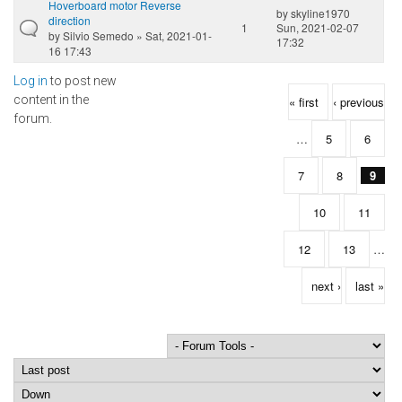
Hoverboard motor Reverse
by
skyline1970
direction
1
Sun, 2021-02-07
by
Silvio Semedo
» Sat, 2021-01-
17:32
16 17:43
Log in
to post new
Pages
content in the
« first
‹ previous
forum.
…
5
6
7
8
9
10
11
12
13
…
next ›
last »
Order by
Sort