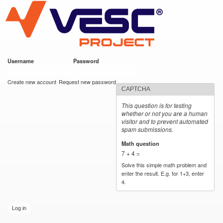
VESC Project
Skip to
main
content
Username
*
Password
*
User login
Create new account
Request new password
CAPTCHA
This question is for testing
whether or not you are a human
visitor and to prevent automated
spam submissions.
Math question
*
7 + 4 =
Solve this simple math problem and
enter the result. E.g. for 1+3, enter
4.