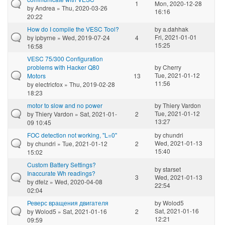
1
Mon, 2020-12-28
by
Andrea
» Thu, 2020-03-26
16:16
20:22
How do I compile the VESC Tool?
by
a.dahhak
Fri, 2021-01-01
by
ipbyrne
» Wed, 2019-07-24
4
15:25
16:58
VESC 75/300 Configuration
problems with Hacker Q80
by
Cherry
Tue, 2021-01-12
Motors
13
11:56
by
electricfox
» Thu, 2019-02-28
18:23
motor to slow and no power
by
Thiery Vardon
Tue, 2021-01-12
by
Thiery Vardon
» Sat, 2021-01-
2
13:27
09 10:45
FOC detection not working, "L=0"
by
chundri
Wed, 2021-01-13
by
chundri
» Tue, 2021-01-12
2
15:40
15:02
Custom Battery Settings?
by
starset
Inaccurate Wh readings?
3
Wed, 2021-01-13
by
dfelz
» Wed, 2020-04-08
22:54
02:04
Реверс вращения двигателя
by
Wolod5
Sat, 2021-01-16
by
Wolod5
» Sat, 2021-01-16
2
12:21
09:59