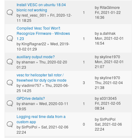
Install VESC on ubuntu 18.04
by
RitaGilmore
bionic not working
1
Fri, 2021-01-22
by
rest_vesc_001
» Fri, 2020-12-
16:36
11 18:25
Compiled Vesc Tool Won't
Recognize Firmware - Windows
by
a.dahhak
Mon, 2021-02-01
1.23
1
16:54
by
KingRagnar22
» Wed, 2019-
10-02 01:29
auxiliary output mode?
by
skyline1970
Mon, 2021-02-01
by
shaman
» Thu, 2020-02-20
1
21:07
01:23
vesc for helicopter tail rotor /
by
skyline1970
freewheel for duty cycle mode
3
Thu, 2021-02-04
by
vladimir757
» Thu, 2020-06-
21:38
25 14:25
GPDrive details?
by
s0313045
Fri, 2021-02-05
by
shaman
» Wed, 2020-03-11
1
08:34
19:05
Logging real time data from a
by
SirPolPol
custom app
0
Sat, 2021-02-06
by
SirPolPol
» Sat, 2021-02-06
22:24
22:24