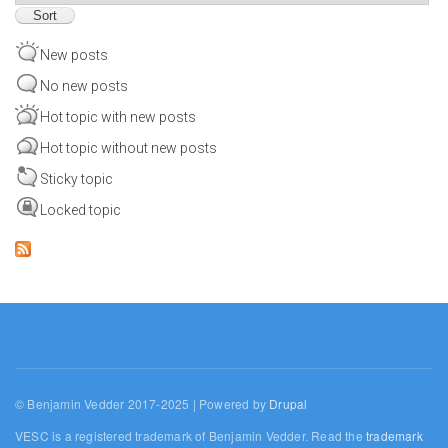
New posts
No new posts
Hot topic with new posts
Hot topic without new posts
Sticky topic
Locked topic
© Benjamin Vedder 2017-2025 | Powered by
Drupal
VESC is a registered trademark of Benjamin Vedder. Read the
trademark