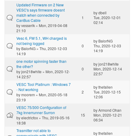
Updated Firmware on 2 New
VESC's says firmware doesnt
by
dbell
match when connected by
1
Tue, 2020-12-01
CanBus Cable
02:14
by
vesserik
» Mon, 2019-04-08
21:10
Vesc 6, FW 5.1, WH charged is
by
BalorNG
not being logged
0
Thu, 2020-12-03
by
BalorNG
» Thu, 2020-12-03
14:19
14:19
one motor spinning faster than
by
jon218white
the other?
0
Mon, 2020-12-14
by
jon218white
» Mon, 2020-12-
22:57
14 22:57
VESC Tool Platinum : Windows 7
by
thefallen
- Not working
2
Tue, 2020-12-15
by
moorem
» Mon, 2020-05-18
12:06
23:19
VESC 75/300 Configuration of
by
Armond Ohan
7kg Innerrunner Surron
15
Mon, 2020-12-21
by
electricfox
» Thu, 2019-05-16
06:34
18:38
Trasmitter not able to
by
thefallen
communicate with VESC