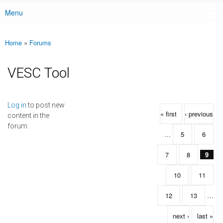
Menu
Main menu
Home
»
Forums
You are here
VESC Tool
Pages
Log in
to post new
« first
‹ previous
content in the
forum.
…
5
6
7
8
9
10
11
12
13
…
next ›
last »