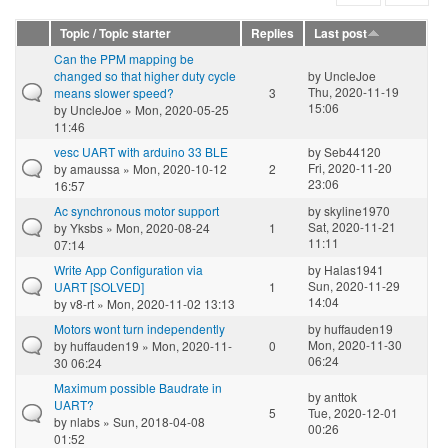
Topic / Topic starter
Replies
Last post
Can the PPM mapping be
changed so that higher duty cycle
by
UncleJoe
Thu, 2020-11-19
means slower speed?
3
15:06
by
UncleJoe
» Mon, 2020-05-25
11:46
vesc UART with arduino 33 BLE
by
Seb44120
Fri, 2020-11-20
by
amaussa
» Mon, 2020-10-12
2
23:06
16:57
Ac synchronous motor support
by
skyline1970
Sat, 2020-11-21
by
Yksbs
» Mon, 2020-08-24
1
11:11
07:14
Write App Configuration via
by
Halas1941
Sun, 2020-11-29
UART [SOLVED]
1
14:04
by
v8-rt
» Mon, 2020-11-02 13:13
Motors wont turn independently
by
huffauden19
Mon, 2020-11-30
by
huffauden19
» Mon, 2020-11-
0
06:24
30 06:24
Maximum possible Baudrate in
by
anttok
UART?
5
Tue, 2020-12-01
by
nlabs
» Sun, 2018-04-08
00:26
01:52