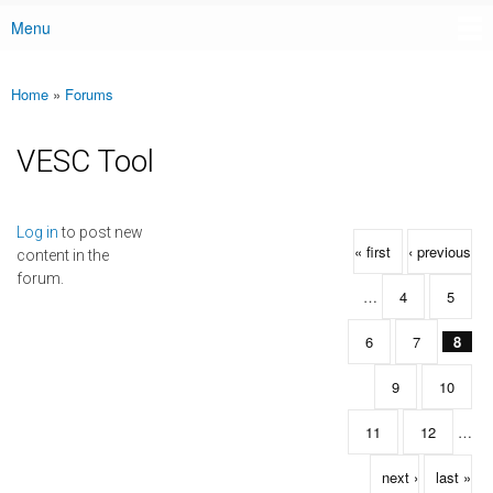
Menu
Main menu
Home
»
Forums
You are here
VESC Tool
Pages
Log in
to post new
« first
‹ previous
content in the
forum.
…
4
5
6
7
8
9
10
11
12
…
next ›
last »