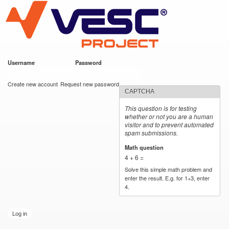
VESC Project
Skip to
main
content
Username
*
Password
*
User login
Create new account
Request new password
CAPTCHA
This question is for testing
whether or not you are a human
visitor and to prevent automated
spam submissions.
Math question
*
4 + 6 =
Solve this simple math problem and
enter the result. E.g. for 1+3, enter
4.