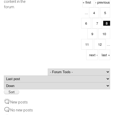
Pages
content in the
« first
‹ previous
forum.
…
4
5
6
7
8
9
10
11
12
…
next ›
last »
Order by
Sort
New posts
No new posts