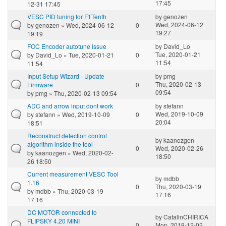
17:45
12-31 17:45
VESC PID tuning for F1Tenth
by
genozen
Wed, 2024-06-12
by
genozen
» Wed, 2024-06-12
0
19:27
19:19
FOC Encoder autotune issue
by
David_Lo
Tue, 2020-01-21
by
David_Lo
» Tue, 2020-01-21
0
11:54
11:54
Input Setup Wizard - Update
by
pmg
Thu, 2020-02-13
Firmware
0
09:54
by
pmg
» Thu, 2020-02-13 09:54
ADC and arrow input dont work
by
stefann
Wed, 2019-10-09
by
stefann
» Wed, 2019-10-09
0
20:04
18:51
Reconstruct detection control
by
kaanozgen
algorithm inside the tool
0
Wed, 2020-02-26
by
kaanozgen
» Wed, 2020-02-
18:50
26 18:50
Current measurement VESC Tool
by
mdbb
1.16
0
Thu, 2020-03-19
by
mdbb
» Thu, 2020-03-19
17:16
17:16
DC MOTOR connected to
by
CatalinCHIRICA
FLIPSKY 4.20 MINI
0
Mon, 2019-12-02