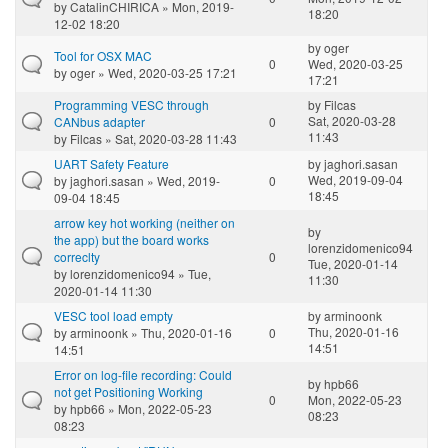
by
CatalinCHIRICA
» Mon, 2019-
18:20
12-02 18:20
by
oger
Tool for OSX MAC
0
Wed, 2020-03-25
by
oger
» Wed, 2020-03-25 17:21
17:21
Programming VESC through
by
Filcas
Sat, 2020-03-28
CANbus adapter
0
11:43
by
Filcas
» Sat, 2020-03-28 11:43
UART Safety Feature
by
jaghori.sasan
Wed, 2019-09-04
by
jaghori.sasan
» Wed, 2019-
0
18:45
09-04 18:45
arrow key hot working (neither on
by
the app) but the board works
lorenzidomenico94
correclty
0
Tue, 2020-01-14
by
lorenzidomenico94
» Tue,
11:30
2020-01-14 11:30
VESC tool load empty
by
arminoonk
Thu, 2020-01-16
by
arminoonk
» Thu, 2020-01-16
0
14:51
14:51
Error on log-file recording: Could
by
hpb66
not get Positioning Working
0
Mon, 2022-05-23
by
hpb66
» Mon, 2022-05-23
08:23
08:23