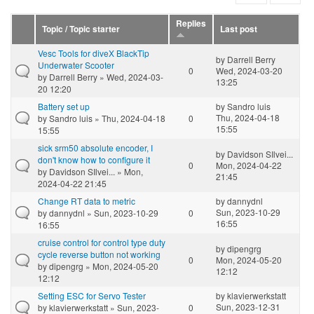
Replies
Topic / Topic starter
Last post
Vesc Tools for diveX BlackTip
by
Darrell Berry
Underwater Scooter
0
Wed, 2024-03-20
by
Darrell Berry
» Wed, 2024-03-
13:25
20 12:20
Battery set up
by
Sandro luis
Thu, 2024-04-18
by
Sandro luis
» Thu, 2024-04-18
0
15:55
15:55
sick srm50 absolute encoder, I
by
Davidson SIlvei...
don't know how to configure it
0
Mon, 2024-04-22
by
Davidson SIlvei...
» Mon,
21:45
2024-04-22 21:45
Change RT data to metric
by
dannydnl
Sun, 2023-10-29
by
dannydnl
» Sun, 2023-10-29
0
16:55
16:55
cruise control for control type duty
by
dipengrg
cycle reverse button not working
0
Mon, 2024-05-20
by
dipengrg
» Mon, 2024-05-20
12:12
12:12
Setting ESC for Servo Tester
by
klavierwerkstatt
Sun, 2023-12-31
by
klavierwerkstatt
» Sun, 2023-
0