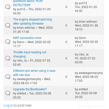
questions about "RUN
by
yuri12
DETECTION"
0
Thu, 2022-01-20
by
yuri12
» Thu, 2022-01-20
04:30
04:30
The engine stopped spinning
by
brian adilman
after updating firmware
0
Wed, 2022-01-26
by
brian adilman
» Wed, 2022-
19:15
01-26 17:40
NRF connection error
by
Denn
Wed, 2022-02-02
by
Denn
» Wed, 2022-02-02
0
11:17
11:17
Throttle Input reading not
by
niko_la
changing
0
Fri, 2022-07-22
by
niko_la
» Fri, 2022-07-22
02:40
02:40
Different rpm when using 3 vesc
by
ewakegermanyhq
with can-bus
0
Wed, 2022-08-03
by
ewakegermanyhq
» Wed,
17:03
2022-08-03 17:03
Upgrade the Bootloader?
by
erikfed
Tue, 2022-03-08
by
erikfed
» Tue, 2022-03-08
0
20:32
20:32
Log in
to post new