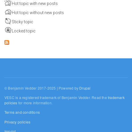
Hot topic with new posts
Hot topic without new posts
Sticky topic
Locked topic
© Benjamin Vedder 2017-2025 | Powered by
Drupal
VESC is a registered trademark of Benjamin Vedder. Read the
trademark
policies
for more information.
Terms and conditions
Privacy policies
Imprint