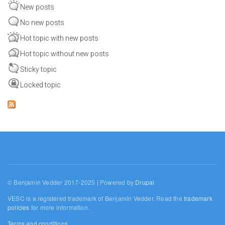
New posts
No new posts
Hot topic with new posts
Hot topic without new posts
Sticky topic
Locked topic
© Benjamin Vedder 2017-2025 | Powered by
Drupal
VESC is a registered trademark of Benjamin Vedder. Read the
trademark
policies
for more information.
Terms and conditions