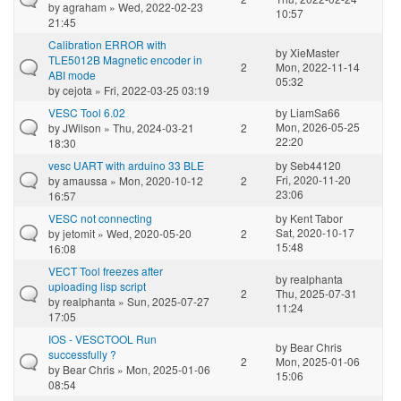
by
agraham
» Wed, 2022-02-23
10:57
21:45
Calibration ERROR with
by
XieMaster
TLE5012B Magnetic encoder in
2
Mon, 2022-11-14
ABI mode
05:32
by
cejota
» Fri, 2022-03-25 03:19
VESC Tool 6.02
by
LiamSa66
Mon, 2026-05-25
by
JWilson
» Thu, 2024-03-21
2
22:20
18:30
vesc UART with arduino 33 BLE
by
Seb44120
Fri, 2020-11-20
by
amaussa
» Mon, 2020-10-12
2
23:06
16:57
VESC not connecting
by
Kent Tabor
Sat, 2020-10-17
by
jetomit
» Wed, 2020-05-20
2
15:48
16:08
VECT Tool freezes after
by
realphanta
uploading lisp script
2
Thu, 2025-07-31
by
realphanta
» Sun, 2025-07-27
11:24
17:05
IOS - VESCTOOL Run
by
Bear Chris
successfully ?
2
Mon, 2025-01-06
by
Bear Chris
» Mon, 2025-01-06
15:06
08:54