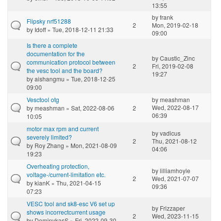
13:55
by
frank
Flipsky nrf51288
2
Mon, 2019-02-18
by
Idoff
» Tue, 2018-12-11 21:33
09:00
Is there a complete
documentation for the
by
Caustic_Zinc
communication protocol between
2
Fri, 2019-02-08
the vesc tool and the board?
19:27
by
aishangmu
» Tue, 2018-12-25
09:00
Vesctool otg
by
meashman
Wed, 2022-08-17
by
meashman
» Sat, 2022-08-06
2
06:39
10:05
motor max rpm and current
by
vadicus
severely limited?
2
Thu, 2021-08-12
by
Roy Zhang
» Mon, 2021-08-09
04:06
19:23
Overheating protection,
by
lilliamhoyle
voltage-/current-limitation etc.
2
Wed, 2021-07-07
by
kianK
» Thu, 2021-04-15
09:36
07:23
VESC tool and sk8-esc V6 set up
by
Frizzaper
shows incorrectcurrent usage
2
Wed, 2023-11-15
by
DominykasS
» Fri, 2022-09-30