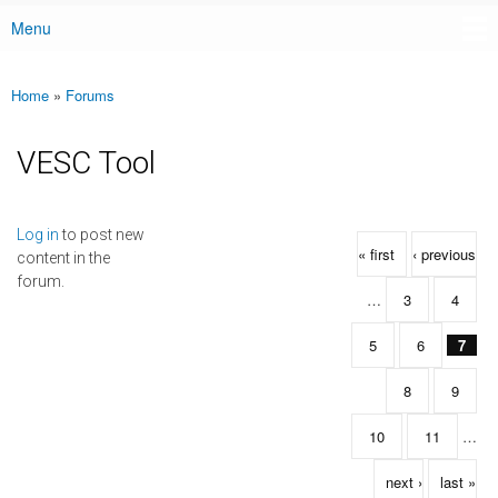
Menu
Main menu
Home
»
Forums
You are here
VESC Tool
Pages
Log in
to post new
« first
‹ previous
content in the
forum.
…
3
4
5
6
7
8
9
10
11
…
next ›
last »