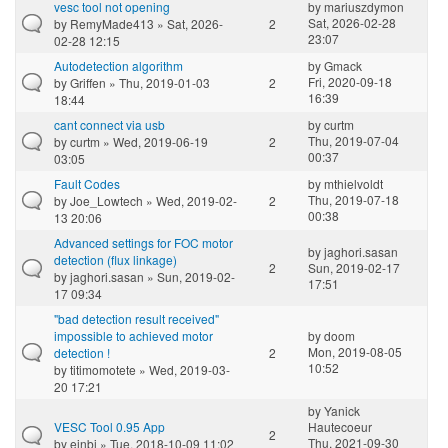
vesc tool not opening
by
mariuszdymon
Sat, 2026-02-28
by
RemyMade413
» Sat, 2026-
2
23:07
02-28 12:15
Autodetection algorithm
by
Gmack
Fri, 2020-09-18
by
Griffen
» Thu, 2019-01-03
2
16:39
18:44
cant connect via usb
by
curtm
Thu, 2019-07-04
by
curtm
» Wed, 2019-06-19
2
00:37
03:05
Fault Codes
by
mthielvoldt
Thu, 2019-07-18
by
Joe_Lowtech
» Wed, 2019-02-
2
00:38
13 20:06
Advanced settings for FOC motor
by
jaghori.sasan
detection (flux linkage)
2
Sun, 2019-02-17
by
jaghori.sasan
» Sun, 2019-02-
17:51
17 09:34
"bad detection result received"
impossible to achieved motor
by
doom
Mon, 2019-08-05
detection !
2
10:52
by
titimomotete
» Wed, 2019-03-
20 17:21
by
Yanick
VESC Tool 0.95 App
Hautecoeur
2
Thu, 2021-09-30
by
einbi
» Tue, 2018-10-09 11:02