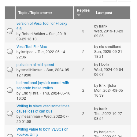
Replies
Topic / Topic starter
Last post
version of Vesc Tool for Flipsky
by
frank
6.6
3
Wed, 2019-10-23
by
Robert Adkins
» Sun, 2019-
09:35
09-29 18:13
Vesc Tool For Mac
by
nic sandiland
Sun, 2025-09-21
by
kmfpod
» Tue, 2022-06-14
2
18:21
22:06
pulsation at mid speed
by
Lizzle
Wed, 2024-09-04
by
smallbikefun
» Sun, 2024-05-
2
06:07
12 19:00
bidirectional joystick conrol with
by
Erik fijlstra
saparate brake switch
2
Mon, 2024-08-05
by
Erik fijlstra
» Thu, 2024-05-16
16:39
16:02
Writing to slave vesc sometimes
by
frank
cause loss of can bus
2
Thu, 2022-10-27
by
meashman
» Wed, 2022-07-
08:54
20 01:08
Writing value to both VESCs on
by
benjamin
FocFox Unity
2
Thu, 2022-02-24