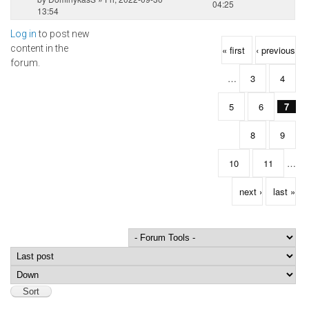
04:25
13:54
Log in
to post new
Pages
content in the
« first
‹ previous
forum.
…
3
4
5
6
7
8
9
10
11
…
next ›
last »
Order by
Sort