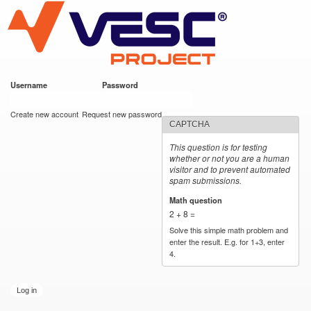
VESC Project
Skip to
main
content
Username
*
Password
*
User login
Create new account
Request new password
CAPTCHA
This question is for testing
whether or not you are a human
visitor and to prevent automated
spam submissions.
Math question
*
2 + 8 =
Solve this simple math problem and
enter the result. E.g. for 1+3, enter
4.