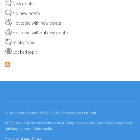
New posts
No new posts
Hot topic with new posts
Hot topic without new posts
Sticky topic
Locked topic
© Benjamin Vedder 2017-2025 | Powered by
Drupal
VESC is a registered trademark of Benjamin Vedder. Read the
trademark
policies
for more information.
Terms and conditions