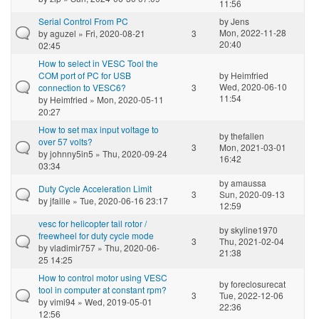
11:56
Serial Control From PC
by
Jens
Mon, 2022-11-28
by
aguzel
» Fri, 2020-08-21
3
20:40
02:45
How to select in VESC Tool the
COM port of PC for USB
by
Heimfried
Wed, 2020-06-10
connection to VESC6?
3
11:54
by
Heimfried
» Mon, 2020-05-11
20:27
How to set max input voltage to
by
thefallen
over 57 volts?
3
Mon, 2021-03-01
by
johnny5in5
» Thu, 2020-09-24
16:42
03:34
by
amaussa
Duty Cycle Acceleration Limit
3
Sun, 2020-09-13
by
jfaille
» Tue, 2020-06-16 23:17
12:59
vesc for helicopter tail rotor /
by
skyline1970
freewheel for duty cycle mode
3
Thu, 2021-02-04
by
vladimir757
» Thu, 2020-06-
21:38
25 14:25
How to control motor using VESC
by
foreclosurecat
tool in computer at constant rpm?
3
Tue, 2022-12-06
by
vimi94
» Wed, 2019-05-01
22:36
12:56