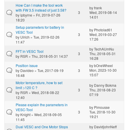
How Can I make the tool work
by
frank
with FW 3.5 instead of just 3.58?
3
Wed, 2019-08-14
by
ipbyrne
» Fri, 2019-07-26
14:01
18:20
Setup parameters for battery in
by
Photolad61
VESC Tool
3
Wed, 2019-03-27
by
Ulrich
» Tue, 2019-02-26
17:26
11:47
by
TechAUmNu
FFT in VESC Tool
3
Thu, 2018-05-31
by
RSR
» Thu, 2018-05-31 14:37
16:28
Position issue
by
bOneWheel
Mon, 2023-10-30
by
Davideo
» Tue, 2017-09-19
3
15:07
16:48
Motor temperature, how to set
by
Danny Bokma
limit >120 C ?
3
Thu, 2018-08-23
by
RSR
» Wed, 2018-08-22
07:19
12:40
Please explain the parameters in
by
Pimousse
VESC-Tool
3
Tue, 2018-10-30
by
Knight
» Wed, 2018-09-05
19:21
11:45
Dual VESC and One Motor Stops
by
DavidjohnNeff