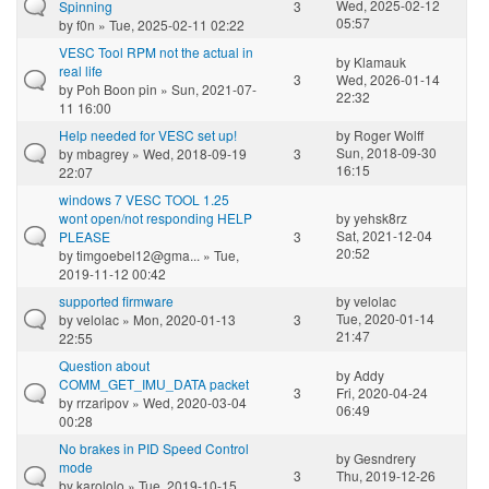
Wed, 2025-02-12
Spinning
3
05:57
by
f0n
» Tue, 2025-02-11 02:22
VESC Tool RPM not the actual in
by
Klamauk
real life
3
Wed, 2026-01-14
by
Poh Boon pin
» Sun, 2021-07-
22:32
11 16:00
Help needed for VESC set up!
by
Roger Wolff
Sun, 2018-09-30
by
mbagrey
» Wed, 2018-09-19
3
16:15
22:07
windows 7 VESC TOOL 1.25
wont open/not responding HELP
by
yehsk8rz
Sat, 2021-12-04
PLEASE
3
20:52
by
timgoebel12@gma...
» Tue,
2019-11-12 00:42
supported firmware
by
velolac
Tue, 2020-01-14
by
velolac
» Mon, 2020-01-13
3
21:47
22:55
Question about
by
Addy
COMM_GET_IMU_DATA packet
3
Fri, 2020-04-24
by
rrzaripov
» Wed, 2020-03-04
06:49
00:28
No brakes in PID Speed Control
by
Gesndrery
mode
3
Thu, 2019-12-26
by
karololo
» Tue, 2019-10-15