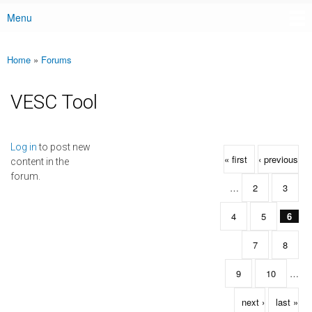
Menu
Main menu
Home
»
Forums
You are here
VESC Tool
Pages
Log in
to post new
« first
‹ previous
content in the
forum.
…
2
3
4
5
6
7
8
9
10
…
next ›
last »