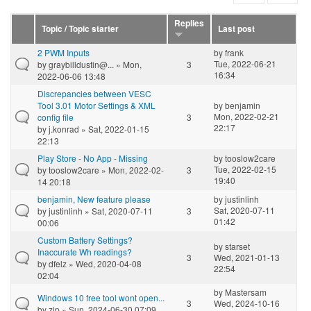
Replies
Topic / Topic starter
Last post
2 PWM Inputs
by
frank
Tue, 2022-06-21
by
graybilldustin@...
» Mon,
3
16:34
2022-06-06 13:48
Discrepancies between VESC
Tool 3.01 Motor Settings & XML
by
benjamin
Mon, 2022-02-21
config file
3
22:17
by
j.konrad
» Sat, 2022-01-15
22:13
Play Store - No App - Missing
by
tooslow2care
Tue, 2022-02-15
by
tooslow2care
» Mon, 2022-02-
3
19:40
14 20:18
benjamin, New feature please
by
justinlinh
Sat, 2020-07-11
by
justinlinh
» Sat, 2020-07-11
3
01:42
00:06
Custom Battery Settings?
by
starset
Inaccurate Wh readings?
3
Wed, 2021-01-13
by
dfelz
» Wed, 2020-04-08
22:54
02:04
by
Mastersam
Windows 10 free tool wont open...
3
Wed, 2024-10-16
by
zip
» Sun, 2024-06-30 07:09