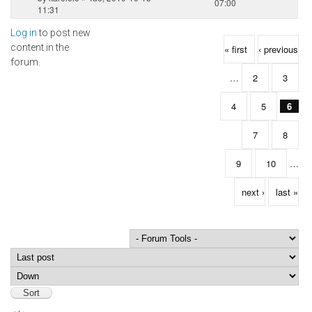
07:00
11:31
Log in
to post new
Pages
content in the
« first
‹ previous
forum.
…
2
3
4
5
6
7
8
9
10
…
next ›
last »
Order by
Sort