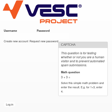
VESC Project
Skip to
main
content
Username
*
Password
*
User login
Create new account
Request new password
CAPTCHA
This question is for testing
whether or not you are a human
visitor and to prevent automated
spam submissions.
Math question
*
3 + 3 =
Solve this simple math problem and
enter the result. E.g. for 1+3, enter
4.