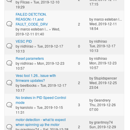
by
Filcas
» Tue, 2019-12-10
17:15
19:29
FAILED DETCTION.
REASON:-11,and
by
marco esteban l...
Wed, 2019-12-11
FAULT_CODE_DRV
2
18:54
by
marco esteban l...
» Wed,
2019-12-11 01:40
VESC PID
by
nidhirao
Tue, 2019-12-17
by
nidhirao
» Tue, 2019-12-17
0
10:13
10:13
Reset parameters
by
nidhirao
Mon, 2019-12-23
by
nidhirao
» Mon, 2019-12-23
0
10:57
10:57
Vesc tool 1.26.. issue with
by
Stupidspencer
firmware updates?
2
Wed, 2019-12-25
by
beetbocks
» Tue, 2019-12-17
23:04
10:17
No brakes in PID Speed Control
by
Gesndrery
mode
3
Thu, 2019-12-26
by
karololo
» Tue, 2019-10-15
07:00
11:31
motor detection - what to expect
by
grantmoy74
when spinning up the motor
2
Sun, 2019-12-29
by
grantmoy74
» Sat, 2019-12-28