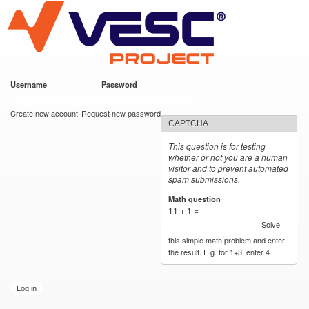
VESC Project
Skip to
main
content
Username
*
Password
*
User login
Create new account
Request new password
CAPTCHA
This question is for testing
whether or not you are a human
visitor and to prevent automated
spam submissions.
Math question
*
11 + 1 =
Solve
this simple math problem and enter
the result. E.g. for 1+3, enter 4.