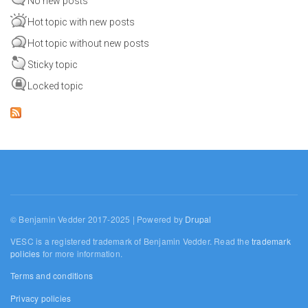
No new posts
Hot topic with new posts
Hot topic without new posts
Sticky topic
Locked topic
© Benjamin Vedder 2017-2025 | Powered by
Drupal
VESC is a registered trademark of Benjamin Vedder. Read the
trademark
policies
for more information.
Terms and conditions
Privacy policies