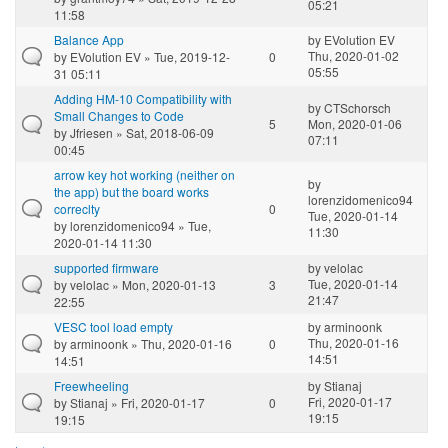
05:21
11:58
Balance App
by
EVolution EV
Thu, 2020-01-02
by
EVolution EV
» Tue, 2019-12-
0
05:55
31 05:11
Adding HM-10 Compatibility with
by
CTSchorsch
Small Changes to Code
5
Mon, 2020-01-06
by
Jfriesen
» Sat, 2018-06-09
07:11
00:45
arrow key hot working (neither on
by
the app) but the board works
lorenzidomenico94
correclty
0
Tue, 2020-01-14
by
lorenzidomenico94
» Tue,
11:30
2020-01-14 11:30
supported firmware
by
velolac
Tue, 2020-01-14
by
velolac
» Mon, 2020-01-13
3
21:47
22:55
VESC tool load empty
by
arminoonk
Thu, 2020-01-16
by
arminoonk
» Thu, 2020-01-16
0
14:51
14:51
Freewheeling
by
Stianaj
Fri, 2020-01-17
by
Stianaj
» Fri, 2020-01-17
0
19:15
19:15