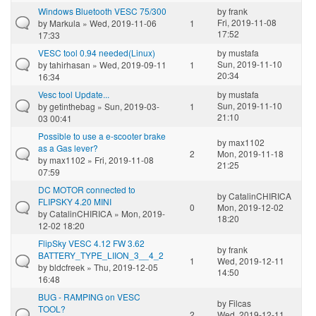
Windows Bluetooth VESC 75/300
by
frank
Fri, 2019-11-08
by
Markula
» Wed, 2019-11-06
1
17:52
17:33
VESC tool 0.94 needed(Linux)
by
mustafa
Sun, 2019-11-10
by
tahirhasan
» Wed, 2019-09-11
1
20:34
16:34
Vesc tool Update...
by
mustafa
Sun, 2019-11-10
by
getinthebag
» Sun, 2019-03-
1
21:10
03 00:41
Possible to use a e-scooter brake
by
max1102
as a Gas lever?
2
Mon, 2019-11-18
by
max1102
» Fri, 2019-11-08
21:25
07:59
DC MOTOR connected to
by
CatalinCHIRICA
FLIPSKY 4.20 MINI
0
Mon, 2019-12-02
by
CatalinCHIRICA
» Mon, 2019-
18:20
12-02 18:20
FlipSky VESC 4.12 FW 3.62
by
frank
BATTERY_TYPE_LIION_3__4_2
1
Wed, 2019-12-11
by
bldcfreek
» Thu, 2019-12-05
14:50
16:48
BUG - RAMPING on VESC
by
Filcas
TOOL?
2
Wed, 2019-12-11