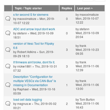
Topic / Topic starter
Replies
Last post
s for second S for siemens
by
maxxximatoze
Mon, 2019-10-07
by
maxxximatoze
» Mon, 2019-
0
12:22
10-07 12:22
ADC and arrow input dont work
by
stefann
Wed, 2019-10-09
by
stefann
» Wed, 2019-10-09
0
20:04
18:51
version of Vesc Tool for Flipsky
by
frank
6.6
3
Wed, 2019-10-23
by
Robert Adkins
» Sun, 2019-
09:35
09-29 18:13
If firmware aint broke, dont fix it.
by
frank
Wed, 2019-11-06
by
nickw1881
» Thu, 2019-10-31
3
12:39
07:32
Description "Configuration for
multiple VESCs via CAN-Bus" is
by
frank
Wed, 2019-11-06
missing in Documentation
1
13:00
by
Raphael
» Wed, 2019-10-16
00:59
load cell data logging
by
Tom Burton
Wed, 2019-11-06
by
magnus.w
» Thu, 2019-05-02
2
16:43
00:21