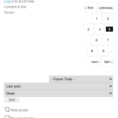
Log in
to post new
Pages
content in the
« first
‹ previous
forum.
1
2
3
4
5
6
7
8
9
…
next ›
last »
Order by
Sort
New posts