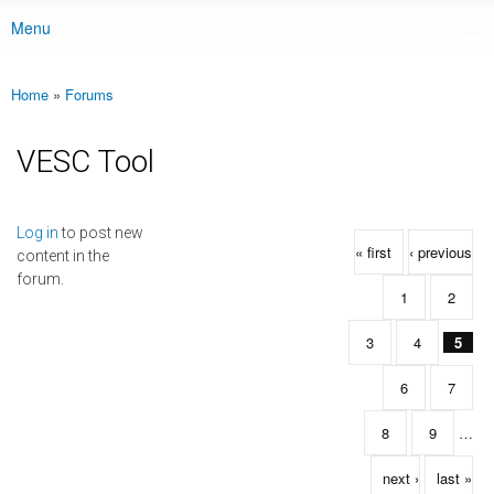
Menu
Main menu
Home
»
Forums
You are here
VESC Tool
Pages
Log in
to post new
« first
‹ previous
content in the
forum.
1
2
3
4
5
6
7
8
9
…
next ›
last »