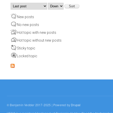
Order by
Sort
New posts
No new posts
Hot topic with new posts
Hot topic without new posts
Sticky topic
Locked topic
© Benjamin Vedder 2017-2025 | Powered by
Drupal