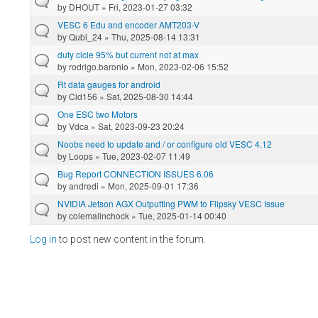
by
DHOUT
» Fri, 2023-01-27 03:32
VESC 6 Edu and encoder AMT203-V
by
Qubi_24
» Thu, 2025-08-14 13:31
duty cicle 95% but current not at max
by
rodrigo.baronio
» Mon, 2023-02-06 15:52
Rt data gauges for android
by
Cid156
» Sat, 2025-08-30 14:44
One ESC two Motors
by
Vdca
» Sat, 2023-09-23 20:24
Noobs need to update and / or configure old VESC 4.12
by
Loops
» Tue, 2023-02-07 11:49
Bug Report CONNECTION ISSUES 6.06
by
andredi
» Mon, 2025-09-01 17:36
NVIDIA Jetson AGX Outputting PWM to Flipsky VESC Issue
by
colemalinchock
» Tue, 2025-01-14 00:40
Log in
to post new content in the forum.
Pages