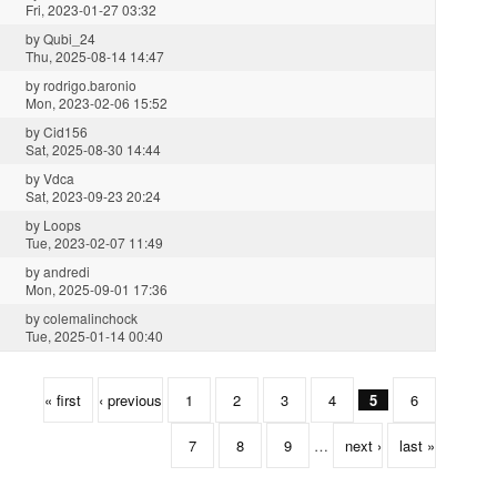
Fri, 2023-01-27 03:32
by
Qubi_24
Thu, 2025-08-14 14:47
by
rodrigo.baronio
Mon, 2023-02-06 15:52
by
Cid156
Sat, 2025-08-30 14:44
by
Vdca
Sat, 2023-09-23 20:24
by
Loops
Tue, 2023-02-07 11:49
by
andredi
Mon, 2025-09-01 17:36
by
colemalinchock
Tue, 2025-01-14 00:40
« first
‹ previous
1
2
3
4
5
6
7
8
9
…
next ›
last »