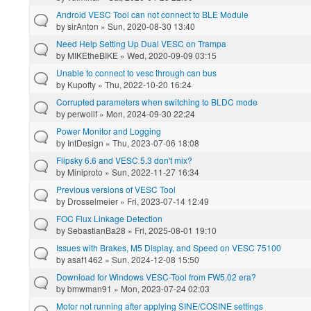
Android VESC Tool can not connect to BLE Module
by
sirAnton
» Sun, 2020-08-30 13:40
Need Help Setting Up Dual VESC on Trampa
by
MIKEtheBIKE
» Wed, 2020-09-09 03:15
Unable to connect to vesc through can bus
by
Kupofty
» Thu, 2022-10-20 16:24
Corrupted parameters when switching to BLDC mode
by
perwollf
» Mon, 2024-09-30 22:24
Power Monitor and Logging
by
IntDesign
» Thu, 2023-07-06 18:08
Flipsky 6.6 and VESC 5.3 don't mix?
by
Miniproto
» Sun, 2022-11-27 16:34
Previous versions of VESC Tool
by
Drosselmeier
» Fri, 2023-07-14 12:49
FOC Flux Linkage Detection
by
SebastianBa28
» Fri, 2025-08-01 19:10
Issues with Brakes, M5 Display, and Speed on VESC 75100
by
asaf1462
» Sun, 2024-12-08 15:50
Download for Windows VESC-Tool from FW5.02 era?
by
bmwman91
» Mon, 2023-07-24 02:03
Motor not running after applying SINE/COSINE settings