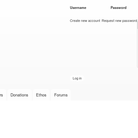
Skip to
Username
*
Password
*
main
content
Create new account
Request new password
rs
Donations
Ethos
Forums