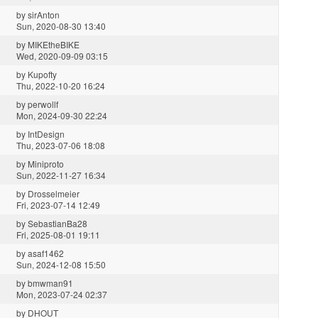
by
sirAnton
Sun, 2020-08-30 13:40
by
MIKEtheBIKE
Wed, 2020-09-09 03:15
by
Kupofty
Thu, 2022-10-20 16:24
by
perwollf
Mon, 2024-09-30 22:24
by
IntDesign
Thu, 2023-07-06 18:08
by
Miniproto
Sun, 2022-11-27 16:34
by
Drosselmeier
Fri, 2023-07-14 12:49
by
SebastianBa28
Fri, 2025-08-01 19:11
by
asaf1462
Sun, 2024-12-08 15:50
by
bmwman91
Mon, 2023-07-24 02:37
by
DHOUT