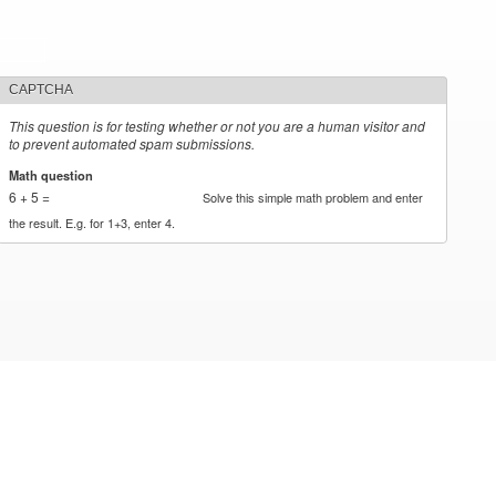
CAPTCHA
This question is for testing whether or not you are a human visitor and
to prevent automated spam submissions.
Math question
*
6 + 5 =
Solve this simple math problem and enter
the result. E.g. for 1+3, enter 4.