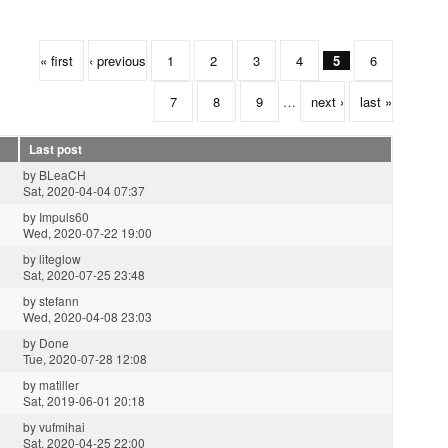
« first
‹ previous
1
2
3
4
5
6
7
8
9
…
next ›
last »
Last post
by
BLeaCH
Sat, 2020-04-04 07:37
by
Impuls60
Wed, 2020-07-22 19:00
by
liteglow
Sat, 2020-07-25 23:48
by
stefann
Wed, 2020-04-08 23:03
by
Done
Tue, 2020-07-28 12:08
by
matiller
Sat, 2019-06-01 20:18
by
vufmihai
Sat, 2020-04-25 22:00