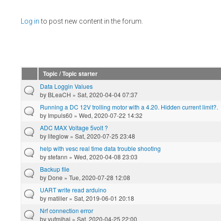
Pages
Log in
to post new content in the forum.
Topic / Topic starter
Data Loggin Values
by
BLeaCH
» Sat, 2020-04-04 07:37
Running a DC 12V trolling motor with a 4.20. Hidden current limit?.
by
Impuls60
» Wed, 2020-07-22 14:32
ADC MAX Voltage 5volt ?
by
liteglow
» Sat, 2020-07-25 23:48
help with vesc real time data trouble shooting
by
stefann
» Wed, 2020-04-08 23:03
Backup file
by
Done
» Tue, 2020-07-28 12:08
UART write read arduino
by
matiller
» Sat, 2019-06-01 20:18
Nrf connection error
by
vufmihai
» Sat, 2020-04-25 22:00