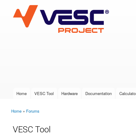
VESC Project
User login
Home
VESC Tool
Hardware
Documentation
Calculato
Main menu
Home
»
Forums
You are here
VESC Tool