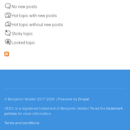
No new posts
Hot topic with new posts
Hot topic without new posts
Sticky topic
Locked topic
© Benjamin Vedder 2017-2025 | Powered by
Drupal
VESC is a registered trademark of Benjamin Vedder. Read the
trademark
policies
for more information.
Terms and conditions