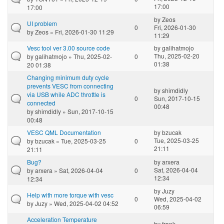
17:00
17:00
by
Zeos
UI problem
0
Fri, 2026-01-30
by
Zeos
» Fri, 2026-01-30 11:29
11:29
Vesc tool ver 3.00 source code
by
galihatmojo
Thu, 2025-02-20
by
galihatmojo
» Thu, 2025-02-
0
01:38
20 01:38
Changing minimum duty cycle
prevents VESC from connecting
by
shimdidly
via USB while ADC throttle is
0
Sun, 2017-10-15
connected
00:48
by
shimdidly
» Sun, 2017-10-15
00:48
VESC QML Documentation
by
bzucak
Tue, 2025-03-25
by
bzucak
» Tue, 2025-03-25
0
21:11
21:11
Bug?
by
arxera
Sat, 2026-04-04
by
arxera
» Sat, 2026-04-04
0
12:34
12:34
by
Juzy
Help with more torque with vesc
0
Wed, 2025-04-02
by
Juzy
» Wed, 2025-04-02 04:52
06:59
Acceleration Temperature
by
frank