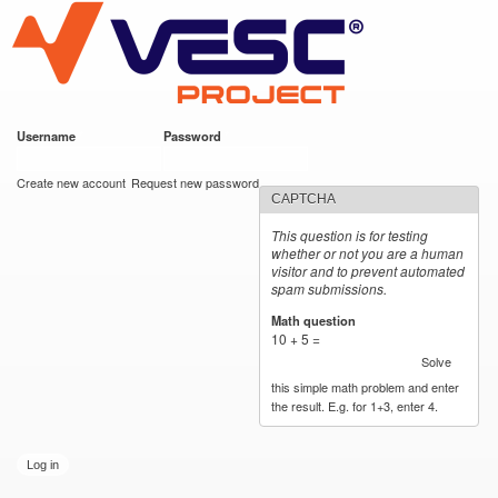
VESC Project
Skip to
main
content
Username
*
Password
*
User login
Create new account
Request new password
CAPTCHA
This question is for testing
whether or not you are a human
visitor and to prevent automated
spam submissions.
Math question
*
10 + 5 =
Solve
this simple math problem and enter
the result. E.g. for 1+3, enter 4.