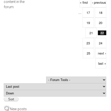
Pages
content in the
« first
‹ previous
forum.
…
17
18
19
20
21
22
23
24
25
next ›
last »
Order by
Sort
New posts