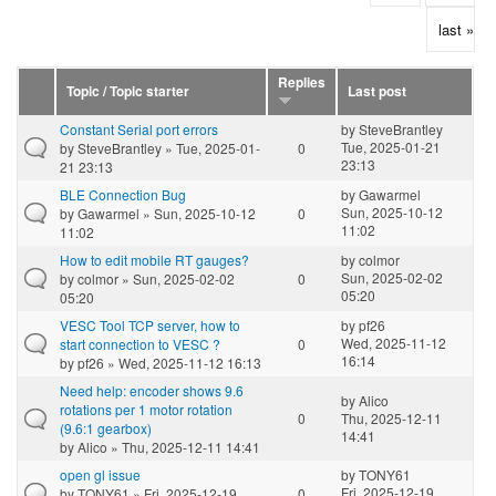
last »
Replies
Topic / Topic starter
Last post
Constant Serial port errors
by
SteveBrantley
Tue, 2025-01-21
by
SteveBrantley
» Tue, 2025-01-
0
23:13
21 23:13
BLE Connection Bug
by
Gawarmel
Sun, 2025-10-12
by
Gawarmel
» Sun, 2025-10-12
0
11:02
11:02
How to edit mobile RT gauges?
by
colmor
Sun, 2025-02-02
by
colmor
» Sun, 2025-02-02
0
05:20
05:20
VESC Tool TCP server, how to
by
pf26
Wed, 2025-11-12
start connection to VESC ?
0
16:14
by
pf26
» Wed, 2025-11-12 16:13
Need help: encoder shows 9.6
by
Alico
rotations per 1 motor rotation
0
Thu, 2025-12-11
(9.6:1 gearbox)
14:41
by
Alico
» Thu, 2025-12-11 14:41
open gl issue
by
TONY61
Fri, 2025-12-19
by
TONY61
» Fri, 2025-12-19
0