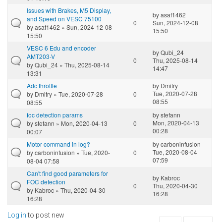
Issues with Brakes, M5 Display,
by
asaf1462
and Speed on VESC 75100
0
Sun, 2024-12-08
by
asaf1462
» Sun, 2024-12-08
15:50
15:50
VESC 6 Edu and encoder
by
Qubi_24
AMT203-V
0
Thu, 2025-08-14
by
Qubi_24
» Thu, 2025-08-14
14:47
13:31
Adc throttle
by
Dmitry
Tue, 2020-07-28
by
Dmitry
» Tue, 2020-07-28
0
08:55
08:55
foc detection params
by
stefann
Mon, 2020-04-13
by
stefann
» Mon, 2020-04-13
0
00:28
00:07
Motor command in log?
by
carboninfusion
Tue, 2020-08-04
by
carboninfusion
» Tue, 2020-
0
07:59
08-04 07:58
Can't find good parameters for
by
Kabroc
FOC detection
0
Thu, 2020-04-30
by
Kabroc
» Thu, 2020-04-30
16:28
16:28
Log in
to post new