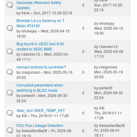
Decrease (Relevant Safety
0
Sun, 2017-10-29
Update)
22:19
by
frank
» Sun, 2017-10-29 22:19
Bimodal Ld-Lq Saliency on T
by
ohceejay
Motor AT4130
0
Wed, 2026-04-15
by
ohceejay
» Wed, 2026-04-15
18:30
18:30
Bug found in VESC tool 6.05
by
f.damien12
related to VESC BMS
0
Wed, 2025-04-09
by
f.damien12
» Wed, 2025-04-
17:13
09 17:11
connect android to controller?
by
craigoroszi
Mon, 2025-05-19
by
craigoroszi
» Mon, 2025-05-19
0
20:53
20:53
Corrupted parameters when
by
perwollf
switching to BLDC mode
0
Mon, 2024-09-30
by
perwollf
» Mon, 2024-09-30
22:24
22:24
by
XIII
Vesc_tool OVER_TEMP_FET
0
Thu, 2018-01-11
by
XIII
» Thu, 2018-01-11 17:26
17:26
FOC Flux Linkage Detection
by
SebastianBa28
Fri, 2025-08-01
by
SebastianBa28
» Fri, 2025-08-
0
19:11
01 19:10