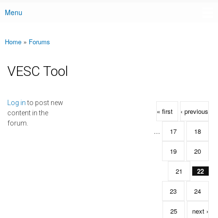
Menu
Main menu
Home
»
Forums
You are here
VESC Tool
Pages
Log in
to post new
« first
‹ previous
content in the
forum.
…
17
18
19
20
21
22
23
24
25
next ›