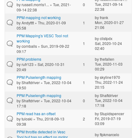
Tue, 2021-09-14
by
russell.morris1...
» Tue, 2021-
0
22:38
09-14 22:38
PPM mapping not working
by
frank
Mon, 2020-01-27
by
Andytttt
» Thu, 2020-01-09
1
21:06
05:58
PPM Mapping's VESC Tool not
by
clistpdx
working
1
Sat, 2020-10-24
by
cornballs
» Sun, 2019-09-22
02:40
09:17
PPM problems
by
thefallen
Tue, 2020-11-03
by
rufr123
» Sat, 2020-10-31
1
00:29
20:49
PPM Pulselength mapping
by
skyline1970
Thu, 2022-11-24
by
Shaftdriver
» Tue, 2022-10-04
1
20:15
19:50
PPM Pulselength mapping
by
Shaftdriver
Tue, 2022-10-04
by
Shaftdriver
» Tue, 2022-10-04
0
17:18
17:18
PPM read has an offset
by
Stupidspencer
Fri, 2019-07-19
by
tuloski
» Thu, 2018-09-13
2
03:09
09:38
PPM throttle detected in Vesc
by
ftpkmarcelo
Tool but has no effect on motor