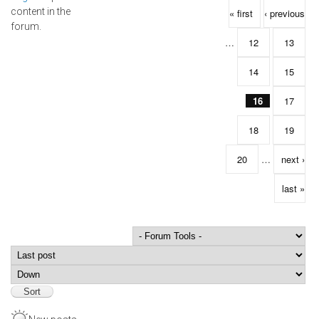
Pages
content in the
« first
‹ previous
forum.
…
12
13
14
15
16
17
18
19
20
…
next ›
last »
Order by
Sort