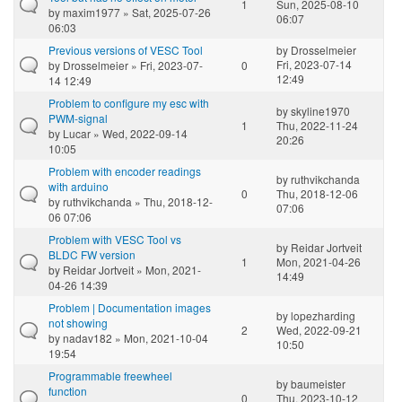
1
Sun, 2025-08-10
by
maxim1977
» Sat, 2025-07-26
06:07
06:03
Previous versions of VESC Tool
by
Drosselmeier
Fri, 2023-07-14
by
Drosselmeier
» Fri, 2023-07-
0
12:49
14 12:49
Problem to configure my esc with
by
skyline1970
PWM-signal
1
Thu, 2022-11-24
by
Lucar
» Wed, 2022-09-14
20:26
10:05
Problem with encoder readings
by
ruthvikchanda
with arduino
0
Thu, 2018-12-06
by
ruthvikchanda
» Thu, 2018-12-
07:06
06 07:06
Problem with VESC Tool vs
by
Reidar Jortveit
BLDC FW version
1
Mon, 2021-04-26
by
Reidar Jortveit
» Mon, 2021-
14:49
04-26 14:39
Problem | Documentation images
by
lopezharding
not showing
2
Wed, 2022-09-21
by
nadav182
» Mon, 2021-10-04
10:50
19:54
Programmable freewheel
by
baumeister
function
0
Thu, 2023-10-12