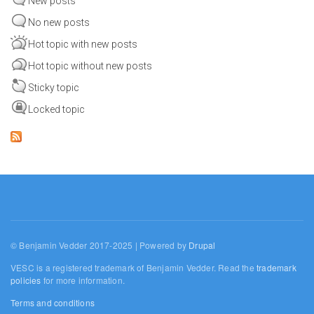
New posts
No new posts
Hot topic with new posts
Hot topic without new posts
Sticky topic
Locked topic
© Benjamin Vedder 2017-2025 | Powered by
Drupal
VESC is a registered trademark of Benjamin Vedder. Read the
trademark
policies
for more information.
Terms and conditions