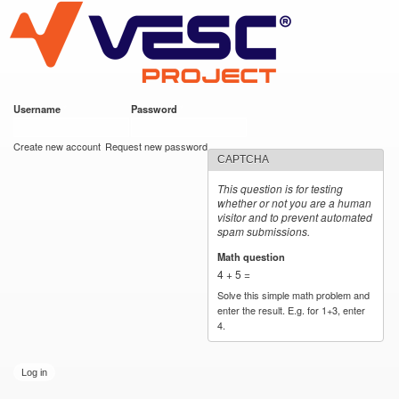
VESC Project
Skip to
main
content
Username
*
Password
*
User login
Create new account
Request new password
CAPTCHA
This question is for testing
whether or not you are a human
visitor and to prevent automated
spam submissions.
Math question
*
4 + 5 =
Solve this simple math problem and
enter the result. E.g. for 1+3, enter
4.