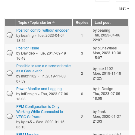
last »
Topic / Topic starter
Replies
Last post
Position control without encoder
by
bearing
Thu, 2023-04-06
by
bearing
» Tue, 2023-04-04
1
22:07
18:45
Position issue
by
bOneWheel
Mon, 2023-10-30
by
Davideo
» Tue, 2017-09-19
3
15:07
16:48
Possible to use a e-scooter brake
by
max1102
as a Gas lever?
2
Mon, 2019-11-18
by
max1102
» Fri, 2019-11-08
21:25
07:59
Power Monitor and Logging
by
IntDesign
Thu, 2023-07-06
by
IntDesign
» Thu, 2023-07-06
0
18:08
18:08
PPM Configuration is Only
Working While Connected to
by
frank
Mon, 2020-01-27
VESC Software
2
21:03
by
kyle45
» Wed, 2020-01-15
05:13
PPM Mapping
by
russell.morris1...