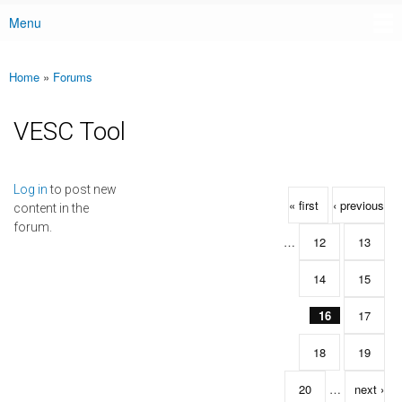
Menu
Main menu
Home
»
Forums
You are here
VESC Tool
Pages
Log in
to post new
« first
‹ previous
content in the
forum.
…
12
13
14
15
16
17
18
19
20
…
next ›