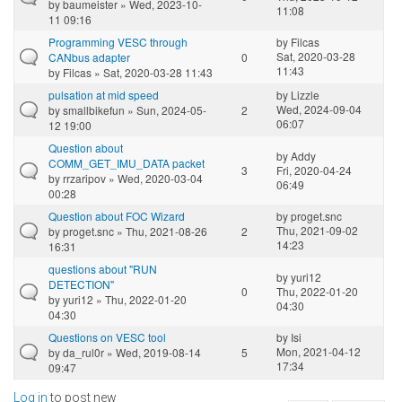
by
baumeister
» Wed, 2023-10-
11:08
11 09:16
Programming VESC through
by
Filcas
Sat, 2020-03-28
CANbus adapter
0
11:43
by
Filcas
» Sat, 2020-03-28 11:43
pulsation at mid speed
by
Lizzle
Wed, 2024-09-04
by
smallbikefun
» Sun, 2024-05-
2
06:07
12 19:00
Question about
by
Addy
COMM_GET_IMU_DATA packet
3
Fri, 2020-04-24
by
rrzaripov
» Wed, 2020-03-04
06:49
00:28
Question about FOC Wizard
by
proget.snc
Thu, 2021-09-02
by
proget.snc
» Thu, 2021-08-26
2
14:23
16:31
questions about "RUN
by
yuri12
DETECTION"
0
Thu, 2022-01-20
by
yuri12
» Thu, 2022-01-20
04:30
04:30
Questions on VESC tool
by
Isi
Mon, 2021-04-12
by
da_rul0r
» Wed, 2019-08-14
5
17:34
09:47
Log in
to post new