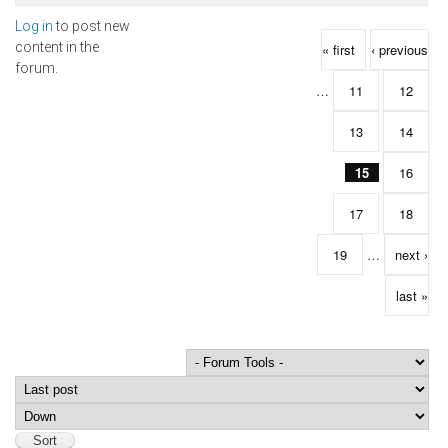
Log in
to post new
Pages
content in the
« first
‹ previous
forum.
…
11
12
13
14
15
16
17
18
19
…
next ›
last »
Order by
Sort