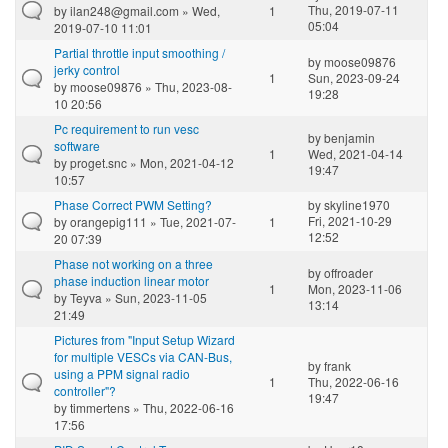
Thu, 2019-07-11
by
ilan248@gmail.com
» Wed,
1
05:04
2019-07-10 11:01
Partial throttle input smoothing /
by
moose09876
jerky control
1
Sun, 2023-09-24
by
moose09876
» Thu, 2023-08-
19:28
10 20:56
Pc requirement to run vesc
by
benjamin
software
1
Wed, 2021-04-14
by
proget.snc
» Mon, 2021-04-12
19:47
10:57
Phase Correct PWM Setting?
by
skyline1970
Fri, 2021-10-29
by
orangepig111
» Tue, 2021-07-
1
12:52
20 07:39
Phase not working on a three
by
offroader
phase induction linear motor
1
Mon, 2023-11-06
by
Teyva
» Sun, 2023-11-05
13:14
21:49
Pictures from "Input Setup Wizard
for multiple VESCs via CAN-Bus,
by
frank
using a PPM signal radio
1
Thu, 2022-06-16
controller"?
19:47
by
timmertens
» Thu, 2022-06-16
17:56