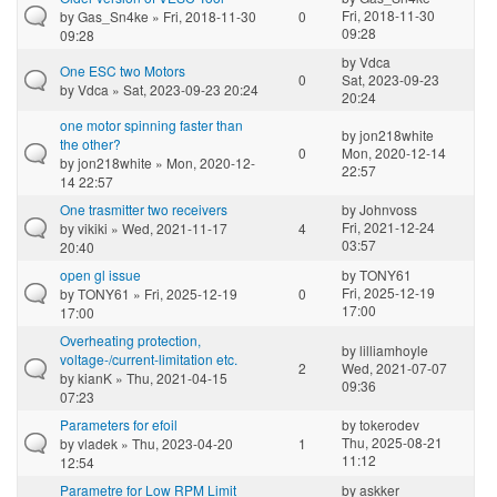
Fri, 2018-11-30
by
Gas_Sn4ke
» Fri, 2018-11-30
0
09:28
09:28
by
Vdca
One ESC two Motors
0
Sat, 2023-09-23
by
Vdca
» Sat, 2023-09-23 20:24
20:24
one motor spinning faster than
by
jon218white
the other?
0
Mon, 2020-12-14
by
jon218white
» Mon, 2020-12-
22:57
14 22:57
One trasmitter two receivers
by
Johnvoss
Fri, 2021-12-24
by
vikiki
» Wed, 2021-11-17
4
03:57
20:40
open gl issue
by
TONY61
Fri, 2025-12-19
by
TONY61
» Fri, 2025-12-19
0
17:00
17:00
Overheating protection,
by
lilliamhoyle
voltage-/current-limitation etc.
2
Wed, 2021-07-07
by
kianK
» Thu, 2021-04-15
09:36
07:23
Parameters for efoil
by
tokerodev
Thu, 2025-08-21
by
vladek
» Thu, 2023-04-20
1
11:12
12:54
Parametre for Low RPM Limit
by
askker