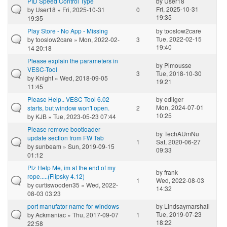
PID Speed Control Type
by
User18
Fri, 2025-10-31
by
User18
» Fri, 2025-10-31
0
19:35
19:35
Play Store - No App - Missing
by
tooslow2care
Tue, 2022-02-15
by
tooslow2care
» Mon, 2022-02-
3
19:40
14 20:18
Please explain the parameters in
by
Pimousse
VESC-Tool
3
Tue, 2018-10-30
by
Knight
» Wed, 2018-09-05
19:21
11:45
Please Help.. VESC Tool 6.02
by
edilger
Mon, 2024-07-01
starts, but window won't open.
2
10:25
by
KJB
» Tue, 2023-05-23 07:44
Please remove bootloader
by
TechAUmNu
update section from FW Tab
1
Sat, 2020-06-27
by
sunbeam
» Sun, 2019-09-15
09:33
01:12
Plz Help Me, im at the end of my
by
frank
rope.....(Flipsky 4.12)
1
Wed, 2022-08-03
by
curtiswooden35
» Wed, 2022-
14:32
08-03 03:23
port manufator name for windows
by
Lindsaymarshall
Tue, 2019-07-23
by
Ackmaniac
» Thu, 2017-09-07
1
18:22
22:58