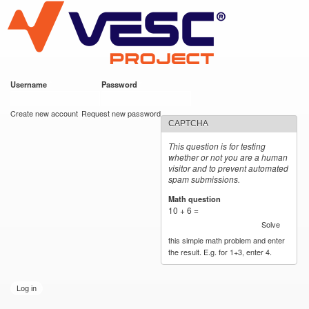
VESC Project
Skip to
main
content
Username
*
Password
*
User login
Create new account
Request new password
CAPTCHA
This question is for testing
whether or not you are a human
visitor and to prevent automated
spam submissions.
Math question
*
10 + 6 =
Solve
this simple math problem and enter
the result. E.g. for 1+3, enter 4.