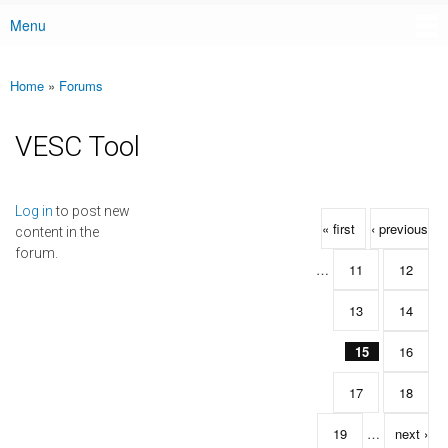
Menu
Main menu
Home
»
Forums
You are here
VESC Tool
Pages
Log in
to post new
« first
‹ previous
content in the
forum.
…
11
12
13
14
15
16
17
18
19
…
next ›