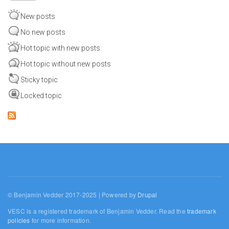
New posts
No new posts
Hot topic with new posts
Hot topic without new posts
Sticky topic
Locked topic
© Benjamin Vedder 2017-2025 | Powered by
Drupal
VESC is a registered trademark of Benjamin Vedder. Read the
trademark
policies
for more information.