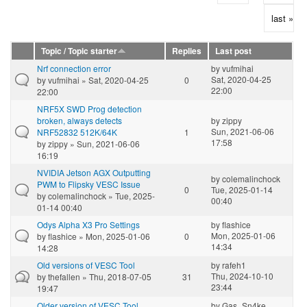
last »
Topic / Topic starter
Replies
Last post
Nrf connection error
by
vufmihai
Sat, 2020-04-25
by
vufmihai
» Sat, 2020-04-25
0
22:00
22:00
NRF5X SWD Prog detection
broken, always detects
by
zippy
Sun, 2021-06-06
NRF52832 512K/64K
1
17:58
by
zippy
» Sun, 2021-06-06
16:19
NVIDIA Jetson AGX Outputting
by
colemalinchock
PWM to Flipsky VESC Issue
0
Tue, 2025-01-14
by
colemalinchock
» Tue, 2025-
00:40
01-14 00:40
Odys Alpha X3 Pro Settings
by
flashice
Mon, 2025-01-06
by
flashice
» Mon, 2025-01-06
0
14:34
14:28
Old versions of VESC Tool
by
rafeh1
Thu, 2024-10-10
by
thefallen
» Thu, 2018-07-05
31
23:44
19:47
Older version of VESC Tool
by
Gas_Sn4ke