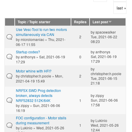
last »
Topic / Topic starter
Replies
Last post
Use Vesc-Tool to run two motors
by
spacewalker
simultaneously via CAN
2
Tue, 2021-06-22
by
microlomaniac
» Thu, 2021-
08:23
06-17 11:55
Startup codes?
by
anthonys
Sat, 2021-06-19
by
anthonys
» Sat, 2021-06-19
0
17:29
17:29
by
Motor whine with HFI?
christopher.h.poole
by
christopher.h.poole
» Mon,
2
Tue, 2021-06-15
2021-04-19 15:49
21:18
NRF5X SWD Prog detection
broken, always detects
by
zippy
Sun, 2021-06-06
NRF52832 512K/64K
1
17:58
by
zippy
» Sun, 2021-06-06
16:19
FOC configuration - Motor stalls
by
Lukinio
during measurement
1
Wed, 2021-05-26
by
Lukinio
» Wed, 2021-05-26
12:44