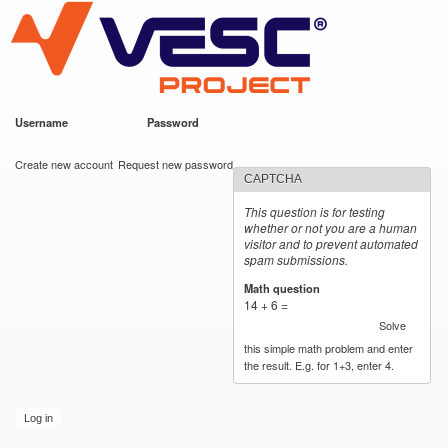
VESC Project
Skip to
main
content
Username
*
Password
*
User login
Create new account
Request new password
CAPTCHA
This question is for testing
whether or not you are a human
visitor and to prevent automated
spam submissions.
Math question
*
14 + 6 =
Solve
this simple math problem and enter
the result. E.g. for 1+3, enter 4.