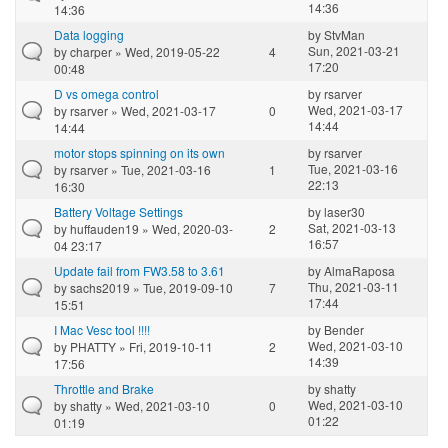
14:36
14:36
Data logging
by
StvMan
Sun, 2021-03-21
by
charper
» Wed, 2019-05-22
4
17:20
00:48
D vs omega control
by
rsarver
Wed, 2021-03-17
by
rsarver
» Wed, 2021-03-17
0
14:44
14:44
motor stops spinning on its own
by
rsarver
Tue, 2021-03-16
by
rsarver
» Tue, 2021-03-16
1
22:13
16:30
Battery Voltage Settings
by
laser30
Sat, 2021-03-13
by
huffauden19
» Wed, 2020-03-
2
16:57
04 23:17
Update fail from FW3.58 to 3.61
by
AlmaRaposa
Thu, 2021-03-11
by
sachs2019
» Tue, 2019-09-10
7
17:44
15:51
I Mac Vesc tool !!!!
by
Bender
Wed, 2021-03-10
by
PHATTY
» Fri, 2019-10-11
2
14:39
17:56
Throttle and Brake
by
shatty
Wed, 2021-03-10
by
shatty
» Wed, 2021-03-10
0
01:22
01:19