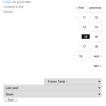
Log in
to post new
Pages
content in the
« first
‹ previous
forum.
…
11
12
13
14
15
16
17
18
19
…
next ›
last »
Order by
Sort