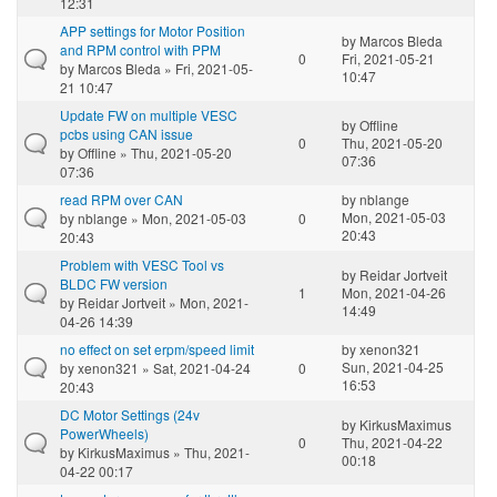
12:31
APP settings for Motor Position
by
Marcos Bleda
and RPM control with PPM
0
Fri, 2021-05-21
by
Marcos Bleda
» Fri, 2021-05-
10:47
21 10:47
Update FW on multiple VESC
by
Offline
pcbs using CAN issue
0
Thu, 2021-05-20
by
Offline
» Thu, 2021-05-20
07:36
07:36
read RPM over CAN
by
nblange
Mon, 2021-05-03
by
nblange
» Mon, 2021-05-03
0
20:43
20:43
Problem with VESC Tool vs
by
Reidar Jortveit
BLDC FW version
1
Mon, 2021-04-26
by
Reidar Jortveit
» Mon, 2021-
14:49
04-26 14:39
no effect on set erpm/speed limit
by
xenon321
Sun, 2021-04-25
by
xenon321
» Sat, 2021-04-24
0
16:53
20:43
DC Motor Settings (24v
by
KirkusMaximus
PowerWheels)
0
Thu, 2021-04-22
by
KirkusMaximus
» Thu, 2021-
00:18
04-22 00:17