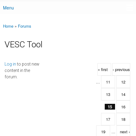
Menu
Main menu
Home
»
Forums
You are here
VESC Tool
Pages
Log in
to post new
« first
‹ previous
content in the
forum.
…
11
12
13
14
15
16
17
18
19
…
next ›