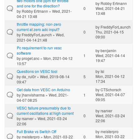
two motors one ppm for throttle
by
Robby Ertmann
and one for the direction?
0
Wed, 2021-04-21
by
Robby Ertmann
» Wed, 2021-
13:48
04-21 13:48
throttle mapping: non-zero
by
FreddyForLaunch
current at zero adc input?
0
Thu, 2021-04-15
by
FreddyForLaunch
» Wed,
09:00
2021-04-14 21:48
Pc requirement to run vesc
by
benjamin
software
1
Wed, 2021-04-14
by
proget.snc
» Mon, 2021-04-12
19:47
10:57
Questions on VESC tool
by
Isi
Mon, 2021-04-12
by
da_rul0r
» Wed, 2019-08-14
5
17:34
09:47
Get data from VESC on Arduino
by
CTSchorsch
Wed, 2021-04-07
by
jhanvisharma
» Wed, 2021-
1
09:05
04-07 08:25
VESC failure presumably due to
by
rsarver
current oscillations at high current
0
Wed, 2021-03-24
by
rsarver
» Wed, 2021-03-24
22:06
22:06
Full Brake vs Switch Off
by
meisterpro
Mon, 2021-03-22
by
meisterpro
» Mon, 2021-03-22
0