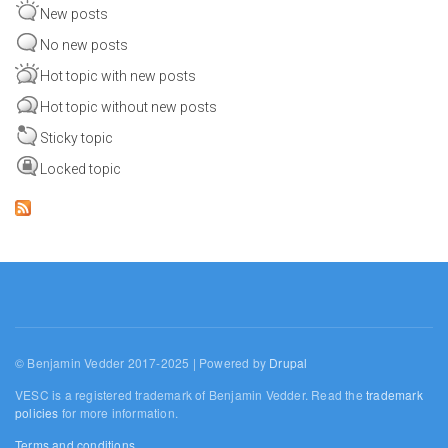
New posts
No new posts
Hot topic with new posts
Hot topic without new posts
Sticky topic
Locked topic
© Benjamin Vedder 2017-2025 | Powered by
Drupal
VESC is a registered trademark of Benjamin Vedder. Read the
trademark
policies
for more information.
Terms and conditions