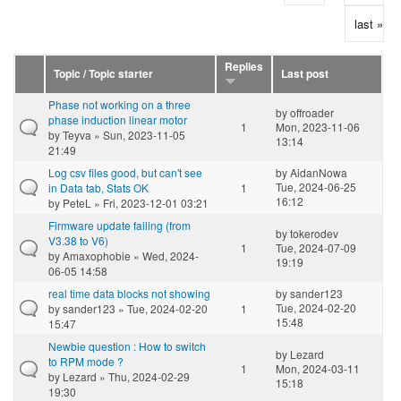
last »
Replies
Topic / Topic starter
Last post
Phase not working on a three
by
offroader
phase induction linear motor
1
Mon, 2023-11-06
by
Teyva
» Sun, 2023-11-05
13:14
21:49
Log csv files good, but can't see
by
AidanNowa
Tue, 2024-06-25
in Data tab, Stats OK
1
16:12
by
PeteL
» Fri, 2023-12-01 03:21
Firmware update failing (from
by
tokerodev
V3.38 to V6)
1
Tue, 2024-07-09
by
Amaxophobie
» Wed, 2024-
19:19
06-05 14:58
real time data blocks not showing
by
sander123
Tue, 2024-02-20
by
sander123
» Tue, 2024-02-20
1
15:48
15:47
Newbie question : How to switch
by
Lezard
to RPM mode ?
1
Mon, 2024-03-11
by
Lezard
» Thu, 2024-02-29
15:18
19:30