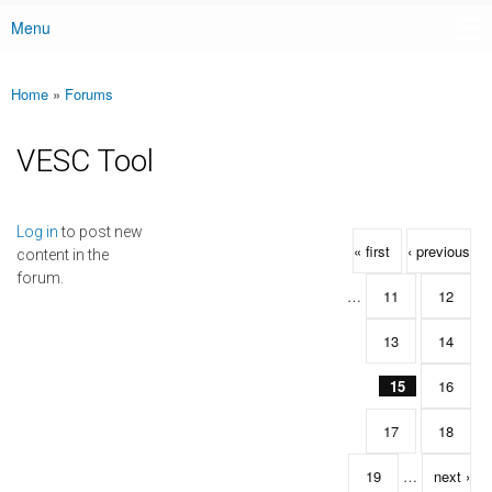
Menu
Main menu
Home
»
Forums
You are here
VESC Tool
Pages
Log in
to post new
« first
‹ previous
content in the
forum.
…
11
12
13
14
15
16
17
18
19
…
next ›