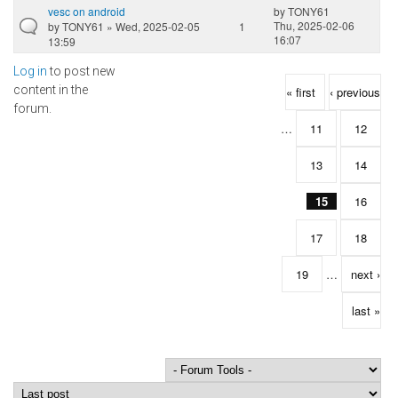
vesc on android
by
TONY61
Thu, 2025-02-06
by
TONY61
» Wed, 2025-02-05
1
16:07
13:59
Log in
to post new
Pages
content in the
« first
‹ previous
forum.
…
11
12
13
14
15
16
17
18
19
…
next ›
last »
Order by