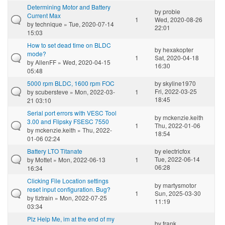
Determining Motor and Battery
by
probie
Current Max
1
Wed, 2020-08-26
by
technique
» Tue, 2020-07-14
22:01
15:03
How to set dead time on BLDC
by
hexakopter
mode?
1
Sat, 2020-04-18
by
AllenFF
» Wed, 2020-04-15
16:30
05:48
5000 rpm BLDC, 1600 rpm FOC
by
skyline1970
Fri, 2022-03-25
by
scubersteve
» Mon, 2022-03-
1
18:45
21 03:10
Serial port errors with VESC Tool
by
mckenzie.keith
3.00 and Flipsky FSESC 7550
1
Thu, 2022-01-06
by
mckenzie.keith
» Thu, 2022-
18:54
01-06 02:24
Battery LTO Titanate
by
electricfox
Tue, 2022-06-14
by
Mottet
» Mon, 2022-06-13
1
06:28
16:34
Clicking File Location settings
by
martysmotor
reset input configuration. Bug?
1
Sun, 2025-03-30
by
tiztrain
» Mon, 2022-07-25
11:19
03:34
Plz Help Me, im at the end of my
by
frank