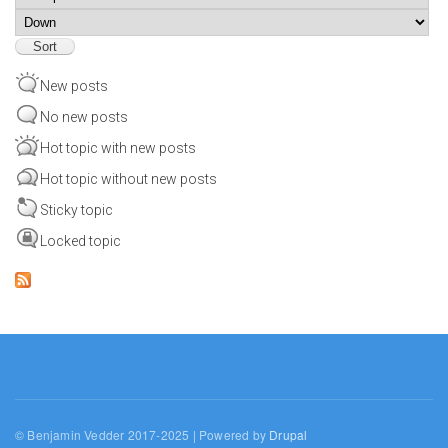
Sort
New posts
No new posts
Hot topic with new posts
Hot topic without new posts
Sticky topic
Locked topic
© Benjamin Vedder 2017-2025 | Powered by
Drupal