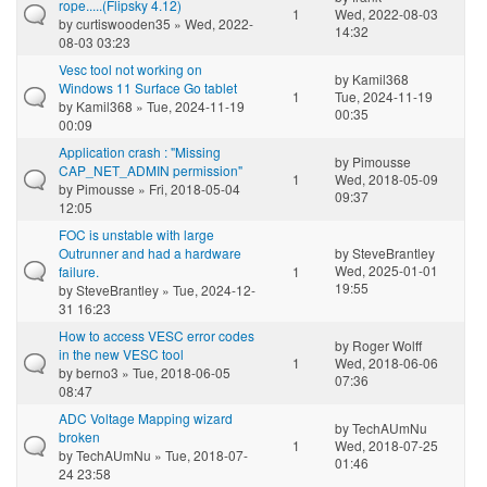
rope.....(Flipsky 4.12)
1
Wed, 2022-08-03
by
curtiswooden35
» Wed, 2022-
14:32
08-03 03:23
Vesc tool not working on
by
Kamil368
Windows 11 Surface Go tablet
1
Tue, 2024-11-19
by
Kamil368
» Tue, 2024-11-19
00:35
00:09
Application crash : "Missing
by
Pimousse
CAP_NET_ADMIN permission"
1
Wed, 2018-05-09
by
Pimousse
» Fri, 2018-05-04
09:37
12:05
FOC is unstable with large
Outrunner and had a hardware
by
SteveBrantley
Wed, 2025-01-01
failure.
1
19:55
by
SteveBrantley
» Tue, 2024-12-
31 16:23
How to access VESC error codes
by
Roger Wolff
in the new VESC tool
1
Wed, 2018-06-06
by
berno3
» Tue, 2018-06-05
07:36
08:47
ADC Voltage Mapping wizard
by
TechAUmNu
broken
1
Wed, 2018-07-25
by
TechAUmNu
» Tue, 2018-07-
01:46
24 23:58