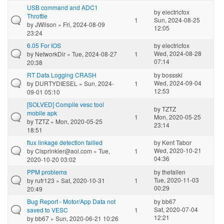
USB command and ADC1
by
electricfox
Throttle
1
Sun, 2024-08-25
by
JWilson
» Fri, 2024-08-09
12:05
23:24
6.05 For IOS
by
electricfox
Wed, 2024-08-28
by
NetworkDir
» Tue, 2024-08-27
1
07:14
20:38
RT Data Logging CRASH
by
bossski
Wed, 2024-09-04
by
DURTYDIESEL
» Sun, 2024-
1
12:53
09-01 05:10
[SOLVED] Compile vesc tool
by
TZTZ
mobile apk
1
Mon, 2020-05-25
by
TZTZ
» Mon, 2020-05-25
23:14
18:51
flux linkage detection failled
by
Kent Tabor
Wed, 2020-10-21
by
Clsprinkler@aol.com
» Tue,
1
04:36
2020-10-20 03:02
PPM problems
by
thefallen
Tue, 2020-11-03
by
rufr123
» Sat, 2020-10-31
1
00:29
20:49
Bug Report - Motor/App Data not
by
bb67
Sat, 2020-07-04
saved to VESC
1
12:21
by
bb67
» Sun, 2020-06-21 10:26