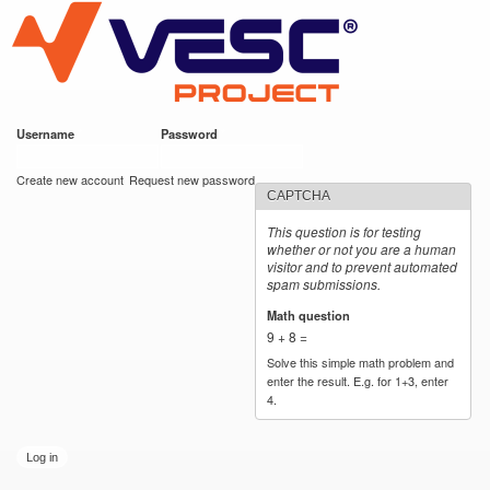
VESC Project
Skip to
main
content
Username
*
Password
*
User login
Create new account
Request new password
CAPTCHA
This question is for testing
whether or not you are a human
visitor and to prevent automated
spam submissions.
Math question
*
9 + 8 =
Solve this simple math problem and
enter the result. E.g. for 1+3, enter
4.