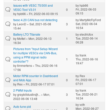
Issues with VESC 75/300 and
by
hpb66
Fri, 2022-06-03
VESC-Tool V3.01
0
09:15
by
hpb66
» Fri, 2022-06-03 09:15
fsesc 4.20 CAN bus not detecting
by
MartyMcFlyFord
Sat, 2022-06-04
by
LeonD
» Sat, 2021-05-08
3
16:54
15:44
Battery LTO Titanate
by
electricfox
Tue, 2022-06-14
by
Mottet
» Mon, 2022-06-13
1
06:28
16:34
Pictures from "Input Setup Wizard
for multiple VESCs via CAN-Bus,
by
frank
using a PPM signal radio
1
Thu, 2022-06-16
controller"?
19:47
by
timmertens
» Thu, 2022-06-16
17:56
Motor RPM counter in Dashboard
by
Rex
Fri, 2022-06-17
and Mob App
0
07:01
by
Rex
» Fri, 2022-06-17 07:01
2 PWM Inputs
by
frank
Tue, 2022-06-21
by
graybilldustin@...
» Mon,
3
16:34
2022-06-06 13:48
by
vcth
Auto tune pid
0
Mon, 2022-06-27