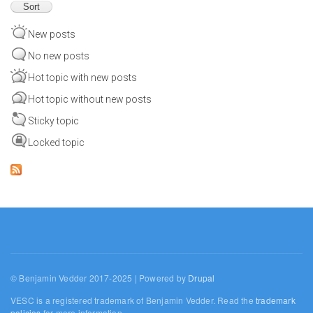
New posts
No new posts
Hot topic with new posts
Hot topic without new posts
Sticky topic
Locked topic
© Benjamin Vedder 2017-2025 | Powered by
Drupal
VESC is a registered trademark of Benjamin Vedder. Read the
trademark
policies
for more information.