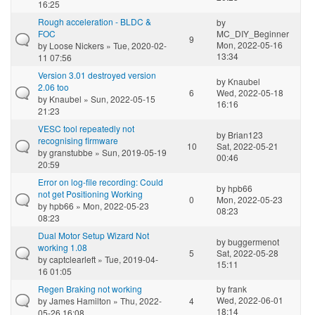
16:25
Rough acceleration - BLDC &
by
FOC
MC_DIY_Beginner
9
Mon, 2022-05-16
by
Loose Nickers
» Tue, 2020-02-
13:34
11 07:56
Version 3.01 destroyed version
by
Knaubel
2.06 too
6
Wed, 2022-05-18
by
Knaubel
» Sun, 2022-05-15
16:16
21:23
VESC tool repeatedly not
by
Brian123
recognising firmware
10
Sat, 2022-05-21
by
granstubbe
» Sun, 2019-05-19
00:46
20:59
Error on log-file recording: Could
by
hpb66
not get Positioning Working
0
Mon, 2022-05-23
by
hpb66
» Mon, 2022-05-23
08:23
08:23
Dual Motor Setup Wizard Not
by
buggermenot
working 1.08
5
Sat, 2022-05-28
by
captclearleft
» Tue, 2019-04-
15:11
16 01:05
Regen Braking not working
by
frank
Wed, 2022-06-01
by
James Hamilton
» Thu, 2022-
4
18:14
05-26 16:08