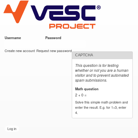
VESC Project
Skip to
main
content
Username
*
Password
*
User login
Create new account
Request new password
CAPTCHA
This question is for testing
whether or not you are a human
visitor and to prevent automated
spam submissions.
Math question
*
2 + 0 =
Solve this simple math problem and
enter the result. E.g. for 1+3, enter
4.