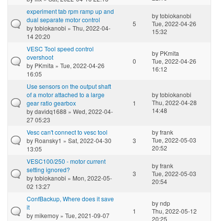
experiment tab rpm ramp up and
by
tobiokanobi
dual separate motor control
5
Tue, 2022-04-26
by
tobiokanobi
» Thu, 2022-04-
15:32
14 20:20
VESC Tool speed control
by
PKmita
overshoot
0
Tue, 2022-04-26
by
PKmita
» Tue, 2022-04-26
16:12
16:05
Use sensors on the output shaft
of a motor attached to a large
by
tobiokanobi
Thu, 2022-04-28
gear ratio gearbox
1
14:48
by
davidq1688
» Wed, 2022-04-
27 05:23
Vesc can't connect to vesc tool
by
frank
Tue, 2022-05-03
by
Roansky1
» Sat, 2022-04-30
3
20:52
13:05
VESC100/250 - motor current
by
frank
setting ignored?
3
Tue, 2022-05-03
by
tobiokanobi
» Mon, 2022-05-
20:54
02 13:27
ConfBackup, Where does it save
by
ndp
it
1
Thu, 2022-05-12
by
mikemoy
» Tue, 2021-09-07
20:25