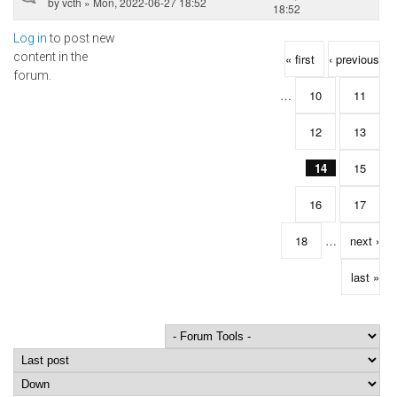
by
vcth
» Mon, 2022-06-27 18:52
18:52
Log in
to post new
Pages
content in the
« first
‹ previous
forum.
…
10
11
12
13
14
15
16
17
18
…
next ›
last »
Order by
Sort