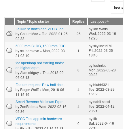
last »
Topic / Topic starter
Replies
Last post
Failure to download VESC Tool
by
Ian Watts
Wed, 2022-03-16
by
CallumMac
» Tue, 2022-01-25
26
12:25
02:38
5000 rpm BLDC, 1600 rpm FOC
by
skyline1970
Fri, 2022-03-25
by
scubersteve
» Mon, 2022-03-
1
18:45
21 03:10
foc openloop not starting motor
by
technicc
on higher erpm
8
Mon, 2022-03-28
by
Alan oldguy
» Thu, 2018-09-
09:23
06 08:43
Feature request: Raw hall data.
by
blubbi321
Tue, 2022-03-29
by
Roger Wolff
» Mon, 2018-06-
4
16:32
11 15:49
Smart Reverse Minimum Erpm
by
nabil sassi
Tue, 2022-04-12
by
ZenRides
» Wed, 2022-02-16
4
23:21
05:36
VESC Tool app min hardware
by
flix
Sat, 2022-04-16
requirements
0
22:13
by
flix
» Sat, 2022-04-16 22:13