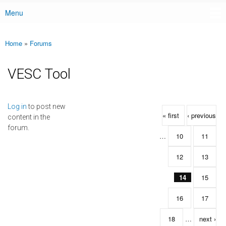
Menu
Main menu
Home
»
Forums
You are here
VESC Tool
Pages
Log in
to post new
« first
‹ previous
content in the
forum.
…
10
11
12
13
14
15
16
17
18
…
next ›