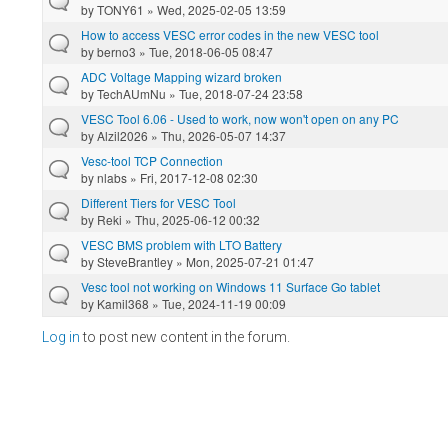
by
TONY61
» Wed, 2025-02-05 13:59
How to access VESC error codes in the new VESC tool
by
berno3
» Tue, 2018-06-05 08:47
ADC Voltage Mapping wizard broken
by
TechAUmNu
» Tue, 2018-07-24 23:58
VESC Tool 6.06 - Used to work, now won't open on any PC
by
Alzil2026
» Thu, 2026-05-07 14:37
Vesc-tool TCP Connection
by
nlabs
» Fri, 2017-12-08 02:30
Different Tiers for VESC Tool
by
Reki
» Thu, 2025-06-12 00:32
VESC BMS problem with LTO Battery
by
SteveBrantley
» Mon, 2025-07-21 01:47
Vesc tool not working on Windows 11 Surface Go tablet
by
Kamil368
» Tue, 2024-11-19 00:09
Log in
to post new content in the forum.
Pages