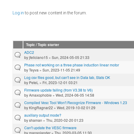
Pages
Log in
to post new content in the forum.
Topic / Topic starter
ADC2
by
jfeliciano15
» Sun, 2024-05-05 21:33
Phase not working on a three phase induction linear motor
by
Teyva
» Sun, 2023-11-05 21:49
Log csv files good, but can't see in Data tab, Stats OK
by
PeteL
» Fri, 2023-12-01 03:21
Firmware update failing (from V3.38 to V6)
by
Amaxophobie
» Wed, 2024-06-05 14:58
Compiled Vesc Tool Won't Recognize Firmware - Windows 1.23
by
KingRagnar22
» Wed, 2019-10-02 01:29
auxiliary output mode?
by
shaman
» Thu, 2020-02-20 01:23
Can't update the VESC firmware
by
mansolander
» Thu, 2020-03-05 11:30