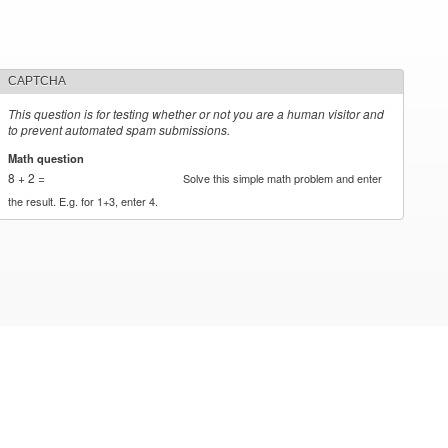
CAPTCHA
This question is for testing whether or not you are a human visitor and
to prevent automated spam submissions.
Math question
*
8 + 2 =
Solve this simple math problem and enter
the result. E.g. for 1+3, enter 4.