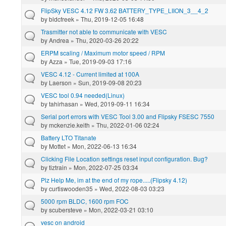
FlipSky VESC 4.12 FW 3.62 BATTERY_TYPE_LIION_3__4_2
by
bldcfreek
» Thu, 2019-12-05 16:48
Trasmitter not able to communicate with VESC
by
Andrea
» Thu, 2020-03-26 20:22
ERPM scaling / Maximum motor speed / RPM
by
Azza
» Tue, 2019-09-03 17:16
VESC 4.12 - Current limited at 100A
by
Laerson
» Sun, 2019-09-08 20:23
VESC tool 0.94 needed(Linux)
by
tahirhasan
» Wed, 2019-09-11 16:34
Serial port errors with VESC Tool 3.00 and Flipsky FSESC 7550
by
mckenzie.keith
» Thu, 2022-01-06 02:24
Battery LTO Titanate
by
Mottet
» Mon, 2022-06-13 16:34
Clicking File Location settings reset input configuration. Bug?
by
tiztrain
» Mon, 2022-07-25 03:34
Plz Help Me, im at the end of my rope.....(Flipsky 4.12)
by
curtiswooden35
» Wed, 2022-08-03 03:23
5000 rpm BLDC, 1600 rpm FOC
by
scubersteve
» Mon, 2022-03-21 03:10
vesc on android