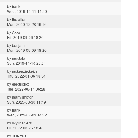
by
frank
Wed, 2019-12-11 14:50
by
thefallen
Mon, 2020-12-28 16:16
by
Azza
Fri, 2019-09-06 18:20
by
benjamin
Mon, 2019-09-09 18:20
by
mustafa
Sun, 2019-11-10 20:34
by
mckenzie.keith
Thu, 2022-01-06 18:54
by
electricfox
Tue, 2022-06-14 06:28
by
martysmotor
Sun, 2025-03-30 11:19
by
frank
Wed, 2022-08-03 14:32
by
skyline1970
Fri, 2022-03-25 18:45
by
TONY61