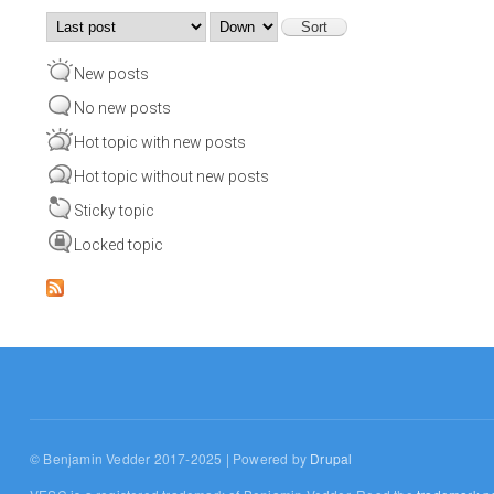
Order by
Sort
New posts
No new posts
Hot topic with new posts
Hot topic without new posts
Sticky topic
Locked topic
© Benjamin Vedder 2017-2025 | Powered by
Drupal