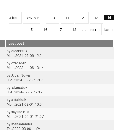
« first
‹ previous
…
10
11
12
13
14
15
16
17
18
…
next ›
last »
Last post
by
electricfox
Mon, 2024-05-06 12:21
by
offroader
Mon, 2023-11-06 13:14
by
AidanNowa
Tue, 2024-06-25 16:12
by
tokerodev
Tue, 2024-07-09 19:19
by
a.dahhak
Mon, 2021-02-01 16:54
by
skyline1970
Mon, 2021-02-01 21:07
by
mansolander
Fri, 2020-03-06 11:24