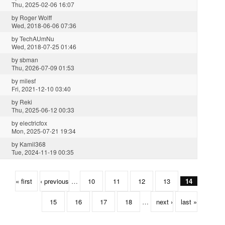
Thu, 2025-02-06 16:07
by
Roger Wolff
Wed, 2018-06-06 07:36
by
TechAUmNu
Wed, 2018-07-25 01:46
by
sbman
Thu, 2026-07-09 01:53
by
milesf
Fri, 2021-12-10 03:40
by
Reki
Thu, 2025-06-12 00:33
by
electricfox
Mon, 2025-07-21 19:34
by
Kamil368
Tue, 2024-11-19 00:35
« first
‹ previous
…
10
11
12
13
14
15
16
17
18
…
next ›
last »