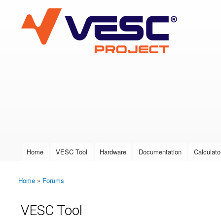
VESC Project
User login
Home
VESC Tool
Hardware
Documentation
Calculato
Main menu
Home
»
Forums
You are here
VESC Tool