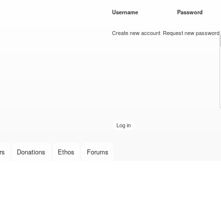
Skip to
Username
*
Password
*
main
content
Create new account
Request new password
rs
Donations
Ethos
Forums