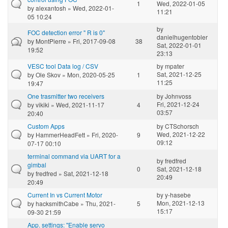
1
Wed, 2022-01-05
by
alexantosh
» Wed, 2022-01-
11:21
05 10:24
by
FOC detection error " R is 0"
danielhugentobler
by
MontPierre
» Fri, 2017-09-08
38
Sat, 2022-01-01
19:52
23:13
VESC tool Data log / CSV
by
mpater
Sat, 2021-12-25
by
Ole Skov
» Mon, 2020-05-25
1
11:25
19:47
One trasmitter two receivers
by
Johnvoss
Fri, 2021-12-24
by
vikiki
» Wed, 2021-11-17
4
03:57
20:40
Custom Apps
by
CTSchorsch
Wed, 2021-12-22
by
HammerHeadFett
» Fri, 2020-
9
09:12
07-17 00:10
terminal command via UART for a
by
fredfred
gimbal
0
Sat, 2021-12-18
by
fredfred
» Sat, 2021-12-18
20:49
20:49
Current In vs Current Motor
by
y-hasebe
Mon, 2021-12-13
by
hacksmithCabe
» Thu, 2021-
5
15:17
09-30 21:59
App. settings: "Enable servo