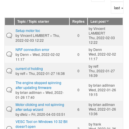
last »
Topic / Topic starter
Replies
Last post
by
Vincent
Setup motor foc
LAMBERT
by
Vincent LAMBERT
» Thu,
0
Thu, 2022-02-03
2022-02-03 12:22
12:22
NRF connection error
by
Denn
Wed, 2022-02-02
by
Denn
» Wed, 2022-02-02
0
11:17
11:17
by
reff
current of holding
0
Thu, 2022-01-27
by
reff
» Thu, 2022-01-27 16:38
16:39
The engine stopped spinning
by
brian adilman
after updating firmware
0
Wed, 2022-01-26
by
brian adilman
» Wed, 2022-
19:15
01-26 17:40
Motor clicking and not spinning
by
brian adilman
Wed, 2022-01-26
after setup wizard
6
13:36
by
dfelz
» Fri, 2020-04-03 03:51
VESC Tool on Windows 10 32 Bit
by
frank
doesn't open
2
Wed, 2022-01-26