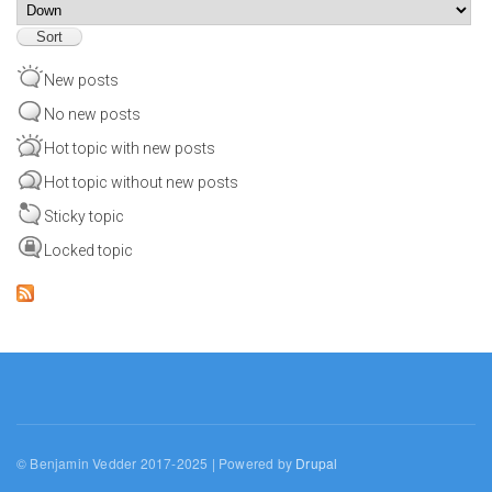
Sort
New posts
No new posts
Hot topic with new posts
Hot topic without new posts
Sticky topic
Locked topic
© Benjamin Vedder 2017-2025 | Powered by
Drupal