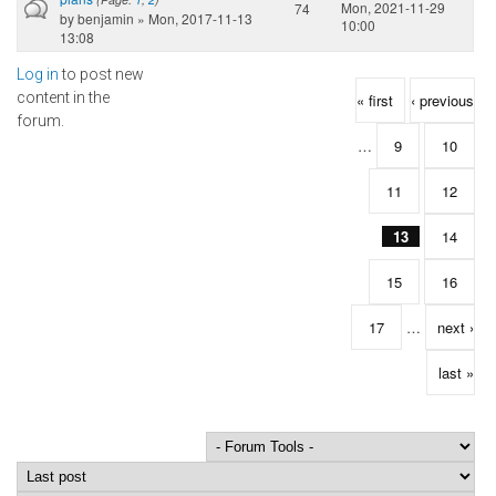
Mon, 2021-11-29
74
by
benjamin
» Mon, 2017-11-13
10:00
13:08
Log in
to post new
Pages
content in the
« first
‹ previous
forum.
…
9
10
11
12
13
14
15
16
17
…
next ›
last »
Order by