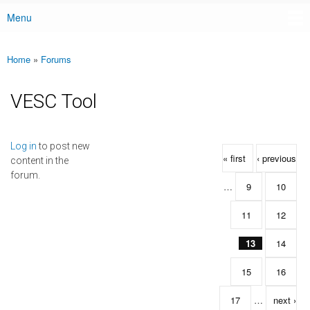
Menu
Main menu
Home
»
Forums
You are here
VESC Tool
Pages
Log in
to post new
« first
‹ previous
content in the
forum.
…
9
10
11
12
13
14
15
16
17
…
next ›