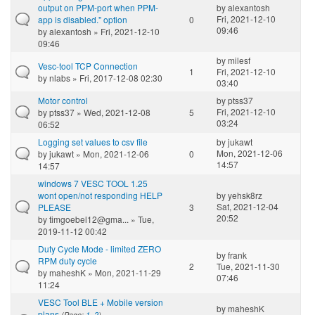
output on PPM-port when PPM-
by
alexantosh
Fri, 2021-12-10
app is disabled." option
0
09:46
by
alexantosh
» Fri, 2021-12-10
09:46
by
milesf
Vesc-tool TCP Connection
1
Fri, 2021-12-10
by
nlabs
» Fri, 2017-12-08 02:30
03:40
Motor control
by
ptss37
Fri, 2021-12-10
by
ptss37
» Wed, 2021-12-08
5
03:24
06:52
Logging set values to csv file
by
jukawt
Mon, 2021-12-06
by
jukawt
» Mon, 2021-12-06
0
14:57
14:57
windows 7 VESC TOOL 1.25
wont open/not responding HELP
by
yehsk8rz
Sat, 2021-12-04
PLEASE
3
20:52
by
timgoebel12@gma...
» Tue,
2019-11-12 00:42
Duty Cycle Mode - limited ZERO
by
frank
RPM duty cycle
2
Tue, 2021-11-30
by
maheshK
» Mon, 2021-11-29
07:46
11:24
VESC Tool BLE + Mobile version
by
maheshK
plans
(Page:
1
,
2
)