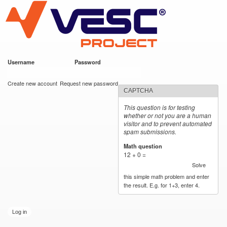
VESC Project
Skip to
main
content
Username
*
Password
*
User login
Create new account
Request new password
CAPTCHA
This question is for testing
whether or not you are a human
visitor and to prevent automated
spam submissions.
Math question
*
12 + 0 =
Solve
this simple math problem and enter
the result. E.g. for 1+3, enter 4.