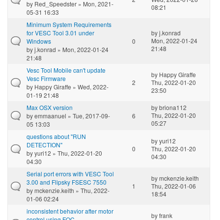
by
Red_Speedster
» Mon, 2021-
08:21
05-31 16:33
Minimum System Requirements
for VESC Tool 3.01 under
by
j.konrad
Mon, 2022-01-24
Windows
0
21:48
by
j.konrad
» Mon, 2022-01-24
21:48
Vesc Tool Mobile can't update
by
Happy Giraffe
Vesc Firmware
2
Thu, 2022-01-20
by
Happy Giraffe
» Wed, 2022-
23:50
01-19 21:48
Max OSX version
by
briona112
Thu, 2022-01-20
by
emmaanuel
» Tue, 2017-09-
6
05:27
05 13:03
questions about "RUN
by
yuri12
DETECTION"
0
Thu, 2022-01-20
by
yuri12
» Thu, 2022-01-20
04:30
04:30
Serial port errors with VESC Tool
by
mckenzie.keith
3.00 and Flipsky FSESC 7550
1
Thu, 2022-01-06
by
mckenzie.keith
» Thu, 2022-
18:54
01-06 02:24
inconsistent behavior after motor
by
frank
control using FOC