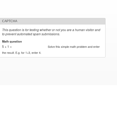
CAPTCHA
This question is for testing whether or not you are a human visitor and
to prevent automated spam submissions.
Math question
*
5 + 1 =
Solve this simple math problem and enter
the result. E.g. for 1+3, enter 4.