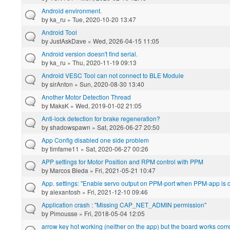
Android environment.
by
ka_ru
» Tue, 2020-10-20 13:47
Android Tool
by
JustAskDave
» Wed, 2026-04-15 11:05
Android version doesn't find serial.
by
ka_ru
» Thu, 2020-11-19 09:13
Android VESC Tool can not connect to BLE Module
by
sirAnton
» Sun, 2020-08-30 13:40
Another Motor Detection Thread
by
MaksK
» Wed, 2019-01-02 21:05
Anti-lock detection for brake regeneration?
by
shadowspawn
» Sat, 2026-06-27 20:50
App Config disabled one side problem
by
timfame11
» Sat, 2020-06-27 00:26
APP settings for Motor Position and RPM control with PPM
by
Marcos Bleda
» Fri, 2021-05-21 10:47
App. settings: "Enable servo output on PPM-port when PPM-app is d
by
alexantosh
» Fri, 2021-12-10 09:46
Application crash : "Missing CAP_NET_ADMIN permission"
by
Pimousse
» Fri, 2018-05-04 12:05
arrow key hot working (neither on the app) but the board works corre