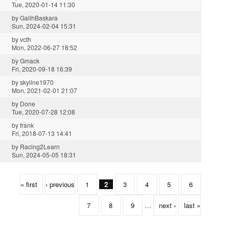
Tue, 2020-01-14 11:30
by
GalihBaskara
Sun, 2024-02-04 15:31
by
vcth
Mon, 2022-06-27 18:52
by
Gmack
Fri, 2020-09-18 16:39
by
skyline1970
Mon, 2021-02-01 21:07
by
Done
Tue, 2020-07-28 12:08
by
frank
Fri, 2018-07-13 14:41
by
Racing2Learn
Sun, 2024-05-05 18:31
« first
‹ previous
1
2
3
4
5
6
7
8
9
…
next ›
last »