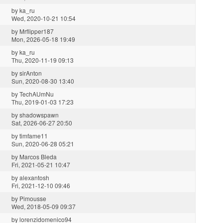
by
ka_ru
Wed, 2020-10-21 10:54
by
Mrflipper187
Mon, 2026-05-18 19:49
by
ka_ru
Thu, 2020-11-19 09:13
by
sirAnton
Sun, 2020-08-30 13:40
by
TechAUmNu
Thu, 2019-01-03 17:23
by
shadowspawn
Sat, 2026-06-27 20:50
by
timfame11
Sun, 2020-06-28 05:21
by
Marcos Bleda
Fri, 2021-05-21 10:47
by
alexantosh
Fri, 2021-12-10 09:46
by
Pimousse
Wed, 2018-05-09 09:37
by
lorenzidomenico94