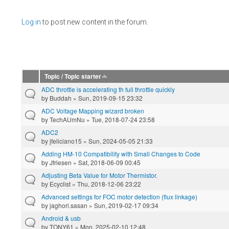
Pages
Log in
to post new content in the forum.
Topic / Topic starter
ADC throttle is accelerating th full throttle quickly
by
Buddah
» Sun, 2019-09-15 23:32
ADC Voltage Mapping wizard broken
by
TechAUmNu
» Tue, 2018-07-24 23:58
ADC2
by
jfeliciano15
» Sun, 2024-05-05 21:33
Adding HM-10 Compatibility with Small Changes to Code
by
Jfriesen
» Sat, 2018-06-09 00:45
Adjusting Beta Value for Motor Thermistor.
by
Ecyclist
» Thu, 2018-12-06 23:22
Advanced settings for FOC motor detection (flux linkage)
by
jaghori.sasan
» Sun, 2019-02-17 09:34
Android & usb
by
TONY61
» Mon, 2025-02-10 12:48