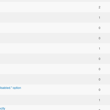
2
1
0
0
1
0
0
0
isabled." option
0
1
clty