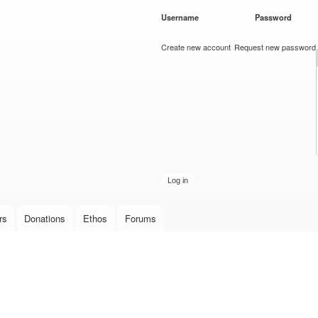
Skip to
Username
*
Password
*
main
content
Create new account
Request new password
rs
Donations
Ethos
Forums