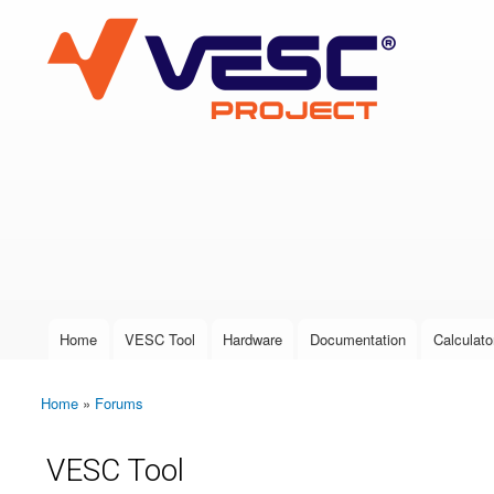
VESC Project
User login
Home
VESC Tool
Hardware
Documentation
Calculato
Main menu
Home
»
Forums
You are here
VESC Tool