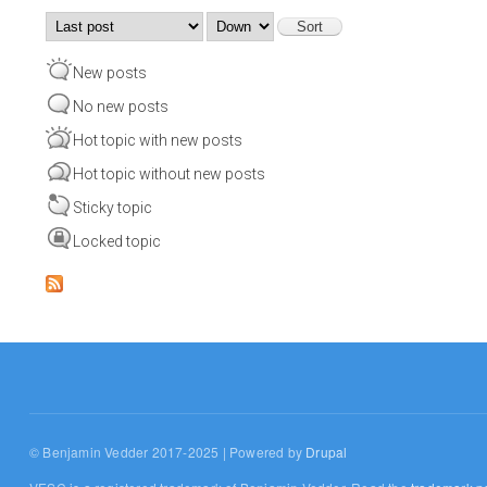
Order by
Sort
New posts
No new posts
Hot topic with new posts
Hot topic without new posts
Sticky topic
Locked topic
© Benjamin Vedder 2017-2025 | Powered by
Drupal