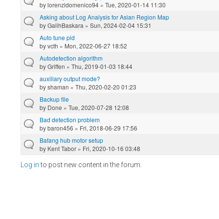
by
lorenzidomenico94
» Tue, 2020-01-14 11:30
Asking about Log Analysis for Asian Region Map
by
GalihBaskara
» Sun, 2024-02-04 15:31
Auto tune pid
by
vcth
» Mon, 2022-06-27 18:52
Autodetection algorithm
by
Griffen
» Thu, 2019-01-03 18:44
auxiliary output mode?
by
shaman
» Thu, 2020-02-20 01:23
Backup file
by
Done
» Tue, 2020-07-28 12:08
Bad detection problem
by
baron456
» Fri, 2018-06-29 17:56
Bafang hub motor setup
by
Kent Tabor
» Fri, 2020-10-16 03:48
Log in
to post new content in the forum.
Pages