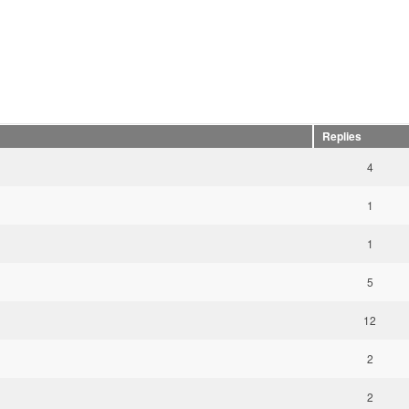
Replies
4
1
1
5
12
2
2