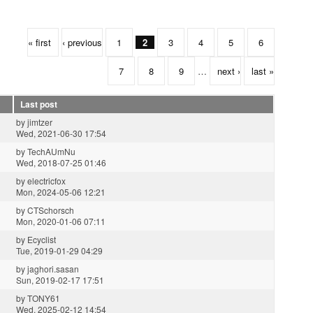
« first
‹ previous
1
2
3
4
5
6
7
8
9
…
next ›
last »
Last post
by
jimtzer
Wed, 2021-06-30 17:54
by
TechAUmNu
Wed, 2018-07-25 01:46
by
electricfox
Mon, 2024-05-06 12:21
by
CTSchorsch
Mon, 2020-01-06 07:11
by
Ecyclist
Tue, 2019-01-29 04:29
by
jaghori.sasan
Sun, 2019-02-17 17:51
by
TONY61
Wed, 2025-02-12 14:54