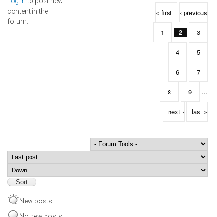
Log in
to post new
Pages
content in the
« first
‹ previous
forum.
1
2
3
4
5
6
7
8
9
…
next ›
last »
Order by
Sort
New posts
No new posts