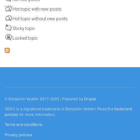
Hot topic with new posts
Hot topic without new posts
Sticky topic
Locked topic
© Benjamin Vedder 2017-2025 | Powered by
Drupal
VESC is a registered trademark of Benjamin Vedder. Read the
trademark
policies
for more information.
Terms and conditions
Privacy policies