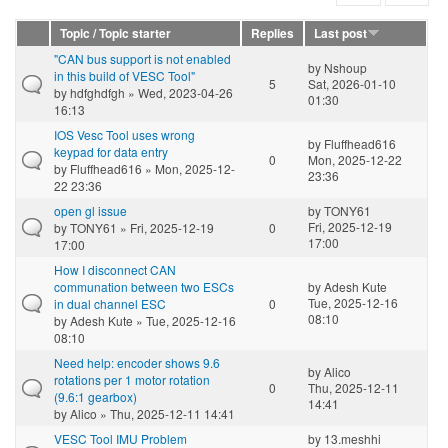
Topic / Topic starter
Replies
Last post
"CAN bus support is not enabled
by
Nshoup
in this build of VESC Tool"
5
Sat, 2026-01-10
by
hdfghdfgh
» Wed, 2023-04-26
01:30
16:13
IOS Vesc Tool uses wrong
by
Fluffhead616
keypad for data entry
0
Mon, 2025-12-22
by
Fluffhead616
» Mon, 2025-12-
23:36
22 23:36
open gl issue
by
TONY61
Fri, 2025-12-19
by
TONY61
» Fri, 2025-12-19
0
17:00
17:00
How I disconnect CAN
communation between two ESCs
by
Adesh Kute
Tue, 2025-12-16
in dual channel ESC
0
08:10
by
Adesh Kute
» Tue, 2025-12-16
08:10
Need help: encoder shows 9.6
by
Alico
rotations per 1 motor rotation
0
Thu, 2025-12-11
(9.6:1 gearbox)
14:41
by
Alico
» Thu, 2025-12-11 14:41
VESC Tool IMU Problem
by
13.meshhi