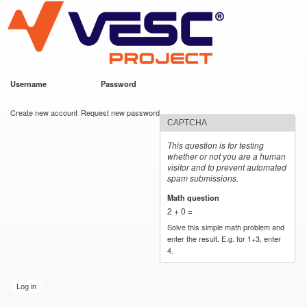
VESC Project
Skip to
main
content
Username
*
Password
*
User login
Create new account
Request new password
CAPTCHA
This question is for testing
whether or not you are a human
visitor and to prevent automated
spam submissions.
Math question
*
2 + 0 =
Solve this simple math problem and
enter the result. E.g. for 1+3, enter
4.