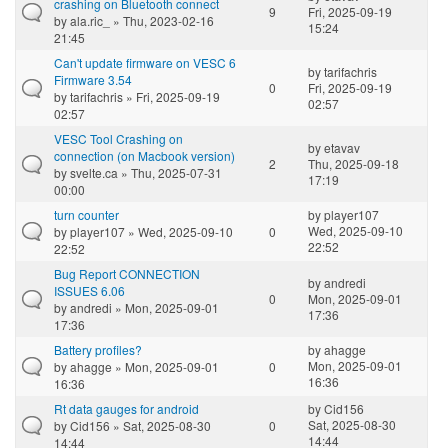
crashing on Bluetooth connect
9
Fri, 2025-09-19
by
ala.ric_
» Thu, 2023-02-16
15:24
21:45
Can't update firmware on VESC 6
by
tarifachris
Firmware 3.54
0
Fri, 2025-09-19
by
tarifachris
» Fri, 2025-09-19
02:57
02:57
VESC Tool Crashing on
by
etavav
connection (on Macbook version)
2
Thu, 2025-09-18
by
svelte.ca
» Thu, 2025-07-31
17:19
00:00
turn counter
by
player107
Wed, 2025-09-10
by
player107
» Wed, 2025-09-10
0
22:52
22:52
Bug Report CONNECTION
by
andredi
ISSUES 6.06
0
Mon, 2025-09-01
by
andredi
» Mon, 2025-09-01
17:36
17:36
Battery profiles?
by
ahagge
Mon, 2025-09-01
by
ahagge
» Mon, 2025-09-01
0
16:36
16:36
Rt data gauges for android
by
Cid156
Sat, 2025-08-30
by
Cid156
» Sat, 2025-08-30
0
14:44
14:44