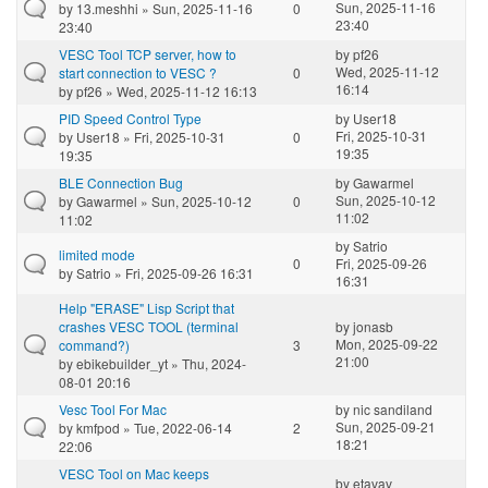
Sun, 2025-11-16
by
13.meshhi
» Sun, 2025-11-16
0
23:40
23:40
VESC Tool TCP server, how to
by
pf26
Wed, 2025-11-12
start connection to VESC ?
0
16:14
by
pf26
» Wed, 2025-11-12 16:13
PID Speed Control Type
by
User18
Fri, 2025-10-31
by
User18
» Fri, 2025-10-31
0
19:35
19:35
BLE Connection Bug
by
Gawarmel
Sun, 2025-10-12
by
Gawarmel
» Sun, 2025-10-12
0
11:02
11:02
by
Satrio
limited mode
0
Fri, 2025-09-26
by
Satrio
» Fri, 2025-09-26 16:31
16:31
Help "ERASE" Lisp Script that
crashes VESC TOOL (terminal
by
jonasb
Mon, 2025-09-22
command?)
3
21:00
by
ebikebuilder_yt
» Thu, 2024-
08-01 20:16
Vesc Tool For Mac
by
nic sandiland
Sun, 2025-09-21
by
kmfpod
» Tue, 2022-06-14
2
18:21
22:06
VESC Tool on Mac keeps
by
etavav