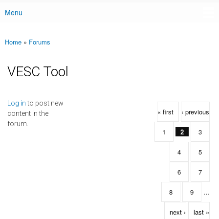
Menu
Main menu
Home
»
Forums
You are here
VESC Tool
Pages
Log in
to post new
« first
‹ previous
content in the
forum.
1
2
3
4
5
6
7
8
9
…
next ›
last »