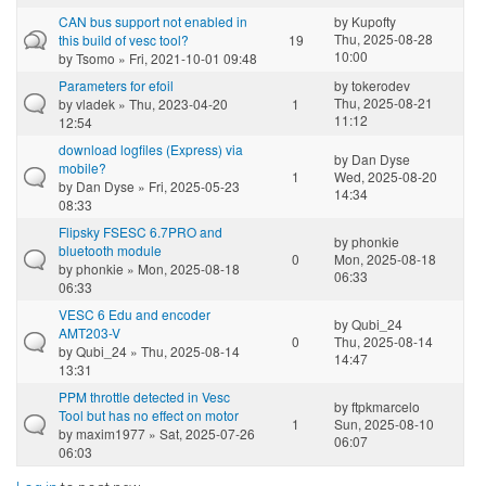
CAN bus support not enabled in
by
Kupofty
Thu, 2025-08-28
this build of vesc tool?
19
10:00
by
Tsomo
» Fri, 2021-10-01 09:48
Parameters for efoil
by
tokerodev
Thu, 2025-08-21
by
vladek
» Thu, 2023-04-20
1
11:12
12:54
download logfiles (Express) via
by
Dan Dyse
mobile?
1
Wed, 2025-08-20
by
Dan Dyse
» Fri, 2025-05-23
14:34
08:33
Flipsky FSESC 6.7PRO and
by
phonkie
bluetooth module
0
Mon, 2025-08-18
by
phonkie
» Mon, 2025-08-18
06:33
06:33
VESC 6 Edu and encoder
by
Qubi_24
AMT203-V
0
Thu, 2025-08-14
by
Qubi_24
» Thu, 2025-08-14
14:47
13:31
PPM throttle detected in Vesc
by
ftpkmarcelo
Tool but has no effect on motor
1
Sun, 2025-08-10
by
maxim1977
» Sat, 2025-07-26
06:07
06:03