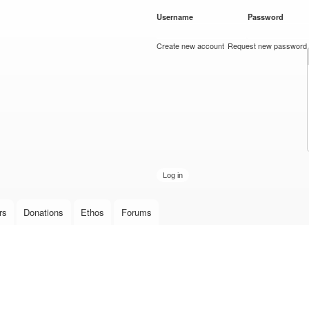
Skip to
Username
*
Password
*
main
content
Create new account
Request new password
rs
Donations
Ethos
Forums