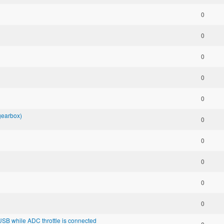
0
0
0
0
0
 gearbox)
0
0
0
0
0
SB while ADC throttle is connected