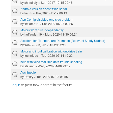
by
shimdidly
» Sun, 2017-10-15 00:48
Android version doesn't find serial.
by
ka_ru
» Thu, 2020-11-19 09:13
App Config disabled one side problem
by
timfame11
» Sat, 2020-06-27 00:26
Motors wont turn independently
by
huffauden19
» Mon, 2020-11-30 06:24
Acceleration Temperature Decrease (Relevant Safety Update)
by
frank
» Sun, 2017-10-29 22:19
Motor and input calibration without drive train
by
technique
» Tue, 2020-07-14 19:22
help with vesc real time data trouble shooting
by
stefann
» Wed, 2020-04-08 23:02
Adc throttle
by
Dmitry
» Tue, 2020-07-28 08:55
Log in
to post new content in the forum.
Pages