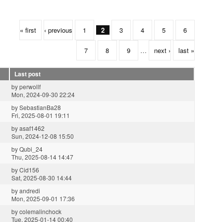
« first
‹ previous
1
2
3
4
5
6
7
8
9
…
next ›
last »
Last post
by
perwollf
Mon, 2024-09-30 22:24
by
SebastianBa28
Fri, 2025-08-01 19:11
by
asaf1462
Sun, 2024-12-08 15:50
by
Qubi_24
Thu, 2025-08-14 14:47
by
Cid156
Sat, 2025-08-30 14:44
by
andredi
Mon, 2025-09-01 17:36
by
colemalinchock
Tue, 2025-01-14 00:40