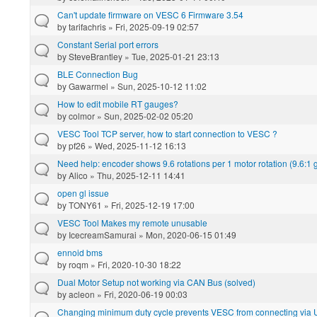
Can't update firmware on VESC 6 Firmware 3.54
by
tarifachris
» Fri, 2025-09-19 02:57
Constant Serial port errors
by
SteveBrantley
» Tue, 2025-01-21 23:13
BLE Connection Bug
by
Gawarmel
» Sun, 2025-10-12 11:02
How to edit mobile RT gauges?
by
colmor
» Sun, 2025-02-02 05:20
VESC Tool TCP server, how to start connection to VESC ?
by
pf26
» Wed, 2025-11-12 16:13
Need help: encoder shows 9.6 rotations per 1 motor rotation (9.6:1
by
Alico
» Thu, 2025-12-11 14:41
open gl issue
by
TONY61
» Fri, 2025-12-19 17:00
VESC Tool Makes my remote unusable
by
IcecreamSamurai
» Mon, 2020-06-15 01:49
ennoid bms
by
roqm
» Fri, 2020-10-30 18:22
Dual Motor Setup not working via CAN Bus (solved)
by
acleon
» Fri, 2020-06-19 00:03
Changing minimum duty cycle prevents VESC from connecting via U