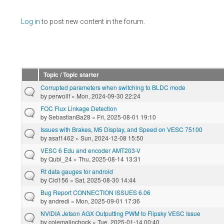
Pages
Log in
to post new content in the forum.
Topic / Topic starter
Corrupted parameters when switching to BLDC mode
by
perwollf
» Mon, 2024-09-30 22:24
FOC Flux Linkage Detection
by
SebastianBa28
» Fri, 2025-08-01 19:10
Issues with Brakes, M5 Display, and Speed on VESC 75100
by
asaf1462
» Sun, 2024-12-08 15:50
VESC 6 Edu and encoder AMT203-V
by
Qubi_24
» Thu, 2025-08-14 13:31
Rt data gauges for android
by
Cid156
» Sat, 2025-08-30 14:44
Bug Report CONNECTION ISSUES 6.06
by
andredi
» Mon, 2025-09-01 17:36
NVIDIA Jetson AGX Outputting PWM to Flipsky VESC Issue
by
colemalinchock
» Tue, 2025-01-14 00:40