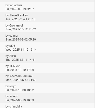
by
tarifachris
Fri, 2025-09-19 02:57
by
SteveBrantley
Tue, 2025-01-21 23:13
by
Gawarmel
Sun, 2025-10-12 11:02
by
colmor
Sun, 2025-02-02 05:20
by
pf26
Wed, 2025-11-12 16:14
by
Alico
Thu, 2025-12-11 14:41
by
TONY61
Fri, 2025-12-19 17:00
by
IcecreamSamurai
Mon, 2020-06-15 01:49
by
roqm
Fri, 2020-10-30 18:22
by
acleon
Fri, 2020-06-19 16:33
by
shimdidly