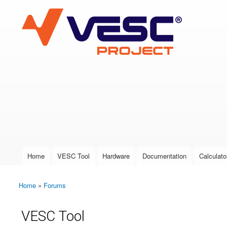
VESC Project
User login
Home
VESC Tool
Hardware
Documentation
Calculato
Main menu
Home
»
Forums
You are here
VESC Tool