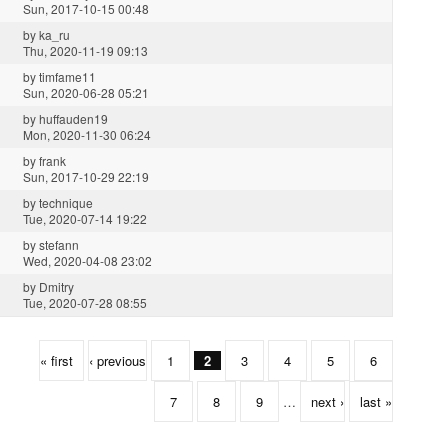
Sun, 2017-10-15 00:48
by
ka_ru
Thu, 2020-11-19 09:13
by
timfame11
Sun, 2020-06-28 05:21
by
huffauden19
Mon, 2020-11-30 06:24
by
frank
Sun, 2017-10-29 22:19
by
technique
Tue, 2020-07-14 19:22
by
stefann
Wed, 2020-04-08 23:02
by
Dmitry
Tue, 2020-07-28 08:55
« first
‹ previous
1
2
3
4
5
6
7
8
9
…
next ›
last »