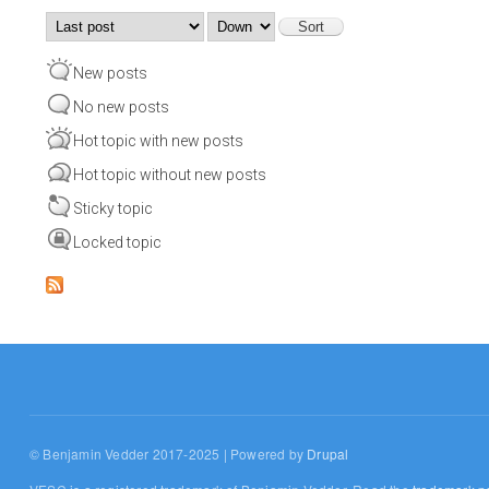
Order by
Sort
New posts
No new posts
Hot topic with new posts
Hot topic without new posts
Sticky topic
Locked topic
© Benjamin Vedder 2017-2025 | Powered by
Drupal