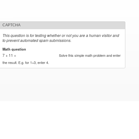
CAPTCHA
This question is for testing whether or not you are a human visitor and
to prevent automated spam submissions.
Math question
*
7 + 11 =
Solve this simple math problem and enter
the result. E.g. for 1+3, enter 4.