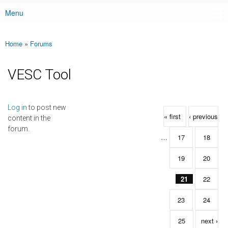
Menu
Main menu
Home
»
Forums
You are here
VESC Tool
Pages
Log in
to post new
« first
‹ previous
content in the
forum.
…
17
18
19
20
21
22
23
24
25
next ›