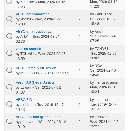
Mon, 2026-03-16
by
Kiet Cao
» Mon, 2026-03-16
0
17:23
17:23
VESC not connecting
by
Kent Tabor
Sat, 2020-10-17
by
jetomit
» Wed, 2020-05-20
2
15:48
16:08
VESC on a raspberrypi
by
Arlo1
Sun, 2024-08-04
by
Arlo1
» Sun, 2024-08-04
1
07:28
02:36
vesc on android
by
TONY61
Thu, 2025-02-06
by
TONY61
» Wed, 2025-02-05
1
16:07
13:59
by
NOAI
VESC Partially off Screen
1
Sat, 2024-02-10
by
jr226
» Sun, 2023-12-17 20:59
14:48
Vesc PAS (Pedal Assist)
by
mariuszdymon
Mon, 2026-06-15
by
Evwan
» Sat, 2022-07-02
7
19:24
04:37
VESC PID
by
nidhirao
Tue, 2019-12-17
by
nidhirao
» Tue, 2019-12-17
0
10:13
10:13
VESC PID tuning for F1Tenth
by
genozen
Wed, 2024-06-12
by
genozen
» Wed, 2024-06-12
0
19:27
19:19