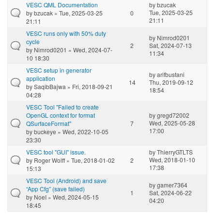
VESC QML Documentation
by
bzucak
Tue, 2025-03-25
by
bzucak
» Tue, 2025-03-25
0
21:11
21:11
VESC runs only with 50% duty
by
Nimrod0201
cycle
2
Sat, 2024-07-13
by
Nimrod0201
» Wed, 2024-07-
11:34
10 18:30
VESC setup in generator
by
arifbustani
application
14
Thu, 2019-09-12
by
SaqibBajwa
» Fri, 2018-09-21
18:54
04:28
VESC Tool "Failed to create
OpenGL context for format
by
gregd72002
Wed, 2025-05-28
QSurfaceFormat"
7
17:00
by
buckeye
» Wed, 2022-10-05
23:30
VESC tool "GUI" issue.
by
ThierryGTLTS
Wed, 2018-01-10
by
Roger Wolff
» Tue, 2018-01-02
2
17:38
15:13
VESC Tool (Android) and save
by
gamer7364
“App Cfg” (save failed)
1
Sat, 2024-06-22
by
NoeI
» Wed, 2024-05-15
04:20
18:45