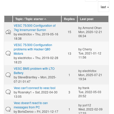
last »
Topic / Topic starter
Replies
Last post
VESC 75/300 Configuration of
by
Armond Ohan
7kg Innerrunner Surron
15
Mon, 2020-12-21
by
electricfox
» Thu, 2019-05-16
06:34
18:38
VESC 75/300 Configuration
problems with Hacker Q80
by
Cherry
Tue, 2021-01-12
Motors
13
11:56
by
electricfox
» Thu, 2019-02-28
18:23
VESC BMS problem with LTO
by
electricfox
Battery
1
Mon, 2025-07-21
by
SteveBrantley
» Mon, 2025-
19:34
07-21 01:47
Vesc can't connect to vesc tool
by
frank
Tue, 2022-05-03
by
Roansky1
» Sat, 2022-04-30
3
20:52
13:05
Vesc doesn't react to can
by
yuri12
messages from PC
1
Wed, 2022-02-09
by
BorisDeroo
» Fri, 2021-12-17
17:33