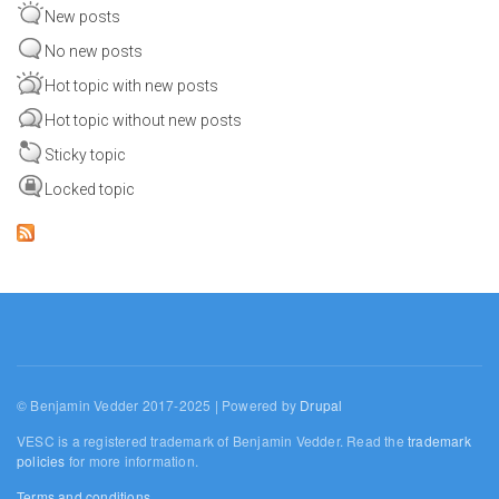
New posts
No new posts
Hot topic with new posts
Hot topic without new posts
Sticky topic
Locked topic
© Benjamin Vedder 2017-2025 | Powered by
Drupal
VESC is a registered trademark of Benjamin Vedder. Read the
trademark
policies
for more information.
Terms and conditions