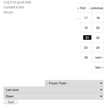
Log in
to post new
Pages
content in the
« first
‹ previous
forum.
…
17
18
19
20
21
22
23
24
25
next ›
last »
Order by
Sort