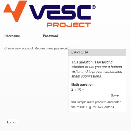
VESC Project
Skip to
main
content
Username
*
Password
*
User login
Create new account
Request new password
CAPTCHA
This question is for testing
whether or not you are a human
visitor and to prevent automated
spam submissions.
Math question
*
2 + 10 =
Solve
this simple math problem and enter
the result. E.g. for 1+3, enter 4.