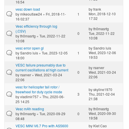
16:54
vesc down load
by
frank
Mon, 2018-12-10
by
mikeoutlaw24
» Fri, 2018-11-
1
17:32
16 02:37
Vesc efficiency through log
by
th0masrtg
(.CSV)
0
Tue, 2022-11-22
by
th0masrtg
» Tue, 2022-11-22
10:08
10:08
vesc error open gl
by
Sandro luis
Wed, 2023-12-06
by
Sandro luis
» Tue, 2023-12-05
1
19:53
18:00
VESC failure presumably due to
by
rsarver
current oscillations at high current
0
Wed, 2021-03-24
by
rsarver
» Wed, 2021-03-24
22:06
22:06
vesc for helicopter tail rotor /
by
skyline1970
freewheel for duty cycle mode
3
Thu, 2021-02-04
by
vladimir757
» Thu, 2020-06-
21:38
25 14:25
Vesc mAh reading
by
th0masrtg
Wed, 2020-09-30
by
th0masrtg
» Tue, 2020-09-29
0
19:58
08:48
VESC MINI V6.7 Pro with AS5600
by
Kiet Cao