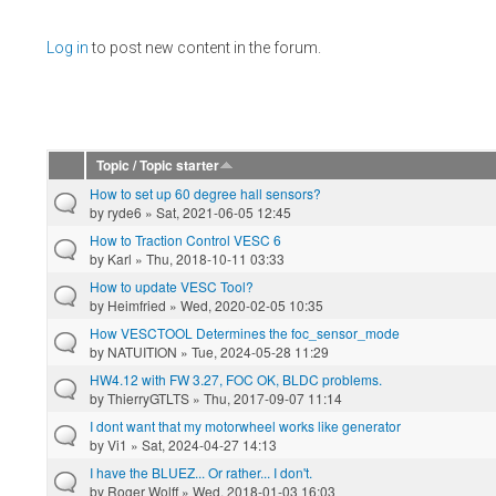
Pages
Log in
to post new content in the forum.
Topic / Topic starter
How to set up 60 degree hall sensors?
by
ryde6
» Sat, 2021-06-05 12:45
How to Traction Control VESC 6
by
Karl
» Thu, 2018-10-11 03:33
How to update VESC Tool?
by
Heimfried
» Wed, 2020-02-05 10:35
How VESCTOOL Determines the foc_sensor_mode
by
NATUITION
» Tue, 2024-05-28 11:29
HW4.12 with FW 3.27, FOC OK, BLDC problems.
by
ThierryGTLTS
» Thu, 2017-09-07 11:14
I dont want that my motorwheel works like generator
by
Vi1
» Sat, 2024-04-27 14:13
I have the BLUEZ... Or rather... I don't.
by
Roger Wolff
» Wed, 2018-01-03 16:03