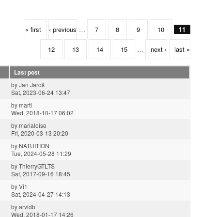
« first
‹ previous
…
7
8
9
10
11
12
13
14
15
…
next ›
last »
Last post
by
Jan Jaroš
Sat, 2023-06-24 13:47
by
marti
Wed, 2018-10-17 06:02
by
marialoise
Fri, 2020-03-13 20:20
by
NATUITION
Tue, 2024-05-28 11:29
by
ThierryGTLTS
Sat, 2017-09-16 18:45
by
Vi1
Sat, 2024-04-27 14:13
by
arvidb
Wed, 2018-01-17 14:26