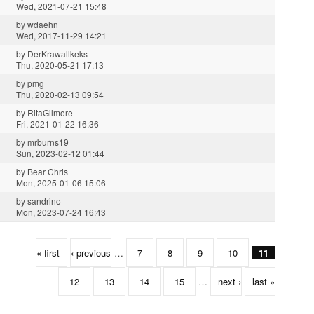
Wed, 2021-07-21 15:48
by
wdaehn
Wed, 2017-11-29 14:21
by
DerKrawallkeks
Thu, 2020-05-21 17:13
by
pmg
Thu, 2020-02-13 09:54
by
RitaGilmore
Fri, 2021-01-22 16:36
by
mrburns19
Sun, 2023-02-12 01:44
by
Bear Chris
Mon, 2025-01-06 15:06
by
sandrino
Mon, 2023-07-24 16:43
« first
‹ previous
…
7
8
9
10
11
12
13
14
15
…
next ›
last »