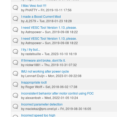
I Mac Vesc tool !!!!
by
PHATTY
» Fri, 2019-10-11 17:56
I made a Boost Current Mod
by
JL2579
» Tue, 2018-01-23 18:28
I need VESC Tool Version 1.13, please.
by
Astropower
» Sun, 2019-09-08 18:22
I need VESC Tool Version 1.13, please.
by
Astropower
» Sun, 2019-09-08 18:22
i try, i try but...
by
rastafouille
» Tue, 2023-10-10 16:19
If firmware aint broke, dont fix it.
by
nickw1881
» Thu, 2019-10-31 07:32
IMU not working after power cycle
by
Lennart Duijn
» Mon, 2023-01-09 22:08
Inappropriate ioctl
by
Roger Wolff
» Sat, 2018-06-02 17:38
inconsistent behavior after motor control using FOC
by
alexantosh
» Wed, 2022-01-05 10:24
Incorrect parameter detection
by
macieksz@pro.onet.pl
» Fri, 2019-08-30 16:05
Incorrect speed too high