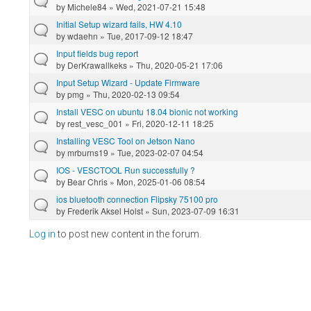
by
Michele84
» Wed, 2021-07-21 15:48
Initial Setup wizard fails, HW 4.10
by
wdaehn
» Tue, 2017-09-12 18:47
Input fields bug report
by
DerKrawallkeks
» Thu, 2020-05-21 17:06
Input Setup Wizard - Update Firmware
by
pmg
» Thu, 2020-02-13 09:54
Install VESC on ubuntu 18.04 bionic not working
by
rest_vesc_001
» Fri, 2020-12-11 18:25
Installing VESC Tool on Jetson Nano
by
mrburns19
» Tue, 2023-02-07 04:54
IOS - VESCTOOL Run successfully ?
by
Bear Chris
» Mon, 2025-01-06 08:54
ios bluetooth connection Flipsky 75100 pro
by
Frederik Aksel Holst
» Sun, 2023-07-09 16:31
Log in
to post new content in the forum.
Pages