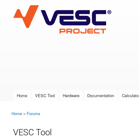
VESC Project
User login
Home
VESC Tool
Hardware
Documentation
Calculato
Main menu
Home
»
Forums
You are here
VESC Tool