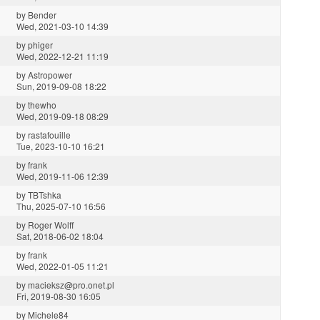
by
Bender
Wed, 2021-03-10 14:39
by
phiger
Wed, 2022-12-21 11:19
by
Astropower
Sun, 2019-09-08 18:22
by
thewho
Wed, 2019-09-18 08:29
by
rastafouille
Tue, 2023-10-10 16:21
by
frank
Wed, 2019-11-06 12:39
by
TBTshka
Thu, 2025-07-10 16:56
by
Roger Wolff
Sat, 2018-06-02 18:04
by
frank
Wed, 2022-01-05 11:21
by
macieksz@pro.onet.pl
Fri, 2019-08-30 16:05
by
Michele84