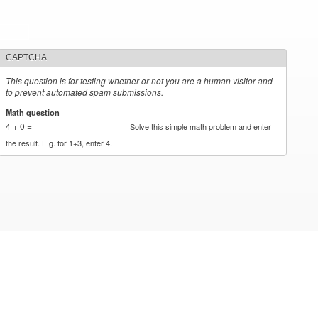
CAPTCHA
This question is for testing whether or not you are a human visitor and
to prevent automated spam submissions.
Math question
*
4 + 0 =
Solve this simple math problem and enter
the result. E.g. for 1+3, enter 4.