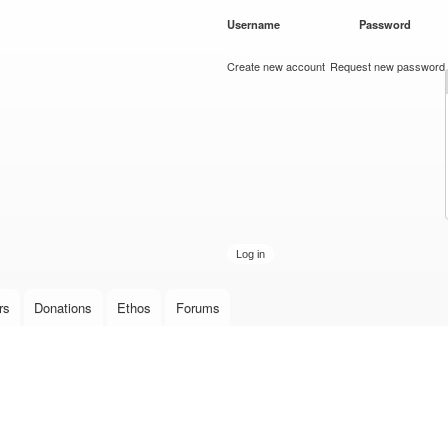
Skip to
Username
*
Password
*
main
content
Create new account
Request new password
rs
Donations
Ethos
Forums