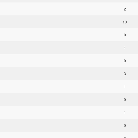
2
10
0
1
0
3
1
0
1
0