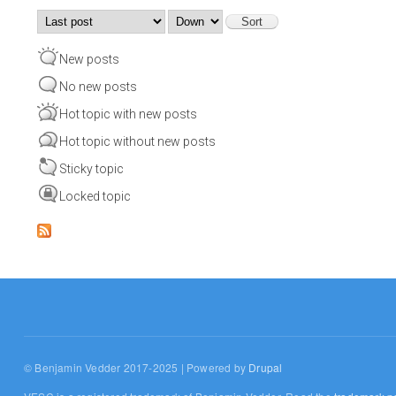
Order by
Sort
New posts
No new posts
Hot topic with new posts
Hot topic without new posts
Sticky topic
Locked topic
© Benjamin Vedder 2017-2025 | Powered by
Drupal