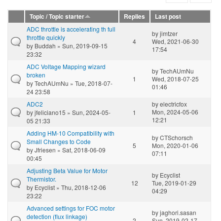
Topic / Topic starter
Replies
Last post
ADC throttle is accelerating th full
by
jimtzer
throttle quickly
4
Wed, 2021-06-30
by
Buddah
» Sun, 2019-09-15
17:54
23:32
ADC Voltage Mapping wizard
by
TechAUmNu
broken
1
Wed, 2018-07-25
by
TechAUmNu
» Tue, 2018-07-
01:46
24 23:58
ADC2
by
electricfox
Mon, 2024-05-06
by
jfeliciano15
» Sun, 2024-05-
1
12:21
05 21:33
Adding HM-10 Compatibility with
by
CTSchorsch
Small Changes to Code
5
Mon, 2020-01-06
by
Jfriesen
» Sat, 2018-06-09
07:11
00:45
Adjusting Beta Value for Motor
by
Ecyclist
Thermistor.
12
Tue, 2019-01-29
by
Ecyclist
» Thu, 2018-12-06
04:29
23:22
Advanced settings for FOC motor
by
jaghori.sasan
detection (flux linkage)
2
Sun, 2019-02-17