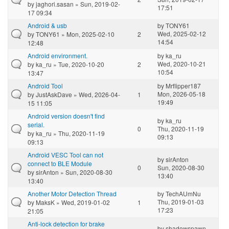
by
jaghori.sasan
» Sun, 2019-02-
17:51
17 09:34
Android & usb
by
TONY61
Wed, 2025-02-12
by
TONY61
» Mon, 2025-02-10
2
14:54
12:48
Android environment.
by
ka_ru
Wed, 2020-10-21
by
ka_ru
» Tue, 2020-10-20
2
10:54
13:47
Android Tool
by
Mrflipper187
Mon, 2026-05-18
by
JustAskDave
» Wed, 2026-04-
1
19:49
15 11:05
Android version doesn't find
by
ka_ru
serial.
0
Thu, 2020-11-19
by
ka_ru
» Thu, 2020-11-19
09:13
09:13
Android VESC Tool can not
by
sirAnton
connect to BLE Module
0
Sun, 2020-08-30
by
sirAnton
» Sun, 2020-08-30
13:40
13:40
Another Motor Detection Thread
by
TechAUmNu
Thu, 2019-01-03
by
MaksK
» Wed, 2019-01-02
1
17:23
21:05
Anti-lock detection for brake
by
shadowspawn