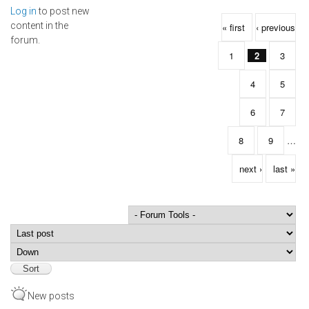
Log in
to post new
Pages
content in the
« first
‹ previous
forum.
1
2
3
4
5
6
7
8
9
…
next ›
last »
Order by
Sort
New posts