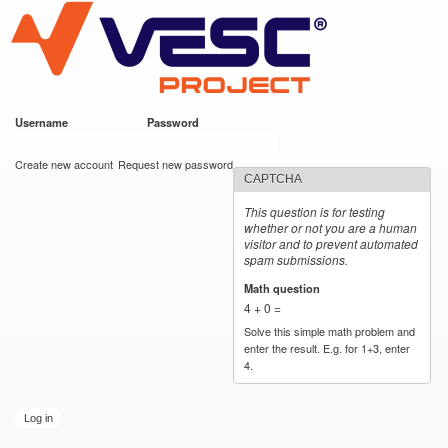
VESC Project
Skip to
main
content
Username
*
Password
*
User login
Create new account
Request new password
CAPTCHA
This question is for testing
whether or not you are a human
visitor and to prevent automated
spam submissions.
Math question
*
4 + 0 =
Solve this simple math problem and
enter the result. E.g. for 1+3, enter
4.