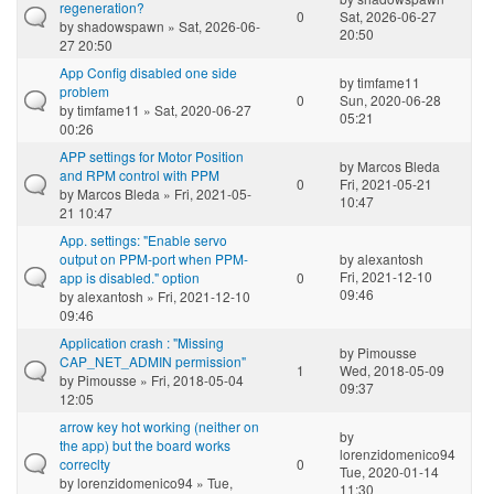
regeneration?
0
Sat, 2026-06-27
by
shadowspawn
» Sat, 2026-06-
20:50
27 20:50
App Config disabled one side
by
timfame11
problem
0
Sun, 2020-06-28
by
timfame11
» Sat, 2020-06-27
05:21
00:26
APP settings for Motor Position
by
Marcos Bleda
and RPM control with PPM
0
Fri, 2021-05-21
by
Marcos Bleda
» Fri, 2021-05-
10:47
21 10:47
App. settings: "Enable servo
output on PPM-port when PPM-
by
alexantosh
Fri, 2021-12-10
app is disabled." option
0
09:46
by
alexantosh
» Fri, 2021-12-10
09:46
Application crash : "Missing
by
Pimousse
CAP_NET_ADMIN permission"
1
Wed, 2018-05-09
by
Pimousse
» Fri, 2018-05-04
09:37
12:05
arrow key hot working (neither on
by
the app) but the board works
lorenzidomenico94
correclty
0
Tue, 2020-01-14
by
lorenzidomenico94
» Tue,
11:30