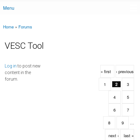
Menu
Main menu
Home
»
Forums
You are here
VESC Tool
Pages
Log in
to post new
« first
‹ previous
content in the
forum.
1
2
3
4
5
6
7
8
9
…
next ›
last »