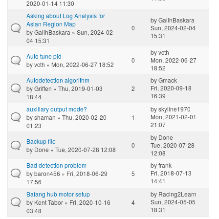
2020-01-14 11:30
Asking about Log Analysis for
by
GalihBaskara
Asian Region Map
0
Sun, 2024-02-04
by
GalihBaskara
» Sun, 2024-02-
15:31
04 15:31
by
vcth
Auto tune pid
0
Mon, 2022-06-27
by
vcth
» Mon, 2022-06-27 18:52
18:52
Autodetection algorithm
by
Gmack
Fri, 2020-09-18
by
Griffen
» Thu, 2019-01-03
2
16:39
18:44
auxiliary output mode?
by
skyline1970
Mon, 2021-02-01
by
shaman
» Thu, 2020-02-20
1
21:07
01:23
by
Done
Backup file
0
Tue, 2020-07-28
by
Done
» Tue, 2020-07-28 12:08
12:08
Bad detection problem
by
frank
Fri, 2018-07-13
by
baron456
» Fri, 2018-06-29
5
14:41
17:56
Bafang hub motor setup
by
Racing2Learn
Sun, 2024-05-05
by
Kent Tabor
» Fri, 2020-10-16
4
18:31
03:48