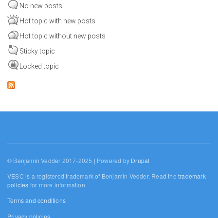
No new posts
Hot topic with new posts
Hot topic without new posts
Sticky topic
Locked topic
© Benjamin Vedder 2017-2025 | Powered by
Drupal
VESC is a registered trademark of Benjamin Vedder. Read the
trademark
policies
for more information.
Terms and conditions
Privacy policies