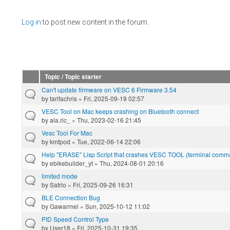
Pages
Log in
to post new content in the forum.
Topic / Topic starter
Can't update firmware on VESC 6 Firmware 3.54
by
tarifachris
» Fri, 2025-09-19 02:57
VESC Tool on Mac keeps crashing on Bluetooth connect
by
ala.ric_
» Thu, 2023-02-16 21:45
Vesc Tool For Mac
by
kmfpod
» Tue, 2022-06-14 22:06
Help "ERASE" Lisp Script that crashes VESC TOOL (terminal com
by
ebikebuilder_yt
» Thu, 2024-08-01 20:16
limited mode
by
Satrio
» Fri, 2025-09-26 16:31
BLE Connection Bug
by
Gawarmel
» Sun, 2025-10-12 11:02
PID Speed Control Type
by
User18
» Fri, 2025-10-31 19:35