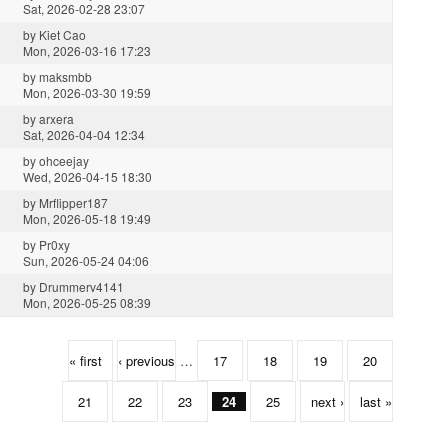
Sat, 2026-02-28 23:07
by
Kiet Cao
Mon, 2026-03-16 17:23
by
maksmbb
Mon, 2026-03-30 19:59
by
arxera
Sat, 2026-04-04 12:34
by
ohceejay
Wed, 2026-04-15 18:30
by
Mrflipper187
Mon, 2026-05-18 19:49
by
Pr0xy
Sun, 2026-05-24 04:06
by
Drummerv4141
Mon, 2026-05-25 08:39
« first
‹ previous
…
17
18
19
20
21
22
23
24
25
next ›
last »