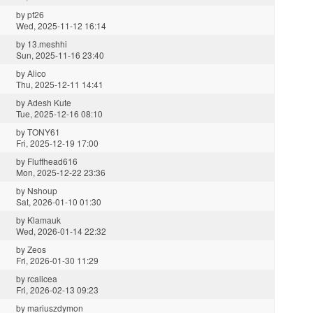
by
pf26
Wed, 2025-11-12 16:14
by
13.meshhi
Sun, 2025-11-16 23:40
by
Alico
Thu, 2025-12-11 14:41
by
Adesh Kute
Tue, 2025-12-16 08:10
by
TONY61
Fri, 2025-12-19 17:00
by
Fluffhead616
Mon, 2025-12-22 23:36
by
Nshoup
Sat, 2026-01-10 01:30
by
Klamauk
Wed, 2026-01-14 22:32
by
Zeos
Fri, 2026-01-30 11:29
by
rcalicea
Fri, 2026-02-13 09:23
by
mariuszdymon