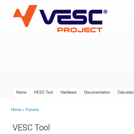
VESC Project
User login
Home
VESC Tool
Hardware
Documentation
Calculato
Main menu
Home
»
Forums
You are here
VESC Tool