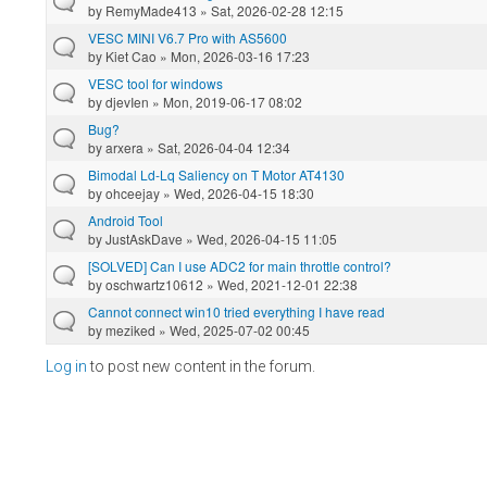
by
RemyMade413
» Sat, 2026-02-28 12:15
VESC MINI V6.7 Pro with AS5600
by
Kiet Cao
» Mon, 2026-03-16 17:23
VESC tool for windows
by
djevIen
» Mon, 2019-06-17 08:02
Bug?
by
arxera
» Sat, 2026-04-04 12:34
Bimodal Ld-Lq Saliency on T Motor AT4130
by
ohceejay
» Wed, 2026-04-15 18:30
Android Tool
by
JustAskDave
» Wed, 2026-04-15 11:05
[SOLVED] Can I use ADC2 for main throttle control?
by
oschwartz10612
» Wed, 2021-12-01 22:38
Cannot connect win10 tried everything I have read
by
meziked
» Wed, 2025-07-02 00:45
Log in
to post new content in the forum.
Pages