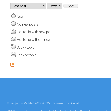
Order by
Sort
New posts
No new posts
Hot topic with new posts
Hot topic without new posts
Sticky topic
Locked topic
© Benjamin Vedder 2017-2025 | Powered by
Drupal