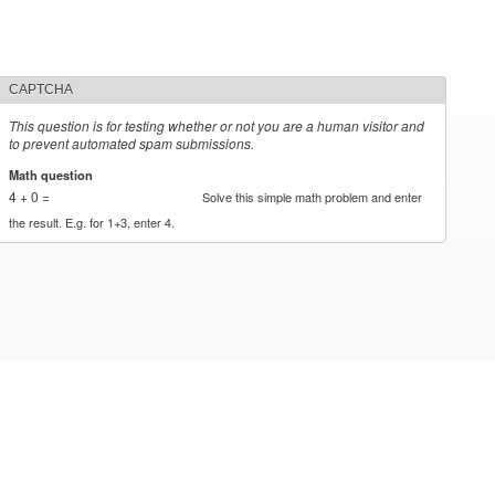
CAPTCHA
This question is for testing whether or not you are a human visitor and
to prevent automated spam submissions.
Math question
*
4 + 0 =
Solve this simple math problem and enter
the result. E.g. for 1+3, enter 4.