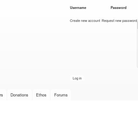
Skip to
Username
*
Password
*
main
content
Create new account
Request new password
rs
Donations
Ethos
Forums