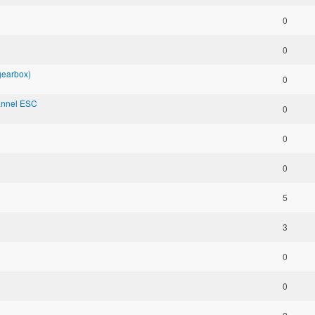
0
0
 gearbox)
0
annel ESC
0
0
0
5
3
0
0