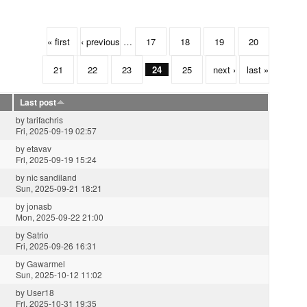
« first
‹ previous
…
17
18
19
20
21
22
23
24
25
next ›
last »
Last post
by
tarifachris
Fri, 2025-09-19 02:57
by
etavav
Fri, 2025-09-19 15:24
by
nic sandiland
Sun, 2025-09-21 18:21
by
jonasb
Mon, 2025-09-22 21:00
by
Satrio
Fri, 2025-09-26 16:31
by
Gawarmel
Sun, 2025-10-12 11:02
by
User18
Fri, 2025-10-31 19:35