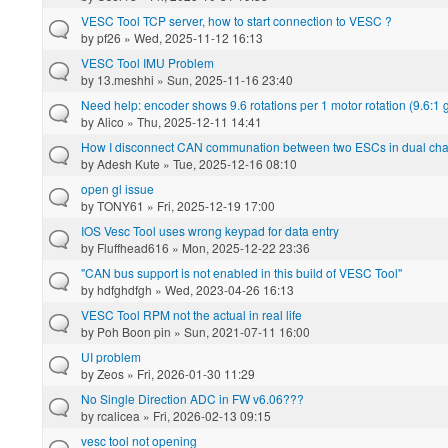
VESC Tool TCP server, how to start connection to VESC ?
by
pf26
» Wed, 2025-11-12 16:13
VESC Tool IMU Problem
by
13.meshhi
» Sun, 2025-11-16 23:40
Need help: encoder shows 9.6 rotations per 1 motor rotation (9.6:1
by
Alico
» Thu, 2025-12-11 14:41
How I disconnect CAN communation between two ESCs in dual ch
by
Adesh Kute
» Tue, 2025-12-16 08:10
open gl issue
by
TONY61
» Fri, 2025-12-19 17:00
IOS Vesc Tool uses wrong keypad for data entry
by
Fluffhead616
» Mon, 2025-12-22 23:36
"CAN bus support is not enabled in this build of VESC Tool"
by
hdfghdfgh
» Wed, 2023-04-26 16:13
VESC Tool RPM not the actual in real life
by
Poh Boon pin
» Sun, 2021-07-11 16:00
UI problem
by
Zeos
» Fri, 2026-01-30 11:29
No Single Direction ADC in FW v6.06???
by
rcalicea
» Fri, 2026-02-13 09:15
vesc tool not opening