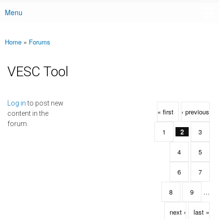
Menu
Main menu
Home
»
Forums
You are here
VESC Tool
Pages
Log in
to post new
« first
‹ previous
content in the
forum.
1
2
3
4
5
6
7
8
9
…
next ›
last »