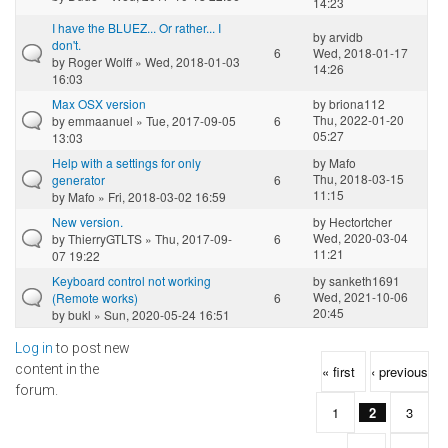
14:23
I have the BLUEZ... Or rather... I
by
arvidb
don't.
6
Wed, 2018-01-17
by
Roger Wolff
» Wed, 2018-01-03
14:26
16:03
Max OSX version
by
briona112
Thu, 2022-01-20
by
emmaanuel
» Tue, 2017-09-05
6
05:27
13:03
Help with a settings for only
by
Mafo
Thu, 2018-03-15
generator
6
11:15
by
Mafo
» Fri, 2018-03-02 16:59
New version.
by
Hectortcher
Wed, 2020-03-04
by
ThierryGTLTS
» Thu, 2017-09-
6
11:21
07 19:22
Keyboard control not working
by
sanketh1691
Wed, 2021-10-06
(Remote works)
6
20:45
by
bukl
» Sun, 2020-05-24 16:51
Log in
to post new
Pages
content in the
« first
‹ previous
forum.
1
2
3