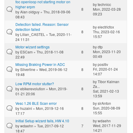
foc openloop not starting motor on
by
technicc
higher erpm
8
Mon, 2022-03-28
by
Alan oldguy
» Thu, 2018-09-06
09:23
08:43
Detection failed. Reason: Sensor
by
electricfox
detection failed
8
Thu, 2023-02-16
by
Lilian_CASTEL
» Tue, 2020-11-
15:57
24 11:31
Motor wizard settings
by
dtp
Mon, 2023-11-20
by
ESCam
» Thu, 2018-11-08
8
00:49
22:49
Missing Braking Power in ADC
by
positiv
Fri, 2020-01-24
by
Silverline
» Wed, 2019-06-12
8
14:07
19:48
by
Tibor Kalman
Low RPM motor stutter?
Za...
by
ebikerevolution
» Mon, 2019-
8
Sat, 2021-02-13
01-21 20:06
13:59
Vesc 1.26 BLE Scan error
by
sirAnton
Sun, 2020-08-09
by
huzaini
» Mon, 2019-12-16
8
15:55
17:17
Initial Setup wizard fails, HW 4.10
by
wdaehn
Wed, 2017-11-29
by
wdaehn
» Tue, 2017-09-12
7
14:21
18:47