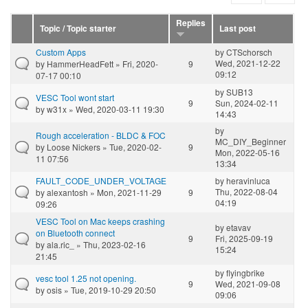
Replies
Topic / Topic starter
Last post
Custom Apps
by
CTSchorsch
Wed, 2021-12-22
by
HammerHeadFett
» Fri, 2020-
9
09:12
07-17 00:10
by
SUB13
VESC Tool wont start
9
Sun, 2024-02-11
by
w31x
» Wed, 2020-03-11 19:30
14:43
by
Rough acceleration - BLDC & FOC
MC_DIY_Beginner
by
Loose Nickers
» Tue, 2020-02-
9
Mon, 2022-05-16
11 07:56
13:34
FAULT_CODE_UNDER_VOLTAGE
by
heravinluca
Thu, 2022-08-04
by
alexantosh
» Mon, 2021-11-29
9
04:19
09:26
VESC Tool on Mac keeps crashing
by
etavav
on Bluetooth connect
9
Fri, 2025-09-19
by
ala.ric_
» Thu, 2023-02-16
15:24
21:45
by
flyingbrike
vesc tool 1.25 not opening.
9
Wed, 2021-09-08
by
osis
» Tue, 2019-10-29 20:50
09:06