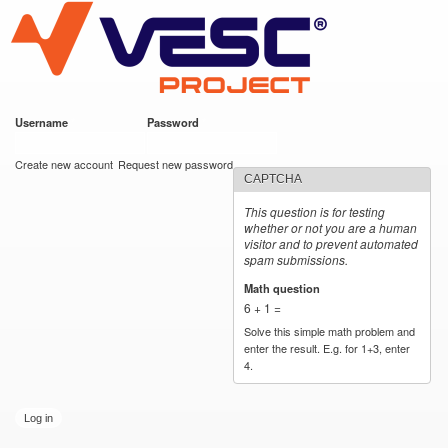
VESC Project
Skip to
main
content
Username
*
Password
*
User login
Create new account
Request new password
CAPTCHA
This question is for testing
whether or not you are a human
visitor and to prevent automated
spam submissions.
Math question
*
6 + 1 =
Solve this simple math problem and
enter the result. E.g. for 1+3, enter
4.