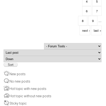
4
5
6
7
8
9
…
next ›
last »
Order by
Sort
New posts
No new posts
Hot topic with new posts
Hot topic without new posts
Sticky topic