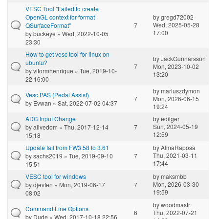
VESC Tool "Failed to create
OpenGL context for format
by
gregd72002
Wed, 2025-05-28
QSurfaceFormat"
7
17:00
by
buckeye
» Wed, 2022-10-05
23:30
How to get vesc tool for linux on
by
JackGunnarsson
ubuntu?
7
Mon, 2023-10-02
by
vitormhenrique
» Tue, 2019-10-
13:20
22 16:00
by
mariuszdymon
Vesc PAS (Pedal Assist)
7
Mon, 2026-06-15
by
Evwan
» Sat, 2022-07-02 04:37
19:24
ADC Input Change
by
edilger
Sun, 2024-05-19
by
alivedom
» Thu, 2017-12-14
7
12:59
15:18
Update fail from FW3.58 to 3.61
by
AlmaRaposa
Thu, 2021-03-11
by
sachs2019
» Tue, 2019-09-10
7
17:44
15:51
VESC tool for windows
by
maksmbb
Mon, 2026-03-30
by
djevIen
» Mon, 2019-06-17
7
19:59
08:02
by
woodmastr
Command Line Options
6
Thu, 2022-07-21
by
Dude
» Wed, 2017-10-18 22:56