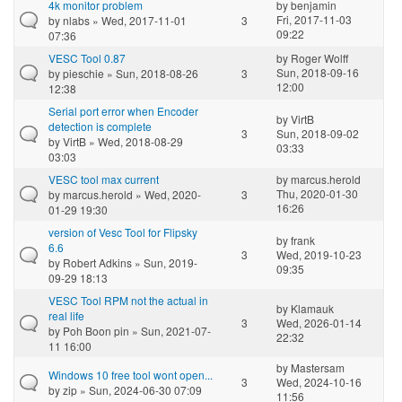
4k monitor problem
by
benjamin
Fri, 2017-11-03
by
nlabs
» Wed, 2017-11-01
3
09:22
07:36
VESC Tool 0.87
by
Roger Wolff
Sun, 2018-09-16
by
pieschie
» Sun, 2018-08-26
3
12:00
12:38
Serial port error when Encoder
by
VirtB
detection is complete
3
Sun, 2018-09-02
by
VirtB
» Wed, 2018-08-29
03:33
03:03
VESC tool max current
by
marcus.herold
Thu, 2020-01-30
by
marcus.herold
» Wed, 2020-
3
16:26
01-29 19:30
version of Vesc Tool for Flipsky
by
frank
6.6
3
Wed, 2019-10-23
by
Robert Adkins
» Sun, 2019-
09:35
09-29 18:13
VESC Tool RPM not the actual in
by
Klamauk
real life
3
Wed, 2026-01-14
by
Poh Boon pin
» Sun, 2021-07-
22:32
11 16:00
by
Mastersam
Windows 10 free tool wont open...
3
Wed, 2024-10-16
by
zip
» Sun, 2024-06-30 07:09
11:56