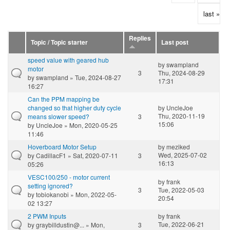
last »
Replies
Topic / Topic starter
Last post
speed value with geared hub
by
swampland
motor
3
Thu, 2024-08-29
by
swampland
» Tue, 2024-08-27
17:31
16:27
Can the PPM mapping be
changed so that higher duty cycle
by
UncleJoe
Thu, 2020-11-19
means slower speed?
3
15:06
by
UncleJoe
» Mon, 2020-05-25
11:46
Hoverboard Motor Setup
by
meziked
Wed, 2025-07-02
by
CadillacF1
» Sat, 2020-07-11
3
16:13
05:26
VESC100/250 - motor current
by
frank
setting ignored?
3
Tue, 2022-05-03
by
tobiokanobi
» Mon, 2022-05-
20:54
02 13:27
2 PWM Inputs
by
frank
Tue, 2022-06-21
by
graybilldustin@...
» Mon,
3