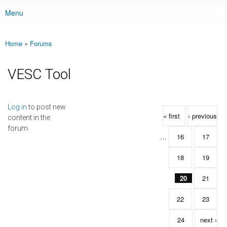
Menu
Main menu
Home
»
Forums
You are here
VESC Tool
Pages
Log in
to post new
« first
‹ previous
content in the
forum.
…
16
17
18
19
20
21
22
23
24
next ›