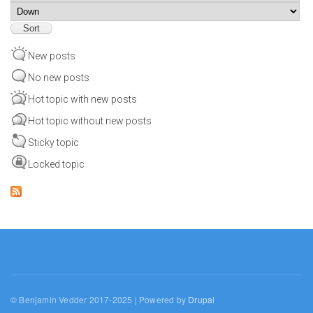
Sort
New posts
No new posts
Hot topic with new posts
Hot topic without new posts
Sticky topic
Locked topic
© Benjamin Vedder 2017-2025 | Powered by
Drupal