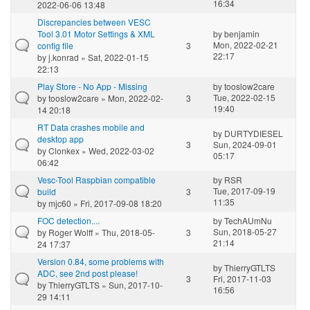
16:34
2022-06-06 13:48
Discrepancies between VESC
Tool 3.01 Motor Settings & XML
by
benjamin
Mon, 2022-02-21
config file
3
22:17
by
j.konrad
» Sat, 2022-01-15
22:13
Play Store - No App - Missing
by
tooslow2care
Tue, 2022-02-15
by
tooslow2care
» Mon, 2022-02-
3
19:40
14 20:18
RT Data crashes mobile and
by
DURTYDIESEL
desktop app
3
Sun, 2024-09-01
by
Clonkex
» Wed, 2022-03-02
05:17
06:42
Vesc-Tool Raspbian compatible
by
RSR
Tue, 2017-09-19
build
3
11:35
by
mjc60
» Fri, 2017-09-08 18:20
FOC detection....
by
TechAUmNu
Sun, 2018-05-27
by
Roger Wolff
» Thu, 2018-05-
3
21:14
24 17:37
Version 0.84, some problems with
by
ThierryGTLTS
ADC, see 2nd post please!
3
Fri, 2017-11-03
by
ThierryGTLTS
» Sun, 2017-10-
16:56
29 14:11