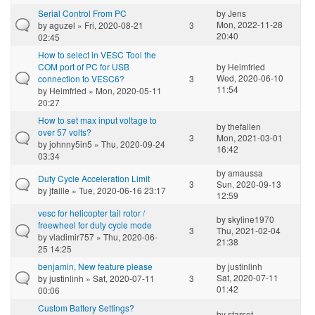
Serial Control From PC
by
Jens
Mon, 2022-11-28
by
aguzel
» Fri, 2020-08-21
3
20:40
02:45
How to select in VESC Tool the
COM port of PC for USB
by
Heimfried
Wed, 2020-06-10
connection to VESC6?
3
11:54
by
Heimfried
» Mon, 2020-05-11
20:27
How to set max input voltage to
by
thefallen
over 57 volts?
3
Mon, 2021-03-01
by
johnny5in5
» Thu, 2020-09-24
16:42
03:34
by
amaussa
Duty Cycle Acceleration Limit
3
Sun, 2020-09-13
by
jfaille
» Tue, 2020-06-16 23:17
12:59
vesc for helicopter tail rotor /
by
skyline1970
freewheel for duty cycle mode
3
Thu, 2021-02-04
by
vladimir757
» Thu, 2020-06-
21:38
25 14:25
benjamin, New feature please
by
justinlinh
Sat, 2020-07-11
by
justinlinh
» Sat, 2020-07-11
3
01:42
00:06
Custom Battery Settings?
by
starset