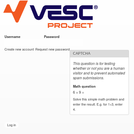
VESC Project
Skip to
main
content
Username
*
Password
*
User login
Create new account
Request new password
CAPTCHA
This question is for testing
whether or not you are a human
visitor and to prevent automated
spam submissions.
Math question
*
6 + 9 =
Solve this simple math problem and
enter the result. E.g. for 1+3, enter
4.