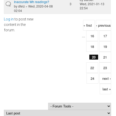
Inaccurate Wh readings?
3
Wed, 2021-01-13
by
dfelz
» Wed, 2020-04-08
22:54
02:04
Log in
to post new
Pages
content in the
« first
‹ previous
forum.
…
16
17
18
19
20
21
22
23
24
next ›
last »
Order by