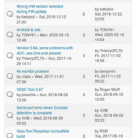
Wrong HW version selected
by
babyboi
during FW update
2
Sat, 2018-12-22
by
babyboi
» Sat, 2018-12-15
03:55
21:30
Android & usb
by
TONY61
Wed, 2025-02-12
by
TONY61
» Mon, 2025-02-10
2
14:54
12:48
Version 0.84, some problems with
by
ThierryGTLTS
ADC, see 2nd post please!
3
Fri, 2017-11-03
by
ThierryGTLTS
» Sun, 2017-10-
16:56
29 14:11
4k monitor problem
by
benjamin
Fri, 2017-11-03
by
nlabs
» Wed, 2017-11-01
3
09:22
07:36
VESC Tool 0.87
by
Roger Wolff
Sun, 2018-09-16
by
pieschie
» Sun, 2018-08-26
3
12:00
12:38
Serial port error when Encoder
by
VirtB
detection is complete
3
Sun, 2018-09-02
by
VirtB
» Wed, 2018-08-29
03:33
03:03
Vesc-Tool Raspbian compatible
by
RSR
Tue, 2017-09-19
build
3