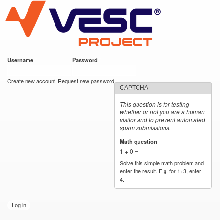
VESC Project
Skip to
main
content
Username
*
Password
*
User login
Create new account
Request new password
CAPTCHA
This question is for testing
whether or not you are a human
visitor and to prevent automated
spam submissions.
Math question
*
1 + 0 =
Solve this simple math problem and
enter the result. E.g. for 1+3, enter
4.