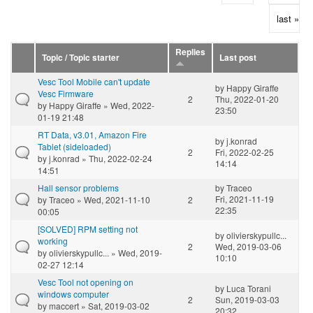
last »
Replies
Topic / Topic starter
Last post
Vesc Tool Mobile can't update
by
Happy Giraffe
Vesc Firmware
2
Thu, 2022-01-20
by
Happy Giraffe
» Wed, 2022-
23:50
01-19 21:48
RT Data, v3.01, Amazon Fire
by
j.konrad
Tablet (sideloaded)
2
Fri, 2022-02-25
by
j.konrad
» Thu, 2022-02-24
14:14
14:51
Hall sensor problems
by
Traceo
Fri, 2021-11-19
by
Traceo
» Wed, 2021-11-10
2
22:35
00:05
[SOLVED] RPM setting not
by
olivierskypullc...
working
2
Wed, 2019-03-06
by
olivierskypullc...
» Wed, 2019-
10:10
02-27 12:14
Vesc Tool not opening on
by
Luca Torani
windows computer
2
Sun, 2019-03-03
by
maccert
» Sat, 2019-03-02
20:32