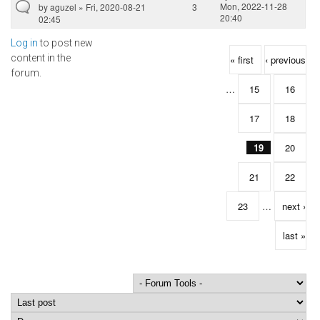
Mon, 2022-11-28
by
aguzel
» Fri, 2020-08-21
3
20:40
02:45
Log in
to post new
Pages
content in the
« first
‹ previous
forum.
…
15
16
17
18
19
20
21
22
23
…
next ›
last »
Order by
Sort