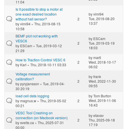
11:04
Is it possible to stop a motor at
one exact desired location
by
vimi94
Tue, 2019-08-20
without hall sensor?
2
13:37
by
vimi94
» Thu, 2019-08-15
10:58
BEMF plot not working with
by
ESCam
VESC6
2
Tue, 2019-03-19
by
ESCam
» Tue, 2019-03-12
18:03
21:29
by
marti
How to Traction Control VESC 6
2
Wed, 2018-10-17
by
Karl
» Thu, 2018-10-11 03:33
06:02
Voltage measurement
by
frank
calibration?
2
Wed, 2022-11-30
by
pyryjansson
» Tue, 2019-04-
09:55
30 20:19
load cell data logging
by
Tom Burton
Wed, 2019-11-06
by
magnus.w
» Thu, 2019-05-02
2
16:43
00:21
VESC Tool Crashing on
by
etavav
connection (on Macbook version)
2
Thu, 2025-09-18
by
svelte.ca
» Thu, 2025-07-31
17:19
00:00