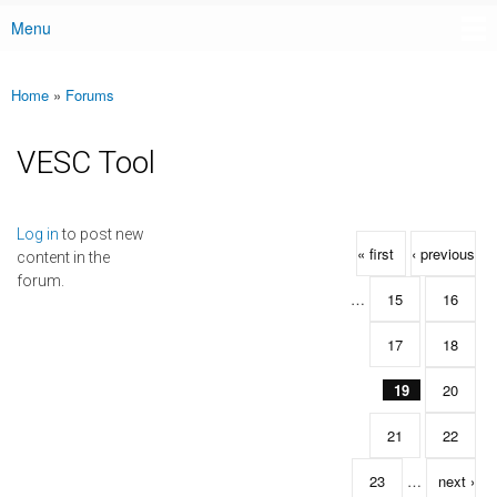
Menu
Main menu
Home
»
Forums
You are here
VESC Tool
Pages
Log in
to post new
« first
‹ previous
content in the
forum.
…
15
16
17
18
19
20
21
22
23
…
next ›