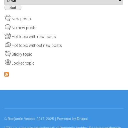
New posts
No new posts
Hot topic with new posts
Hot topic without new posts
Sticky topic
Locked topic
© Benjamin Vedder 2017-2025 | Powered by
Drupal
VESC is a registered trademark of Benjamin Vedder. Read the
trademark