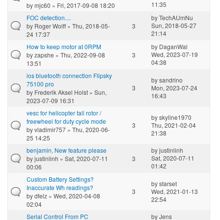
11:35
by
mjc60
» Fri, 2017-09-08 18:20
FOC detection....
by
TechAUmNu
Sun, 2018-05-27
by
Roger Wolff
» Thu, 2018-05-
3
21:14
24 17:37
How to keep motor at 0RPM
by
DaganWal
Wed, 2023-07-19
by
zapshe
» Thu, 2022-09-08
3
04:38
13:51
ios bluetooth connection Flipsky
by
sandrino
75100 pro
3
Mon, 2023-07-24
by
Frederik Aksel Holst
» Sun,
16:43
2023-07-09 16:31
vesc for helicopter tail rotor /
by
skyline1970
freewheel for duty cycle mode
3
Thu, 2021-02-04
by
vladimir757
» Thu, 2020-06-
21:38
25 14:25
benjamin, New feature please
by
justinlinh
Sat, 2020-07-11
by
justinlinh
» Sat, 2020-07-11
3
01:42
00:06
Custom Battery Settings?
by
starset
Inaccurate Wh readings?
3
Wed, 2021-01-13
by
dfelz
» Wed, 2020-04-08
22:54
02:04
Serial Control From PC
by
Jens