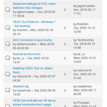
Advanced settings for FOC motor
by
jaghori.sasan
detection (flux linkage)
2
Sun, 2019-02-17
by
jaghori.sasan
» Sun, 2019-02-
17:51
17 09:34
VESC Tool Platinum : Windows 7
by
thefallen
- Not working
2
Tue, 2020-12-15
by
moorem
» Mon, 2020-05-18
12:06
23:19
ADC Connector is very touchy
by
TechAUmNu
Tue, 2018-05-15
by
ebikerevolution
» Wed, 2018-
2
10:46
05-09 20:30
Android environment.
by
ka_ru
Wed, 2020-10-21
by
ka_ru
» Tue, 2020-10-20
2
10:54
13:47
Installing VESC Tool on Jetson
by
mrburns19
Nano
2
Sun, 2023-02-12
by
mrburns19
» Tue, 2023-02-07
01:44
04:54
Vesctool otg
by
meashman
Wed, 2022-08-17
by
meashman
» Sat, 2022-08-06
2
06:39
10:05
VESC tool and sk8-esc V6 set up
by
Frizzaper
shows incorrectcurrent usage
2
Wed, 2023-11-15