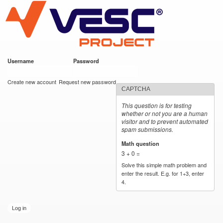
VESC Project
Skip to
main
content
Username
*
Password
*
User login
Create new account
Request new password
CAPTCHA
This question is for testing
whether or not you are a human
visitor and to prevent automated
spam submissions.
Math question
*
3 + 0 =
Solve this simple math problem and
enter the result. E.g. for 1+3, enter
4.