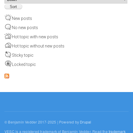
New posts
No new posts
Hot topic with new posts
Hot topic without new posts
Sticky topic
Locked topic
© Benjamin Vedder 2017-2025 | Powered by
Drupal
VESC is a registered trademark of Benjamin Vedder. Read the
trademark