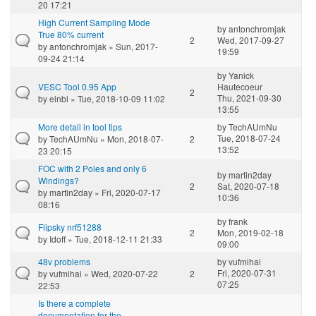
20 17:21
High Current Sampling Mode
by
antonchromjak
True 80% current
2
Wed, 2017-09-27
by
antonchromjak
» Sun, 2017-
19:59
09-24 21:14
by
Yanick
VESC Tool 0.95 App
Hautecoeur
2
Thu, 2021-09-30
by
einbi
» Tue, 2018-10-09 11:02
13:55
More detail in tool tips
by
TechAUmNu
Tue, 2018-07-24
by
TechAUmNu
» Mon, 2018-07-
2
13:52
23 20:15
FOC with 2 Poles and only 6
by
martin2day
Windings?
2
Sat, 2020-07-18
by
martin2day
» Fri, 2020-07-17
10:36
08:16
by
frank
Flipsky nrf51288
2
Mon, 2019-02-18
by
Idoff
» Tue, 2018-12-11 21:33
09:00
48v problems
by
vufmihai
Fri, 2020-07-31
by
vufmihai
» Wed, 2020-07-22
2
07:25
22:53
Is there a complete
documentation for the