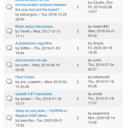
by
Caustic_Zinc
communication protocol between
2
Fri, 2019-02-08
the vesc tool and the board?
19:27
by
aishangmu
» Tue, 2018-12-25
09:00
Motor setup help please
by
nickw1881
Wed, 2018-03-21
by
TrevM
» Wed, 2017-12-13
2
05:42
17:11
Autodetection algorithm
by
Gmack
Fri, 2020-09-18
by
Griffen
» Thu, 2019-01-03
2
16:39
18:44
cant connect via usb
by
curtm
Thu, 2019-07-04
by
curtm
» Wed, 2019-06-19
2
00:37
03:05
Fault Codes
by
mthielvoldt
Thu, 2019-07-18
by
Joe_Lowtech
» Wed, 2019-02-
2
00:38
13 20:06
Update 0.87 impossible
by
arvidb
Thu, 2018-01-18
by
vpower
» Thu, 2018-01-18
2
17:07
13:17
Setup for very slow < 100RPM on
by
asapereira
Maytech 6365 Motor.
2
Mon, 2020-09-14
by
jason3w
» Tue, 2020-09-01
10:26
10:52