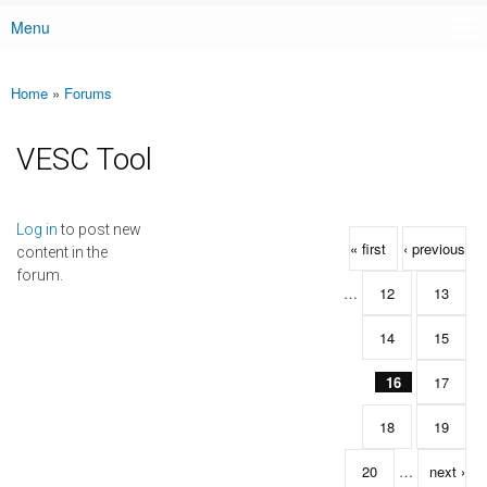
Menu
Main menu
Home
»
Forums
You are here
VESC Tool
Pages
Log in
to post new
« first
‹ previous
content in the
forum.
…
12
13
14
15
16
17
18
19
20
…
next ›