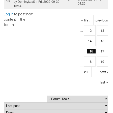
by
DominykasS
» Fri, 2022-09-30
04:25
13:54
Log in
to post new
Pages
content in the
« first
‹ previous
forum.
…
12
13
14
15
16
17
18
19
20
…
next ›
last »
Order by
Sort