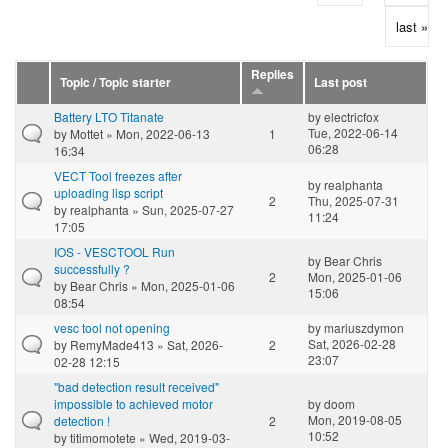
last »
Replies
Topic / Topic starter
Last post
Battery LTO Titanate
by
electricfox
Tue, 2022-06-14
by
Mottet
» Mon, 2022-06-13
1
06:28
16:34
VECT Tool freezes after
by
realphanta
uploading lisp script
2
Thu, 2025-07-31
by
realphanta
» Sun, 2025-07-27
11:24
17:05
IOS - VESCTOOL Run
by
Bear Chris
successfully ?
2
Mon, 2025-01-06
by
Bear Chris
» Mon, 2025-01-06
15:06
08:54
vesc tool not opening
by
mariuszdymon
Sat, 2026-02-28
by
RemyMade413
» Sat, 2026-
2
23:07
02-28 12:15
"bad detection result received"
impossible to achieved motor
by
doom
Mon, 2019-08-05
detection !
2
10:52
by
titimomotete
» Wed, 2019-03-