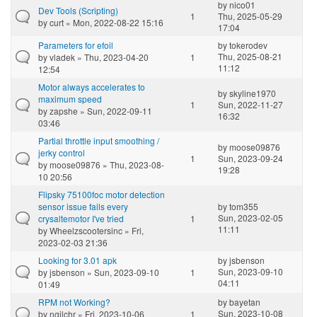
by
nico01
Dev Tools (Scripting)
1
Thu, 2025-05-29
by
curt
» Mon, 2022-08-22 15:16
17:04
Parameters for efoil
by
tokerodev
Thu, 2025-08-21
by
vladek
» Thu, 2023-04-20
1
11:12
12:54
Motor always accelerates to
by
skyline1970
maximum speed
1
Sun, 2022-11-27
by
zapshe
» Sun, 2022-09-11
16:32
03:46
Partial throttle input smoothing /
by
moose09876
jerky control
1
Sun, 2023-09-24
by
moose09876
» Thu, 2023-08-
19:28
10 20:56
Flipsky 75100foc motor detection
sensor issue fails every
by
tom355
Sun, 2023-02-05
crysaltemotor I've tried
1
11:11
by
Wheelzscootersinc
» Fri,
2023-02-03 21:36
Looking for 3.01 apk
by
jsbenson
Sun, 2023-09-10
by
jsbenson
» Sun, 2023-09-10
1
04:11
01:49
RPM not Working?
by
bayetan
Sun, 2023-10-08
by
ngilchr
» Fri, 2023-10-06
1