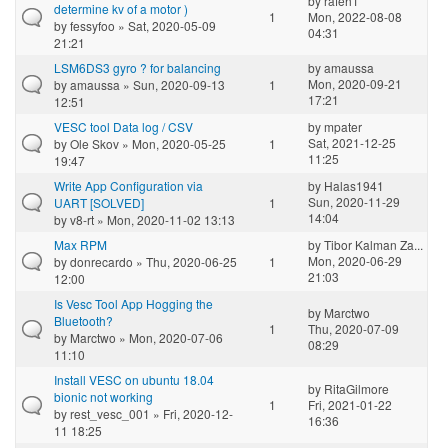
by
rafeh1
determine kv of a motor )
1
Mon, 2022-08-08
by
fessyfoo
» Sat, 2020-05-09
04:31
21:21
LSM6DS3 gyro ? for balancing
by
amaussa
Mon, 2020-09-21
by
amaussa
» Sun, 2020-09-13
1
17:21
12:51
VESC tool Data log / CSV
by
mpater
Sat, 2021-12-25
by
Ole Skov
» Mon, 2020-05-25
1
11:25
19:47
Write App Configuration via
by
Halas1941
Sun, 2020-11-29
UART [SOLVED]
1
14:04
by
v8-rt
» Mon, 2020-11-02 13:13
Max RPM
by
Tibor Kalman Za...
Mon, 2020-06-29
by
donrecardo
» Thu, 2020-06-25
1
21:03
12:00
Is Vesc Tool App Hogging the
by
Marctwo
Bluetooth?
1
Thu, 2020-07-09
by
Marctwo
» Mon, 2020-07-06
08:29
11:10
Install VESC on ubuntu 18.04
by
RitaGilmore
bionic not working
1
Fri, 2021-01-22
by
rest_vesc_001
» Fri, 2020-12-
16:36
11 18:25