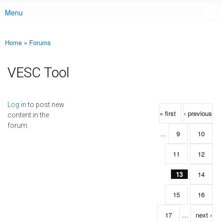
Menu
Main menu
Home
»
Forums
You are here
VESC Tool
Pages
Log in
to post new
« first
‹ previous
content in the
forum.
…
9
10
11
12
13
14
15
16
17
…
next ›