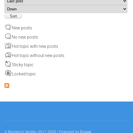
Sort
New posts
No new posts
Hot topic with new posts
Hot topic without new posts
Sticky topic
Locked topic
© Benjamin Vedder 2017-2025 | Powered by
Drupal