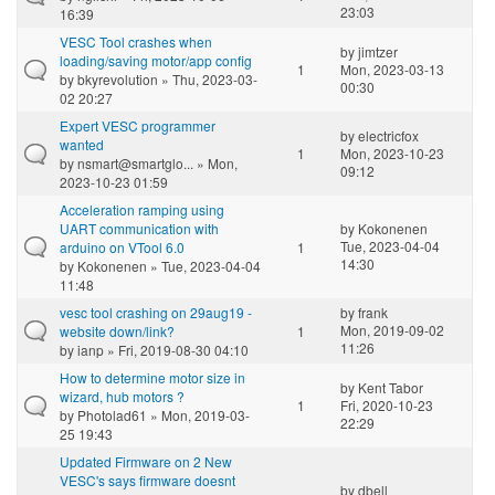
23:03
16:39
VESC Tool crashes when
by
jimtzer
loading/saving motor/app config
1
Mon, 2023-03-13
by
bkyrevolution
» Thu, 2023-03-
00:30
02 20:27
Expert VESC programmer
by
electricfox
wanted
1
Mon, 2023-10-23
by
nsmart@smartglo...
» Mon,
09:12
2023-10-23 01:59
Acceleration ramping using
UART communication with
by
Kokonenen
Tue, 2023-04-04
arduino on VTool 6.0
1
14:30
by
Kokonenen
» Tue, 2023-04-04
11:48
vesc tool crashing on 29aug19 -
by
frank
Mon, 2019-09-02
website down/link?
1
11:26
by
ianp
» Fri, 2019-08-30 04:10
How to determine motor size in
by
Kent Tabor
wizard, hub motors ?
1
Fri, 2020-10-23
by
Photolad61
» Mon, 2019-03-
22:29
25 19:43
Updated Firmware on 2 New
VESC's says firmware doesnt
by
dbell