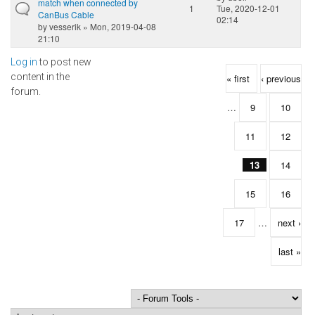
match when connected by
1
Tue, 2020-12-01
CanBus Cable
02:14
by
vesserik
» Mon, 2019-04-08
21:10
Log in
to post new
Pages
content in the
« first
‹ previous
forum.
…
9
10
11
12
13
14
15
16
17
…
next ›
last »
Order by