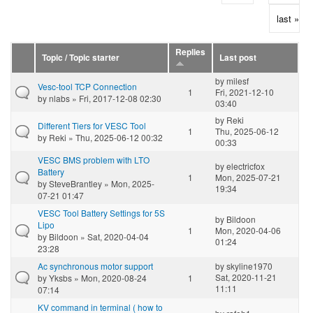
last »
Replies
Topic / Topic starter
Last post
by
milesf
Vesc-tool TCP Connection
1
Fri, 2021-12-10
by
nlabs
» Fri, 2017-12-08 02:30
03:40
by
Reki
Different Tiers for VESC Tool
1
Thu, 2025-06-12
by
Reki
» Thu, 2025-06-12 00:32
00:33
VESC BMS problem with LTO
by
electricfox
Battery
1
Mon, 2025-07-21
by
SteveBrantley
» Mon, 2025-
19:34
07-21 01:47
VESC Tool Battery Settings for 5S
by
Bildoon
Lipo
1
Mon, 2020-04-06
by
Bildoon
» Sat, 2020-04-04
01:24
23:28
Ac synchronous motor support
by
skyline1970
Sat, 2020-11-21
by
Yksbs
» Mon, 2020-08-24
1
11:11
07:14
KV command in terminal ( how to