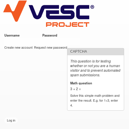
VESC Project
Skip to
main
content
Username
*
Password
*
User login
Create new account
Request new password
CAPTCHA
This question is for testing
whether or not you are a human
visitor and to prevent automated
spam submissions.
Math question
*
3 + 2 =
Solve this simple math problem and
enter the result. E.g. for 1+3, enter
4.