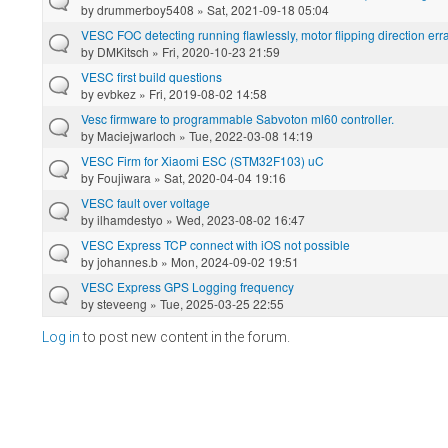
by
drummerboy5408
» Sat, 2021-09-18 05:04
VESC FOC detecting running flawlessly, motor flipping direction er
by
DMKitsch
» Fri, 2020-10-23 21:59
VESC first build questions
by
evbkez
» Fri, 2019-08-02 14:58
Vesc firmware to programmable Sabvoton ml60 controller.
by
Maciejwarloch
» Tue, 2022-03-08 14:19
VESC Firm for Xiaomi ESC (STM32F103) uC
by
Foujiwara
» Sat, 2020-04-04 19:16
VESC fault over voltage
by
ilhamdestyo
» Wed, 2023-08-02 16:47
VESC Express TCP connect with iOS not possible
by
johannes.b
» Mon, 2024-09-02 19:51
VESC Express GPS Logging frequency
by
steveeng
» Tue, 2025-03-25 22:55
Log in
to post new content in the forum.
Pages