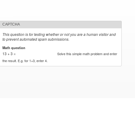
CAPTCHA
This question is for testing whether or not you are a human visitor and
to prevent automated spam submissions.
Math question
*
13 + 3 =
Solve this simple math problem and enter
the result. E.g. for 1+3, enter 4.