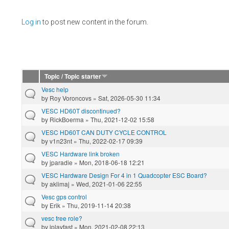
Pages
Log in
to post new content in the forum.
Topic / Topic starter
Vesc help
by
Roy Voroncovs
» Sat, 2026-05-30 11:34
VESC HD60T discontinued?
by
RickBoerma
» Thu, 2021-12-02 15:58
VESC HD60T CAN DUTY CYCLE CONTROL
by
v1n23nt
» Thu, 2022-02-17 09:39
VESC Hardware link broken
by
jparadie
» Mon, 2018-06-18 12:21
VESC Hardware Design For 4 in 1 Quadcopter ESC Board?
by
aklimaj
» Wed, 2021-01-06 22:55
Vesc gps control
by
Erik
» Thu, 2019-11-14 20:38
vesc free role?
by
iplayfast
» Mon, 2021-02-08 22:13