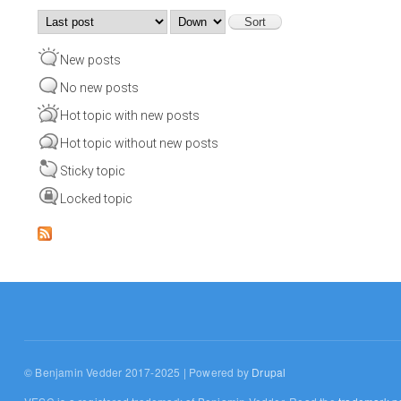
Order by
Sort
New posts
No new posts
Hot topic with new posts
Hot topic without new posts
Sticky topic
Locked topic
© Benjamin Vedder 2017-2025 | Powered by
Drupal