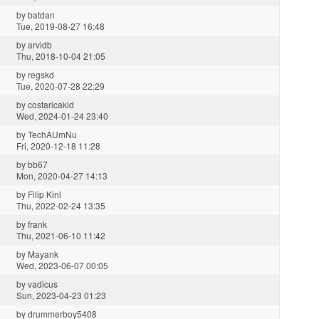
by
batdan
Tue, 2019-08-27 16:48
by
arvidb
Thu, 2018-10-04 21:05
by
regskd
Tue, 2020-07-28 22:29
by
costaricakid
Wed, 2024-01-24 23:40
by
TechAUmNu
Fri, 2020-12-18 11:28
by
bb67
Mon, 2020-04-27 14:13
by
Filip Kinl
Thu, 2022-02-24 13:35
by
frank
Thu, 2021-06-10 11:42
by
Mayank
Wed, 2023-06-07 00:05
by
vadicus
Sun, 2023-04-23 01:23
by
drummerboy5408