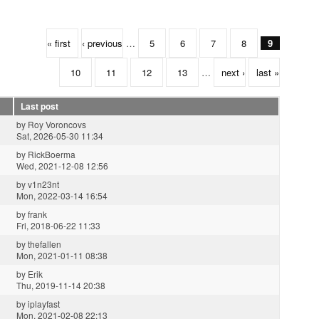
« first
‹ previous
…
5
6
7
8
9
10
11
12
13
…
next ›
last »
Last post
by
Roy Voroncovs
Sat, 2026-05-30 11:34
by
RickBoerma
Wed, 2021-12-08 12:56
by
v1n23nt
Mon, 2022-03-14 16:54
by
frank
Fri, 2018-06-22 11:33
by
thefallen
Mon, 2021-01-11 08:38
by
Erik
Thu, 2019-11-14 20:38
by
iplayfast
Mon, 2021-02-08 22:13