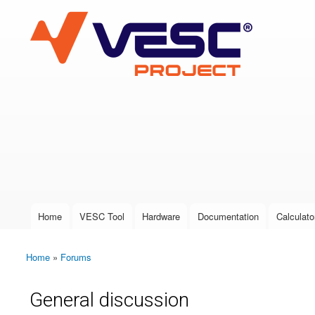
VESC Project
User login
Home
VESC Tool
Hardware
Documentation
Calculato
Main menu
Home
»
Forums
You are here
General discussion