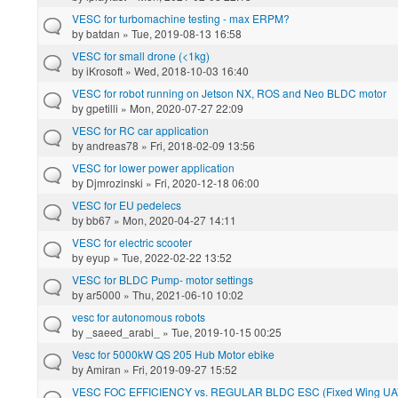
VESC for turbomachine testing - max ERPM?
by
batdan
» Tue, 2019-08-13 16:58
VESC for small drone (<1kg)
by
iKrosoft
» Wed, 2018-10-03 16:40
VESC for robot running on Jetson NX, ROS and Neo BLDC motor
by
gpetilli
» Mon, 2020-07-27 22:09
VESC for RC car application
by
andreas78
» Fri, 2018-02-09 13:56
VESC for lower power application
by
Djmrozinski
» Fri, 2020-12-18 06:00
VESC for EU pedelecs
by
bb67
» Mon, 2020-04-27 14:11
VESC for electric scooter
by
eyup
» Tue, 2022-02-22 13:52
VESC for BLDC Pump- motor settings
by
ar5000
» Thu, 2021-06-10 10:02
vesc for autonomous robots
by
_saeed_arabi_
» Tue, 2019-10-15 00:25
Vesc for 5000kW QS 205 Hub Motor ebike
by
Amiran
» Fri, 2019-09-27 15:52
VESC FOC EFFICIENCY vs. REGULAR BLDC ESC (Fixed Wing UAV 