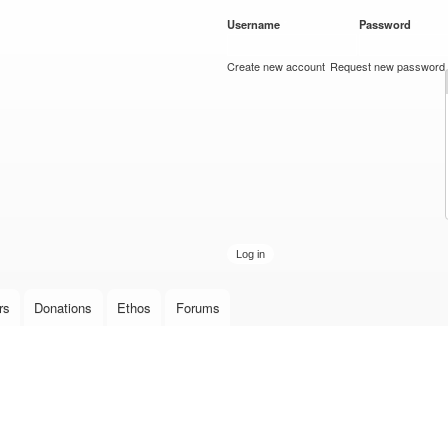
Skip to
Username
*
Password
*
main
content
Create new account
Request new password
rs
Donations
Ethos
Forums