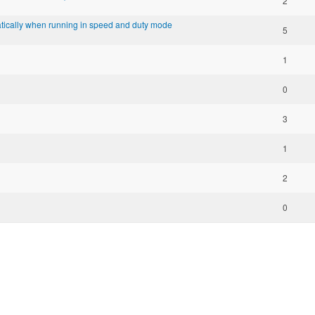
2
ratically when running in speed and duty mode
5
1
0
3
1
2
0