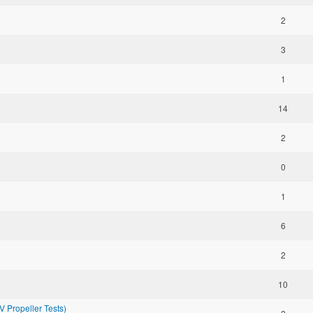
2
3
1
14
2
0
1
6
2
10
Propeller Tests)