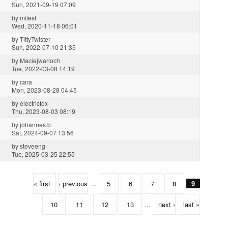
Sun, 2021-09-19 07:09
by
milesf
Wed, 2020-11-18 06:01
by
TittyTwister
Sun, 2022-07-10 21:35
by
Maciejwarloch
Tue, 2022-03-08 14:19
by
cara
Mon, 2023-08-28 04:45
by
electricfox
Thu, 2023-08-03 08:19
by
johannes.b
Sat, 2024-09-07 13:56
by
steveeng
Tue, 2025-03-25 22:55
« first
‹ previous
…
5
6
7
8
9
10
11
12
13
…
next ›
last »