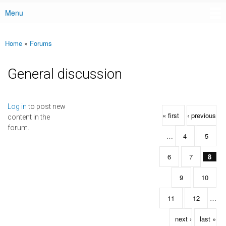
Menu
Main menu
Home
»
Forums
You are here
General discussion
Pages
Log in
to post new
« first
‹ previous
content in the
forum.
…
4
5
6
7
8
9
10
11
12
…
next ›
last »