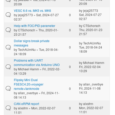
20:09
20:09
VESC 6.6 vs. MK5 vs. MK6
by
jejaj25773
Sat, 2024-07-27
by
jejaj25773
» Sat, 2024-07-27
0
02:37
02:37
Help with FOC/PID parameter
by
CTSchorsch
Thu, 2020-01-23
by
CTSchorsch
» Thu, 2020-01-
0
21:57
23 21:57
Dollar signs break private
by
TechAUmNu
messages
0
Tue, 2018-04-24
by
TechAUmNu
» Tue, 2018-04-
18:09
24 18:09
Problems with UART
by
Michael Hamm
communication via Arduino UNO
0
Fri, 2022-02-04
by
Michael Hamm
» Fri, 2022-02-
13:29
04 13:29
Flipsky Mini Dual
FSESC4.20+voyager
by
allan_overbye
Fri, 2024-11-08
remote+tankmode
0
14:13
by
allan_overbye
» Fri, 2024-11-
08 14:13
CAN eRPM report
by
alxsfrm
Mon, 2022-02-07
by
alxsfrm
» Mon, 2022-02-07
0
11:01
11:01