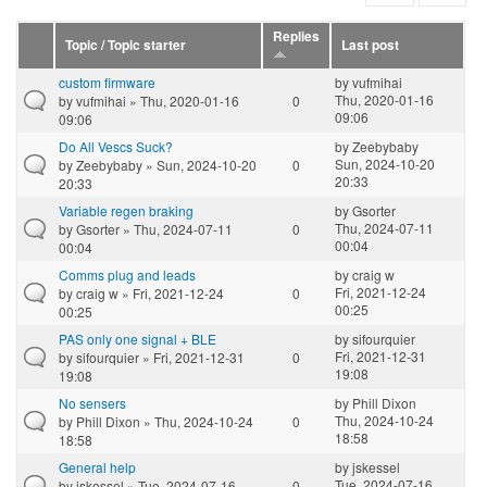
Replies
Topic / Topic starter
Last post
custom firmware
by
vufmihai
Thu, 2020-01-16
by
vufmihai
» Thu, 2020-01-16
0
09:06
09:06
Do All Vescs Suck?
by
Zeebybaby
Sun, 2024-10-20
by
Zeebybaby
» Sun, 2024-10-20
0
20:33
20:33
Variable regen braking
by
Gsorter
Thu, 2024-07-11
by
Gsorter
» Thu, 2024-07-11
0
00:04
00:04
Comms plug and leads
by
craig w
Fri, 2021-12-24
by
craig w
» Fri, 2021-12-24
0
00:25
00:25
PAS only one signal + BLE
by
sifourquier
Fri, 2021-12-31
by
sifourquier
» Fri, 2021-12-31
0
19:08
19:08
No sensers
by
Phill Dixon
Thu, 2024-10-24
by
Phill Dixon
» Thu, 2024-10-24
0
18:58
18:58
General help
by
jskessel
Tue, 2024-07-16
by
jskessel
» Tue, 2024-07-16
0