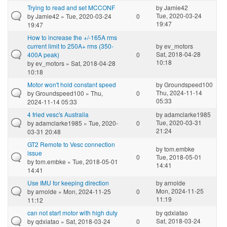
Trying to read and set MCCONF
by
Jamie42
Tue, 2020-03-24
by
Jamie42
» Tue, 2020-03-24
0
19:47
19:47
How to increase the +/-165A rms
current limit to 250A+ rms (350-
by
ev_motors
Sat, 2018-04-28
400A peak)
0
10:18
by
ev_motors
» Sat, 2018-04-28
10:18
Motor won't hold constant speed
by
Groundspeed100
Thu, 2024-11-14
by
Groundspeed100
» Thu,
0
05:33
2024-11-14 05:33
4 fried vesc's Australia
by
adamclarke1985
Tue, 2020-03-31
by
adamclarke1985
» Tue, 2020-
0
21:24
03-31 20:48
GT2 Remote to Vesc connection
by
tom.embke
issue
0
Tue, 2018-05-01
by
tom.embke
» Tue, 2018-05-01
14:41
14:41
Use IMU for keeping direction
by
arnolde
Mon, 2024-11-25
by
arnolde
» Mon, 2024-11-25
0
11:19
11:12
can not start motor with high duty
by
qdxiatao
Sat, 2018-03-24
by
qdxiatao
» Sat, 2018-03-24
0