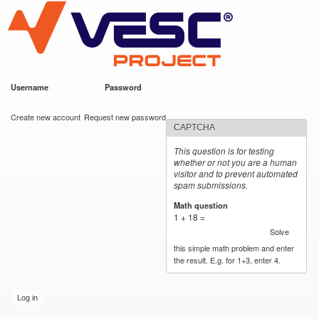
VESC Project
Skip to
main
content
Username
*
Password
*
User login
Create new account
Request new password
CAPTCHA
This question is for testing
whether or not you are a human
visitor and to prevent automated
spam submissions.
Math question
*
1 + 18 =
Solve
this simple math problem and enter
the result. E.g. for 1+3, enter 4.