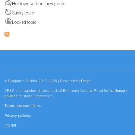
Hot topic without new posts
Sticky topic
Locked topic
© Benjamin Vedder 2017-2025 | Powered by
Drupal
VESC is a registered trademark of Benjamin Vedder. Read the
trademark
policies
for more information.
Terms and conditions
Privacy policies
Imprint