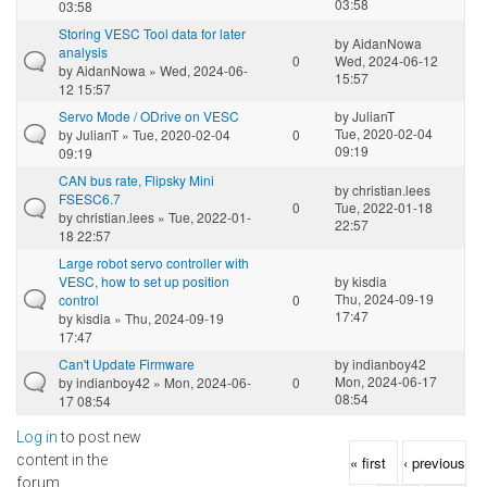
03:58
03:58
Storing VESC Tool data for later
by
AidanNowa
analysis
0
Wed, 2024-06-12
by
AidanNowa
» Wed, 2024-06-
15:57
12 15:57
Servo Mode / ODrive on VESC
by
JulianT
Tue, 2020-02-04
by
JulianT
» Tue, 2020-02-04
0
09:19
09:19
CAN bus rate, Flipsky Mini
by
christian.lees
FSESC6.7
0
Tue, 2022-01-18
by
christian.lees
» Tue, 2022-01-
22:57
18 22:57
Large robot servo controller with
VESC, how to set up position
by
kisdia
Thu, 2024-09-19
control
0
17:47
by
kisdia
» Thu, 2024-09-19
17:47
Can't Update Firmware
by
indianboy42
Mon, 2024-06-17
by
indianboy42
» Mon, 2024-06-
0
08:54
17 08:54
Log in
to post new
Pages
content in the
« first
‹ previous
forum.