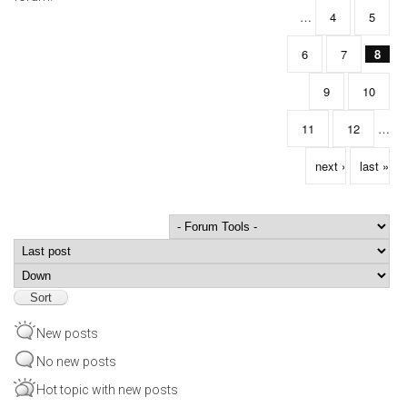
…
4
5
6
7
8
9
10
11
12
…
next ›
last »
Order by
Sort
New posts
No new posts
Hot topic with new posts