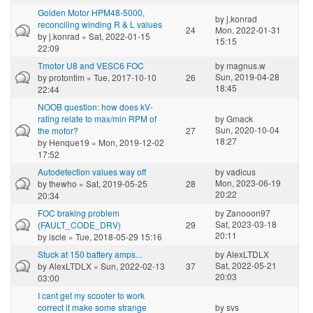
Golden Motor HPM48-5000,
by
j.konrad
reconciling winding R & L values
24
Mon, 2022-01-31
by
j.konrad
» Sat, 2022-01-15
15:15
22:09
Tmotor U8 and VESC6 FOC
by
magnus.w
Sun, 2019-04-28
by
protontim
» Tue, 2017-10-10
26
18:45
22:44
NOOB question: how does kV-
rating relate to max/min RPM of
by
Gmack
Sun, 2020-10-04
the motor?
27
18:27
by
Henque19
» Mon, 2019-12-02
17:52
Autodetection values way off
by
vadicus
Mon, 2023-06-19
by
thewho
» Sat, 2019-05-25
28
20:22
20:34
FOC braking problem
by
Zanooon97
Sat, 2023-03-18
(FAULT_CODE_DRV)
29
20:11
by
iscle
» Tue, 2018-05-29 15:16
Stuck at 150 battery amps...
by
AlexLTDLX
Sat, 2022-05-21
by
AlexLTDLX
» Sun, 2022-02-13
37
20:03
03:00
I cant get my scooter to work
correct it make some strange
by
svs