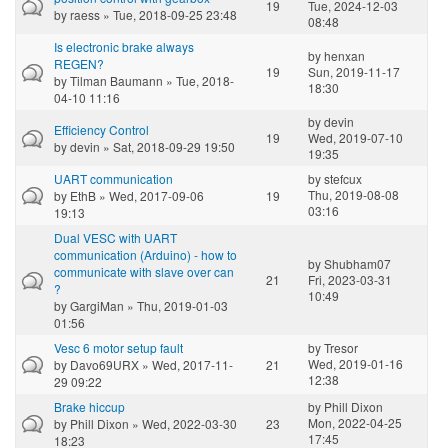
19
Tue, 2024-12-03
by
raess
» Tue, 2018-09-25 23:48
08:48
Is electronic brake always
by
henxan
REGEN?
19
Sun, 2019-11-17
by
Tilman Baumann
» Tue, 2018-
18:30
04-10 11:16
by
devin
Efficiency Control
19
Wed, 2019-07-10
by
devin
» Sat, 2018-09-29 19:50
19:35
UART communication
by
stefcux
Thu, 2019-08-08
by
EthB
» Wed, 2017-09-06
19
03:16
19:13
Dual VESC with UART
communication (Arduino) - how to
by
Shubham07
communicate with slave over can
21
Fri, 2023-03-31
?
10:49
by
GargiMan
» Thu, 2019-01-03
01:56
Vesc 6 motor setup fault
by
Tresor
Wed, 2019-01-16
by
Davo69URX
» Wed, 2017-11-
21
12:38
29 09:22
Brake hiccup
by
Phill Dixon
Mon, 2022-04-25
by
Phill Dixon
» Wed, 2022-03-30
23
17:45
18:23