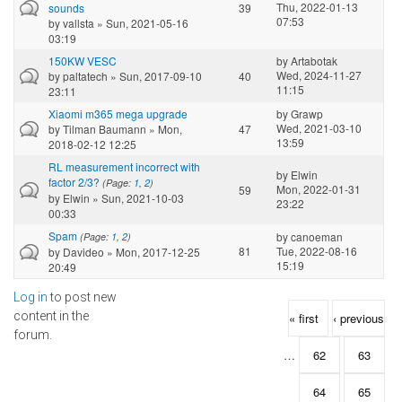
Thu, 2022-01-13
sounds
39
07:53
by
vallsta
» Sun, 2021-05-16
03:19
150KW VESC
by
Artabotak
Wed, 2024-11-27
by
paltatech
» Sun, 2017-09-10
40
11:15
23:11
Xiaomi m365 mega upgrade
by
Grawp
Wed, 2021-03-10
by
Tilman Baumann
» Mon,
47
13:59
2018-02-12 12:25
RL measurement incorrect with
by
Elwin
factor 2/3?
(Page:
1
,
2
)
Mon, 2022-01-31
59
by
Elwin
» Sun, 2021-10-03
23:22
00:33
Spam
by
canoeman
(Page:
1
,
2
)
81
Tue, 2022-08-16
by
Davideo
» Mon, 2017-12-25
15:19
20:49
Log in
to post new
Pages
content in the
« first
‹ previous
forum.
…
62
63
64
65