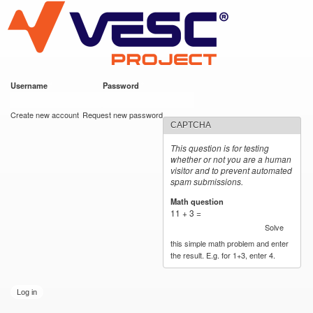
VESC Project
Skip to
main
content
Username
*
Password
*
User login
Create new account
Request new password
CAPTCHA
This question is for testing
whether or not you are a human
visitor and to prevent automated
spam submissions.
Math question
*
11 + 3 =
Solve
this simple math problem and enter
the result. E.g. for 1+3, enter 4.