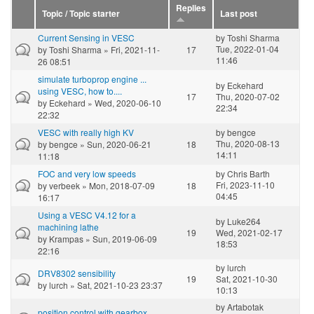
Replies
Topic / Topic starter
Last post
Current Sensing in VESC
by
Toshi Sharma
Tue, 2022-01-04
by
Toshi Sharma
» Fri, 2021-11-
17
11:46
26 08:51
simulate turboprop engine ...
by
Eckehard
using VESC, how to....
17
Thu, 2020-07-02
by
Eckehard
» Wed, 2020-06-10
22:34
22:32
VESC with really high KV
by
bengce
Thu, 2020-08-13
by
bengce
» Sun, 2020-06-21
18
14:11
11:18
FOC and very low speeds
by
Chris Barth
Fri, 2023-11-10
by
verbeek
» Mon, 2018-07-09
18
04:45
16:17
Using a VESC V4.12 for a
by
Luke264
machining lathe
19
Wed, 2021-02-17
by
Krampas
» Sun, 2019-06-09
18:53
22:16
by
lurch
DRV8302 sensibility
19
Sat, 2021-10-30
by
lurch
» Sat, 2021-10-23 23:37
10:13
by
Artabotak
position control with gearbox