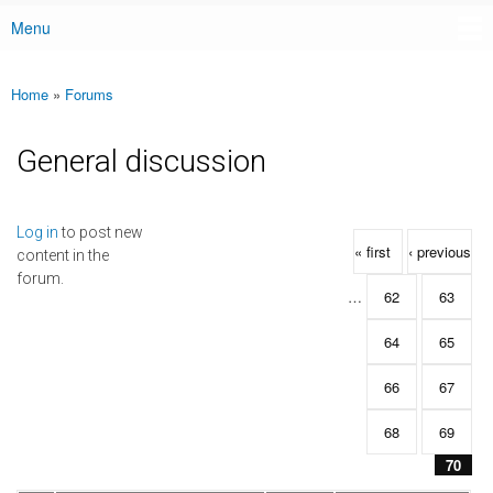
Menu
Main menu
Home
»
Forums
You are here
General discussion
Pages
Log in
to post new
« first
‹ previous
content in the
forum.
…
62
63
64
65
66
67
68
69
70