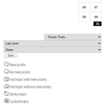
66
67
68
69
70
Order by
Sort
New posts
No new posts
Hot topic with new posts
Hot topic without new posts
Sticky topic
Locked topic