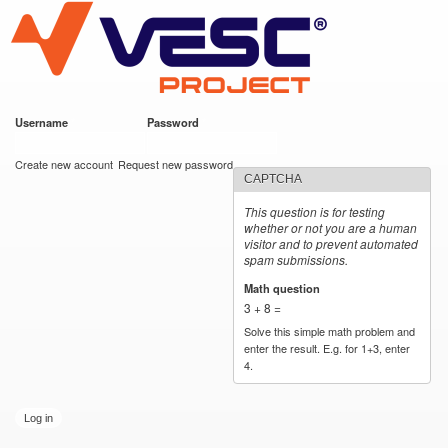
VESC Project
Skip to
main
content
Username
*
Password
*
User login
Create new account
Request new password
CAPTCHA
This question is for testing
whether or not you are a human
visitor and to prevent automated
spam submissions.
Math question
*
3 + 8 =
Solve this simple math problem and
enter the result. E.g. for 1+3, enter
4.