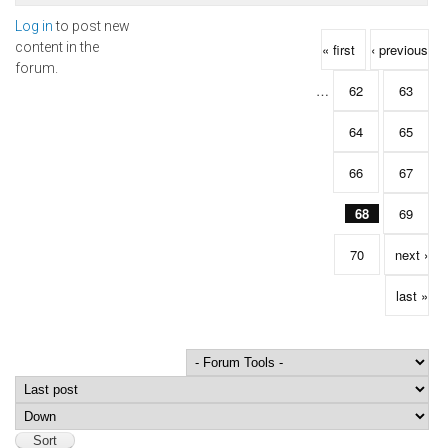
Log in
to post new
Pages
content in the
« first
‹ previous
forum.
…
62
63
64
65
66
67
68
69
70
next ›
last »
Order by
Sort