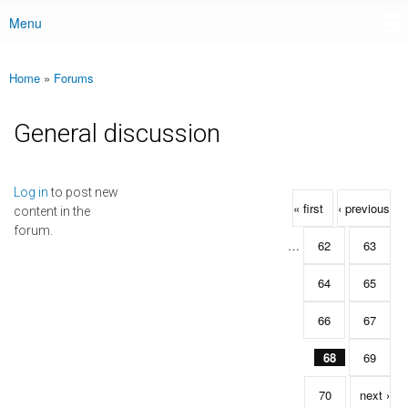
Menu
Main menu
Home
»
Forums
You are here
General discussion
Pages
Log in
to post new
« first
‹ previous
content in the
forum.
…
62
63
64
65
66
67
68
69
70
next ›