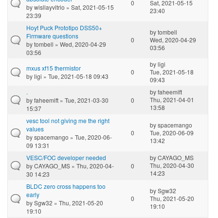
0
Sat, 2021-05-15
by
wisllayvitrio
» Sat, 2021-05-15
23:40
23:39
Hoyt Puck Prototipo DSS50+
by
tombell
Firmware questions
0
Wed, 2020-04-29
by
tombell
» Wed, 2020-04-29
03:56
03:56
by
ligi
mxus xf15 thermistor
0
Tue, 2021-05-18
by
ligi
» Tue, 2021-05-18 09:43
09:43
.
by
faheemift
Thu, 2021-04-01
by
faheemift
» Tue, 2021-03-30
0
13:58
15:37
vesc tool not giving me the right
by
spacemango
values
0
Tue, 2020-06-09
by
spacemango
» Tue, 2020-06-
13:42
09 13:31
VESC/FOC developer needed
by
CAYAGO_MS
Thu, 2020-04-30
by
CAYAGO_MS
» Thu, 2020-04-
0
14:23
30 14:23
BLDC zero cross happens too
by
Sgw32
early
0
Thu, 2021-05-20
by
Sgw32
» Thu, 2021-05-20
19:10
19:10