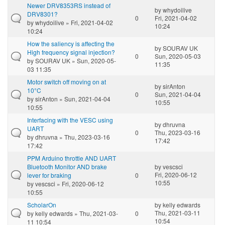
Newer DRV8353RS instead of
by
whydoilive
DRV8301?
0
Fri, 2021-04-02
by
whydoilive
» Fri, 2021-04-02
10:24
10:24
How the saliency is affecting the
by
SOURAV UK
High frequency signal injection?
0
Sun, 2020-05-03
by
SOURAV UK
» Sun, 2020-05-
11:35
03 11:35
Motor switch off moving on at
by
sirAnton
10°C
0
Sun, 2021-04-04
by
sirAnton
» Sun, 2021-04-04
10:55
10:55
Interfacing with the VESC using
by
dhruvna
UART
0
Thu, 2023-03-16
by
dhruvna
» Thu, 2023-03-16
17:42
17:42
PPM Arduino throttle AND UART
Bluetooth Monitor AND brake
by
vescsci
Fri, 2020-06-12
lever for braking
0
10:55
by
vescsci
» Fri, 2020-06-12
10:55
ScholarOn
by
kelly edwards
Thu, 2021-03-11
by
kelly edwards
» Thu, 2021-03-
0
10:54
11 10:54