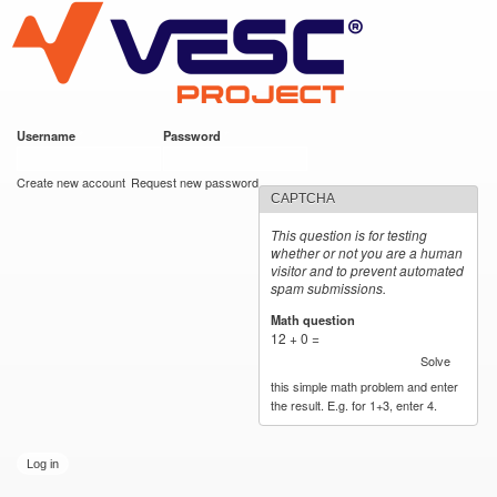
VESC Project
Skip to
main
content
Username
*
Password
*
User login
Create new account
Request new password
CAPTCHA
This question is for testing
whether or not you are a human
visitor and to prevent automated
spam submissions.
Math question
*
12 + 0 =
Solve
this simple math problem and enter
the result. E.g. for 1+3, enter 4.