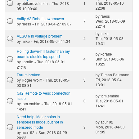
Thu, 2018-05-10
by
ebikerevolution
» Thu, 2018-
1
22:08
05-10 00:40
by
raess
Valify V2 Robot Lawnmower
7
Wed, 2018-05-09
by
raess
» Fri, 2018-04-27 09:07
22:14
by
mike
VESC 6 hi voltage problem
4
Tue, 2018-05-08
by
mike
» Fri, 2018-05-04 11:34
19:31
Rolling down-hill faster than my
by
koralle
board's electric top speed
4
Sun, 2018-05-06
by
koralle
» Tue, 2018-05-01
18:25
21:18
Forum broken.
by
Tilman Baumann
Fri, 2018-05-04
by
Roger Wolff
» Thu, 2018-05-
3
13:01
03 08:31
GT2 Remote to Vesc connection
by
tom.embke
issue
0
Tue, 2018-05-01
by
tom.embke
» Tue, 2018-05-01
14:41
14:41
Need help: Motor spins in
sensorless mode, but not in
by
acu192
Mon, 2018-04-30
sensored mode
3
01:05
by
acu192
» Sun, 2018-04-29
20:23