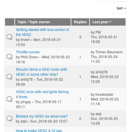
last »
Topic / Topic starter
Replies
Last post
Getting started with bus control of
by
PM
the VESC
3
Thu, 2018-05-31
by
Invert
» Mon, 2018-05-21
18:38
12:04
Throttle curves
by
Tilman Baumann
Thu, 2018-05-24
by
Phill Dixon
» Wed, 2018-05-23
1
11:33
18:16
Should I drive a HDD motor with
by
arildj78
VESC or some other chip?
1
Wed, 2018-05-23
by
arildj78
» Tue, 2018-05-22
12:26
09:09
VESC error with red lights flshing
by
hexakopter
4 times
1
Wed, 2018-05-23
by
yingsy
» Thu, 2018-05-17
11:18
05:11
by
atat
Bricked my VESC six what now?
0
Sun, 2018-05-20
by
atat
» Sun, 2018-05-20 13:07
14:28
How to make VESC 4.12 can