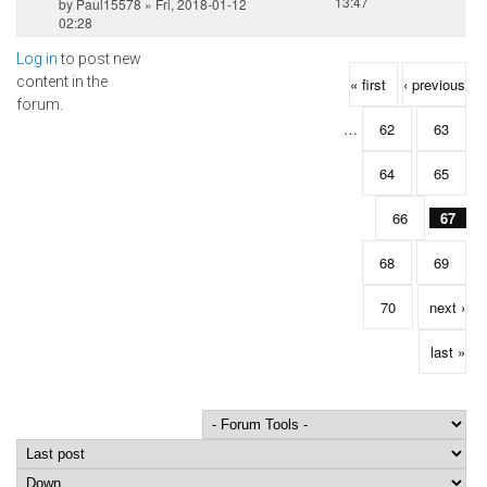
13:47
by
Paul15578
» Fri, 2018-01-12
02:28
Log in
to post new
Pages
content in the
« first
‹ previous
forum.
…
62
63
64
65
66
67
68
69
70
next ›
last »
Order by
Sort