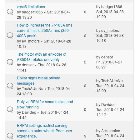
vesc6 limitations
by
badger1666
Sat, 2018-04-28
by
badger1666
» Sat, 2018-04-
0
19:20
28 19:20
How to increase the +/-165A rms
current limit to 250A+ rms (350-
by
ev_motors
Sat, 2018-04-28
400A peak)
0
10:18
by
ev_motors
» Sat, 2018-04-28
10:18
The motor with an enkoder of
by
densor
AS5048 rotates unevenly
2
Fri, 2018-04-27
by
densor
» Thu, 2018-04-26
08:27
11:41
Dollar signs break private
by
TechAUmNu
messages
0
Tue, 2018-04-24
by
TechAUmNu
» Tue, 2018-04-
18:09
24 18:09
Duty vs RPM for smooth start and
by
Davideo
slow running
0
Tue, 2018-04-24
by
Davideo
» Tue, 2018-04-24
14:42
14:42
ERPM settings restrict carving
speed on outer wheel. Poor user
by
Ackmaniac
Tue, 2018-04-24
experience.
9