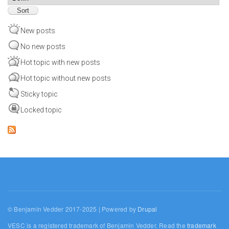
New posts
No new posts
Hot topic with new posts
Hot topic without new posts
Sticky topic
Locked topic
© Benjamin Vedder 2017-2025 | Powered by
Drupal
VESC is a registered trademark of Benjamin Vedder. Read the
trademark