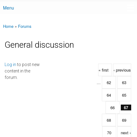
Menu
Main menu
Home
»
Forums
You are here
General discussion
Pages
Log in
to post new
« first
‹ previous
content in the
forum.
…
62
63
64
65
66
67
68
69
70
next ›