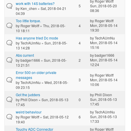
by
Roger Wolff
work with 14S batteries?
5
Sun, 2018-05-20
by
Ken_chen
» Sat, 2018-04-21
08:36
04:39
Too little torque.
by
Roger Wolff
Mon, 2018-05-14
by
Roger Wolff
» Thu, 2018-05-
4
19:30
10 18:11
Has anyone tried Dc mode
by
TechAUmNu
Mon, 2018-05-14
by
TechAUmNu
» Sun, 2018-05-
4
15:16
13 14:28
Abs current
by
badger1666
Mon, 2018-05-14
by
badger1666
» Sun, 2018-05-
2
12:24
13 21:51
Error 500 on older private
by
Roger Wolff
messages
3
Mon, 2018-05-14
by
TechAUmNu
» Wed, 2018-05-
10:06
09 23:15
Got the judders
by
Phill Dixon
Sun, 2018-05-13
by
Phill Dixon
» Sun, 2018-05-13
0
17:45
17:45
weird behaviour
by
TechAUmNu
Sun, 2018-05-13
by
Roger Wolff
» Sat, 2018-05-12
6
17:33
19:40
Touchy ADC Connector
by
Roger Wolff