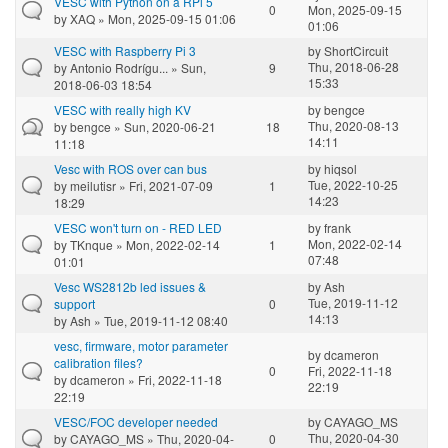
VESC with Python on a RPi 5
0
Mon, 2025-09-15
by
XAQ
» Mon, 2025-09-15 01:06
01:06
VESC with Raspberry Pi 3
by
ShortCircuit
Thu, 2018-06-28
by
Antonio Rodrígu...
» Sun,
9
15:33
2018-06-03 18:54
VESC with really high KV
by
bengce
Thu, 2020-08-13
by
bengce
» Sun, 2020-06-21
18
14:11
11:18
Vesc with ROS over can bus
by
hiqsol
Tue, 2022-10-25
by
meilutisr
» Fri, 2021-07-09
1
14:23
18:29
VESC won't turn on - RED LED
by
frank
Mon, 2022-02-14
by
TKnque
» Mon, 2022-02-14
1
07:48
01:01
Vesc WS2812b led issues &
by
Ash
Tue, 2019-11-12
support
0
14:13
by
Ash
» Tue, 2019-11-12 08:40
vesc, firmware, motor parameter
by
dcameron
calibration files?
0
Fri, 2022-11-18
by
dcameron
» Fri, 2022-11-18
22:19
22:19
VESC/FOC developer needed
by
CAYAGO_MS
Thu, 2020-04-30
by
CAYAGO_MS
» Thu, 2020-04-
0