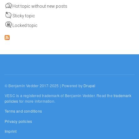
Hot topic without new posts
Sticky topic
Locked topic
© Benjamin Vedder 2017-2025 | Powered by
Drupal
VESC is a registered trademark of Benjamin Vedder. Read the
trademark
policies
for more information.
Terms and conditions
Privacy policies
Imprint