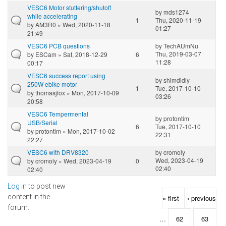
VESC6 Motor stuttering/shutoff
by
mds1274
while accelerating
1
Thu, 2020-11-19
by
AM3R0
» Wed, 2020-11-18
01:27
21:49
VESC6 PCB questions
by
TechAUmNu
Thu, 2019-03-07
by
ESCam
» Sat, 2018-12-29
6
11:28
00:17
VESC6 success report using
by
shimdidly
250W ebike motor
1
Tue, 2017-10-10
by
thomasjfox
» Mon, 2017-10-09
03:26
20:58
VESC6 Tempermental
by
protontim
USB/Serial
6
Tue, 2017-10-10
by
protontim
» Mon, 2017-10-02
22:31
22:27
VESC6 with DRV8320
by
cromoly
Wed, 2023-04-19
by
cromoly
» Wed, 2023-04-19
0
02:40
02:40
Log in
to post new
Pages
content in the
« first
‹ previous
forum.
…
62
63