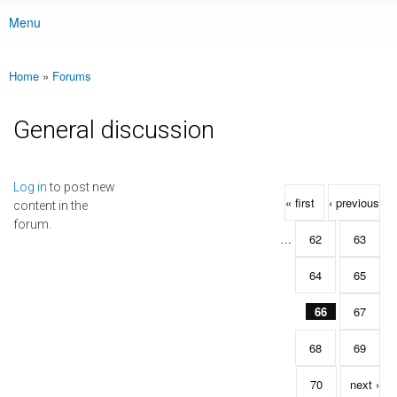
Menu
Main menu
Home
»
Forums
You are here
General discussion
Pages
Log in
to post new
« first
‹ previous
content in the
forum.
…
62
63
64
65
66
67
68
69
70
next ›