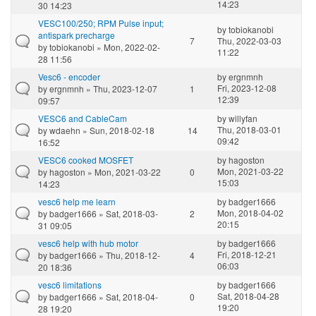
14:23
30 14:23
VESC100/250; RPM Pulse input;
by
tobiokanobi
antispark precharge
7
Thu, 2022-03-03
by
tobiokanobi
» Mon, 2022-02-
11:22
28 11:56
Vesc6 - encoder
by
ergnmnh
Fri, 2023-12-08
by
ergnmnh
» Thu, 2023-12-07
1
12:39
09:57
VESC6 and CableCam
by
willyfan
Thu, 2018-03-01
by
wdaehn
» Sun, 2018-02-18
14
09:42
16:52
VESC6 cooked MOSFET
by
hagoston
Mon, 2021-03-22
by
hagoston
» Mon, 2021-03-22
0
15:03
14:23
vesc6 help me learn
by
badger1666
Mon, 2018-04-02
by
badger1666
» Sat, 2018-03-
2
20:15
31 09:05
vesc6 help with hub motor
by
badger1666
Fri, 2018-12-21
by
badger1666
» Thu, 2018-12-
4
06:03
20 18:36
vesc6 limitations
by
badger1666
Sat, 2018-04-28
by
badger1666
» Sat, 2018-04-
0
19:20
28 19:20