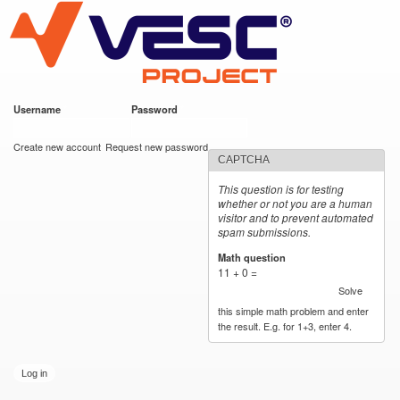
VESC Project
Skip to
main
content
Username
*
Password
*
User login
Create new account
Request new password
CAPTCHA
This question is for testing
whether or not you are a human
visitor and to prevent automated
spam submissions.
Math question
*
11 + 0 =
Solve
this simple math problem and enter
the result. E.g. for 1+3, enter 4.