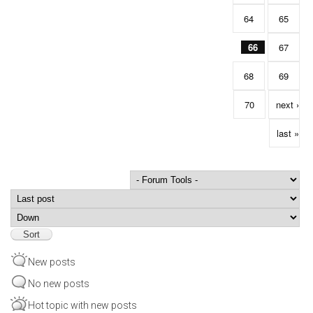
64
65
66
67
68
69
70
next ›
last »
Order by
Sort
New posts
No new posts
Hot topic with new posts