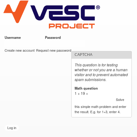
VESC Project
Skip to
main
content
Username
*
Password
*
User login
Create new account
Request new password
CAPTCHA
This question is for testing
whether or not you are a human
visitor and to prevent automated
spam submissions.
Math question
*
1 + 19 =
Solve
this simple math problem and enter
the result. E.g. for 1+3, enter 4.