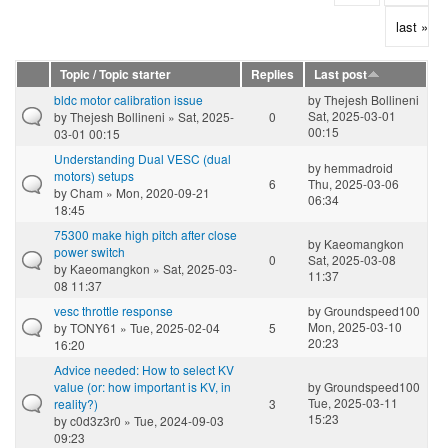
last »
Topic / Topic starter
Replies
Last post
bldc motor calibration issue
by
Thejesh Bollineni
Sat, 2025-03-01
by
Thejesh Bollineni
» Sat, 2025-
0
00:15
03-01 00:15
Understanding Dual VESC (dual
by
hemmadroid
motors) setups
6
Thu, 2025-03-06
by
Cham
» Mon, 2020-09-21
06:34
18:45
75300 make high pitch after close
by
Kaeomangkon
power switch
0
Sat, 2025-03-08
by
Kaeomangkon
» Sat, 2025-03-
11:37
08 11:37
vesc throttle response
by
Groundspeed100
Mon, 2025-03-10
by
TONY61
» Tue, 2025-02-04
5
20:23
16:20
Advice needed: How to select KV
value (or: how important is KV, in
by
Groundspeed100
Tue, 2025-03-11
reality?)
3
15:23
by
c0d3z3r0
» Tue, 2024-09-03
09:23