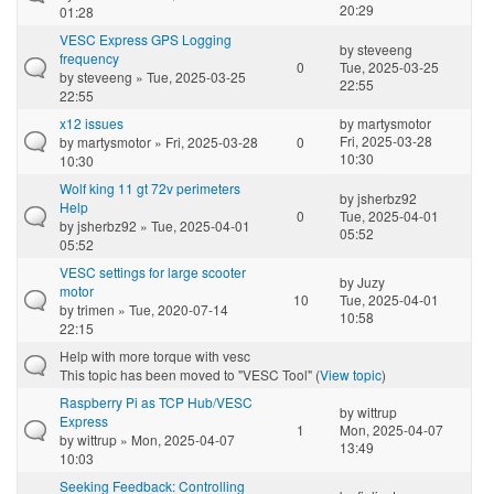
20:29
01:28
VESC Express GPS Logging
by
steveeng
frequency
0
Tue, 2025-03-25
by
steveeng
» Tue, 2025-03-25
22:55
22:55
x12 issues
by
martysmotor
Fri, 2025-03-28
by
martysmotor
» Fri, 2025-03-28
0
10:30
10:30
Wolf king 11 gt 72v perimeters
by
jsherbz92
Help
0
Tue, 2025-04-01
by
jsherbz92
» Tue, 2025-04-01
05:52
05:52
VESC settings for large scooter
by
Juzy
motor
10
Tue, 2025-04-01
by
trimen
» Tue, 2020-07-14
10:58
22:15
Help with more torque with vesc
This topic has been moved to "VESC Tool" (
View topic
)
Raspberry Pi as TCP Hub/VESC
by
wittrup
Express
1
Mon, 2025-04-07
by
wittrup
» Mon, 2025-04-07
13:49
10:03
Seeking Feedback: Controlling