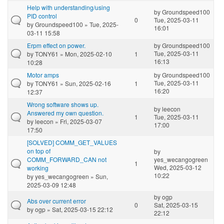
Help with understanding/using
by
Groundspeed100
PID control
0
Tue, 2025-03-11
by
Groundspeed100
» Tue, 2025-
16:01
03-11 15:58
Erpm effect on power.
by
Groundspeed100
Tue, 2025-03-11
by
TONY61
» Mon, 2025-02-10
1
16:13
10:28
Motor amps
by
Groundspeed100
Tue, 2025-03-11
by
TONY61
» Sun, 2025-02-16
1
16:20
12:37
Wrong software shows up.
by
leecon
Answered my own question.
1
Tue, 2025-03-11
by
leecon
» Fri, 2025-03-07
17:00
17:50
[SOLVED] COMM_GET_VALUES
on top of
by
COMM_FORWARD_CAN not
yes_wecangogreen
1
Wed, 2025-03-12
working
10:22
by
yes_wecangogreen
» Sun,
2025-03-09 12:48
by
ogp
Abs over current error
0
Sat, 2025-03-15
by
ogp
» Sat, 2025-03-15 22:12
22:12