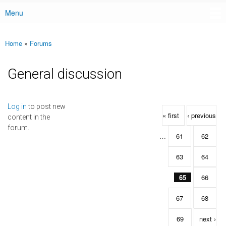
Menu
Main menu
Home
»
Forums
You are here
General discussion
Pages
Log in
to post new
« first
‹ previous
content in the
forum.
…
61
62
63
64
65
66
67
68
69
next ›