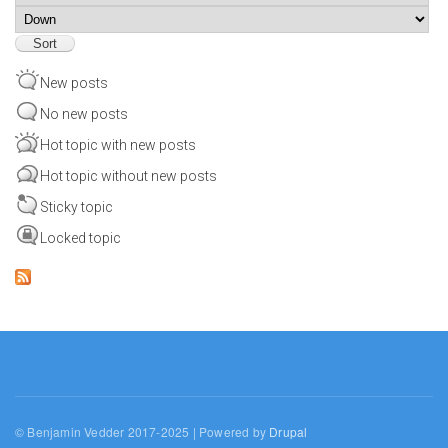
Sort
New posts
No new posts
Hot topic with new posts
Hot topic without new posts
Sticky topic
Locked topic
© Benjamin Vedder 2017-2025 | Powered by
Drupal