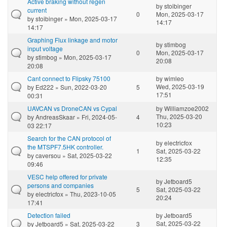
Active braking without regen
by
stoibinger
current
0
Mon, 2025-03-17
by
stoibinger
» Mon, 2025-03-17
14:17
14:17
Graphing Flux linkage and motor
by
stimbog
input voltage
0
Mon, 2025-03-17
by
stimbog
» Mon, 2025-03-17
20:08
20:08
Cant connect to Flipsky 75100
by
wimleo
Wed, 2025-03-19
by
Ed222
» Sun, 2022-03-20
5
17:51
00:31
UAVCAN vs DroneCAN vs Cypal
by
Williamzoe2002
Thu, 2025-03-20
by
AndreasSkaar
» Fri, 2024-05-
4
10:23
03 22:17
Search for the CAN protocol of
by
electricfox
the MTSPF7.5HK controller.
1
Sat, 2025-03-22
by
caversou
» Sat, 2025-03-22
12:35
09:46
VESC help offered for private
by
Jetboard5
persons and companies
5
Sat, 2025-03-22
by
electricfox
» Thu, 2023-10-05
20:24
17:41
Detection failed
by
Jetboard5
Sat, 2025-03-22
by
Jetboard5
» Sat, 2025-03-22
3