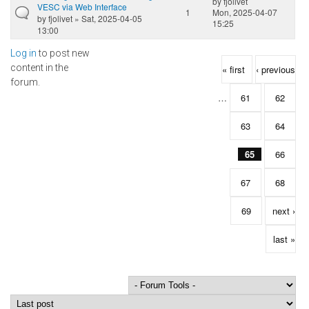
by
fjolivet
VESC via Web Interface
1
Mon, 2025-04-07
by
fjolivet
» Sat, 2025-04-05
15:25
13:00
Log in
to post new
Pages
content in the
« first
‹ previous
forum.
…
61
62
63
64
65
66
67
68
69
next ›
last »
Order by