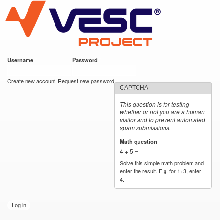
VESC Project
Skip to
main
content
Username
*
Password
*
User login
Create new account
Request new password
CAPTCHA
This question is for testing
whether or not you are a human
visitor and to prevent automated
spam submissions.
Math question
*
4 + 5 =
Solve this simple math problem and
enter the result. E.g. for 1+3, enter
4.