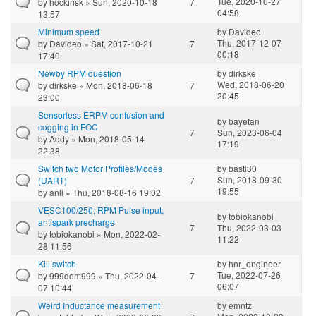
Tue, 2020-10-27
by
hockinsk
» Sun, 2020-10-18
7
04:58
13:57
Minimum speed
by
Davideo
Thu, 2017-12-07
by
Davideo
» Sat, 2017-10-21
7
00:18
17:40
Newby RPM question
by
dirkske
Wed, 2018-06-20
by
dirkske
» Mon, 2018-06-18
7
20:45
23:00
Sensorless ERPM confusion and
by
bayetan
cogging in FOC
7
Sun, 2023-06-04
by
Addy
» Mon, 2018-05-14
17:19
22:38
Switch two Motor Profiles/Modes
by
basti30
Sun, 2018-09-30
(UART)
7
19:55
by
anli
» Thu, 2018-08-16 19:02
VESC100/250; RPM Pulse input;
by
tobiokanobi
antispark precharge
7
Thu, 2022-03-03
by
tobiokanobi
» Mon, 2022-02-
11:22
28 11:56
Kill switch
by
hnr_engineer
Tue, 2022-07-26
by
999dom999
» Thu, 2022-04-
7
06:07
07 10:44
Weird Inductance measurement
by
emntz