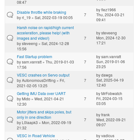
08:47
by
flez1966
Disable throttle while braking
7
Thu, 2024-03-21
by
rl_19
» Sat, 2022-03-19 00:05
09:41
Harsh noise on rapid/high current
acceleration, please help! (with
by
steveeng
Mon, 2024-12-30
images and video!)
7
17:21
by
steveeng
» Sat, 2024-12-28
15:56
Fast Startup problem
by
sam.vanratt
Sun, 2019-01-06
by
sam.vanratt
» Thu, 2019-01-03
7
23:25
17:56
VESC crashes on Servo output
by
dawgs
Sat, 2025-04-19
by
AutonomousDrifting
» Fri,
7
12:40
2021-02-05 13:25
Getting IMU Data over UART
by
MrFobwatch
Fri, 2024-03-15
by
Mido
» Wed, 2021-04-21
7
03:05
12:30
Motor jitters and skips poles, but
by
frank
only in one direction
7
Wed, 2022-09-21
by
L0laapk3
» Mon, 2022-09-19
09:07
21:32
VESC in Road Vehicle
by
vadicus