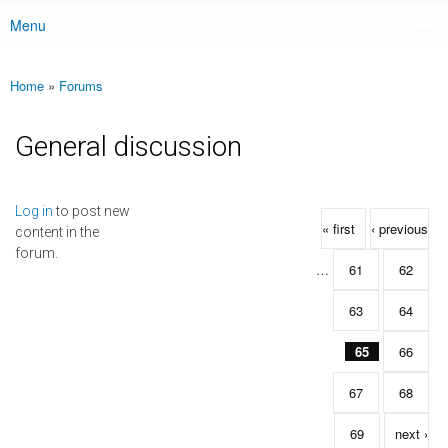
Menu
Main menu
Home
»
Forums
You are here
General discussion
Pages
Log in
to post new
« first
‹ previous
content in the
forum.
…
61
62
63
64
65
66
67
68
69
next ›