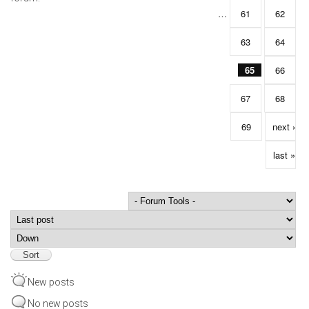
…
61
62
63
64
65
66
67
68
69
next ›
last »
Order by
Sort
New posts
No new posts