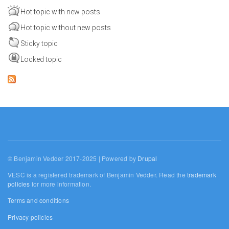
Hot topic with new posts
Hot topic without new posts
Sticky topic
Locked topic
© Benjamin Vedder 2017-2025 | Powered by
Drupal
VESC is a registered trademark of Benjamin Vedder. Read the
trademark
policies
for more information.
Terms and conditions
Privacy policies