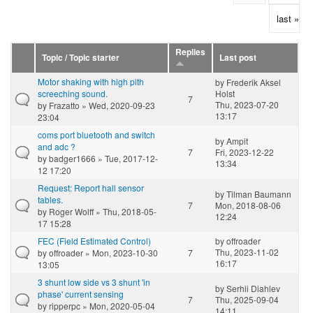
last »
Replies
Topic / Topic starter
Last post
Motor shaking with high pith
by
Frederik Aksel
screeching sound.
Holst
7
Thu, 2023-07-20
by
Frazatto
» Wed, 2020-09-23
13:17
23:04
coms port bluetooth and switch
by
Ampit
and adc ?
7
Fri, 2023-12-22
by
badger1666
» Tue, 2017-12-
13:34
12 17:20
Request: Report hall sensor
by
Tilman Baumann
tables.
7
Mon, 2018-08-06
by
Roger Wolff
» Thu, 2018-05-
12:24
17 15:28
FEC (Field Estimated Control)
by
offroader
Thu, 2023-11-02
by
offroader
» Mon, 2023-10-30
7
16:17
13:05
3 shunt low side vs 3 shunt 'in
by
Serhii Diahlev
phase' current sensing
7
Thu, 2025-09-04
by
ripperpc
» Mon, 2020-05-04
14:11