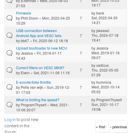
Mon, 2023-10-23
by
a.dahhak
» Wed, 2020-06-03
7
19:17
21:53
Firmware
by
frank
Sat, 2022-04-30
by
Phill Dixon
» Mon, 2022-04-25
7
14:21
15:29
USB connection between
by
jskessel
Thu, 2024-07-18
Android App and VESC fails
7
19:41
by
bb67
» Fri, 2020-06-12 18:18
Upload bootloader to new MCU
by
Jessica
Wed, 2019-01-16
by
Jessica
» Fri, 2019-01-11
7
09:07
14:43
by
vadicus
Current filters on VESC MKIII?
7
Thu, 2022-05-05
by
Elwin
» Sat, 2021-11-06 11:16
01:26
E-scooter/bike throttle
by
hummina
Wed, 2020-10-14
by
Pelle van wijk
» Sun, 2019-12-
7
05:02
01 17:03
What is limiting the speed?
by
ProgramThyself
Sun, 2021-10-17
by
ProgramThyself
» Wed, 2021-
7
19:08
10-06 20:07
Log in
to post new
Pages
content in the
« first
‹ previous
forum.