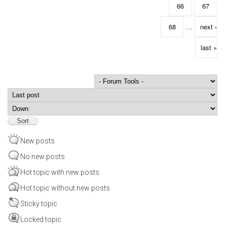
66
67
68
…
next ›
last »
Order by
Sort
New posts
No new posts
Hot topic with new posts
Hot topic without new posts
Sticky topic
Locked topic