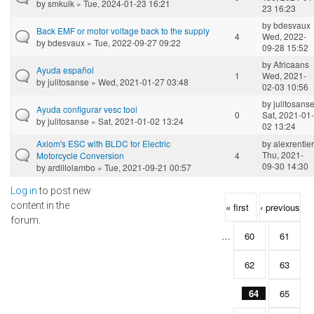
by
smkulk
» Tue, 2024-01-23 16:21
23 16:23
by
bdesvaux
Back EMF or motor voltage back to the supply
4
Wed, 2022-
by
bdesvaux
» Tue, 2022-09-27 09:22
09-28 15:52
by
Africaans
Ayuda español
1
Wed, 2021-
by
julitosanse
» Wed, 2021-01-27 03:48
02-03 10:56
by
julitosans
Ayuda configurar vesc tool
0
Sat, 2021-01-
by
julitosanse
» Sat, 2021-01-02 13:24
02 13:24
Axiom's ESC with BLDC for Electric
by
alexrentier
Thu, 2021-
Motorcycle Conversion
4
09-30 14:30
by
ardillolambo
» Tue, 2021-09-21 00:57
Log in
to post new
Pages
content in the
« first
‹ previous
forum.
…
60
61
62
63
64
65