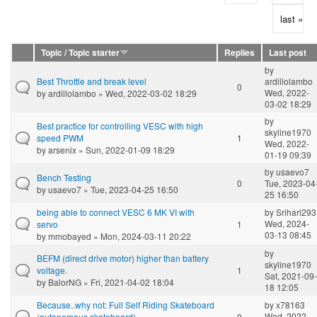
last »
Topic / Topic starter
Replies
Last post
by
Best Throttle and break level
ardillolambo
0
Wed, 2022-
by
ardillolambo
» Wed, 2022-03-02 18:29
03-02 18:29
by
Best practice for controlling VESC with high
skyline1970
speed PWM
1
Wed, 2022-
by
arsenix
» Sun, 2022-01-09 18:29
01-19 09:39
by
usaevo7
Bench Testing
0
Tue, 2023-04
by
usaevo7
» Tue, 2023-04-25 16:50
25 16:50
being able to connect VESC 6 MK VI with
by
Srihari293
Wed, 2024-
servo
1
03-13 08:45
by
mmobayed
» Mon, 2024-03-11 20:22
by
BEFM (direct drive motor) higher than battery
skyline1970
voltage.
1
Sat, 2021-09-
by
BalorNG
» Fri, 2021-04-02 18:04
18 12:05
Because..why not: Full Self Riding Skateboard
by
x78163
Wed, 2022-
(autonomous skateboard)
0