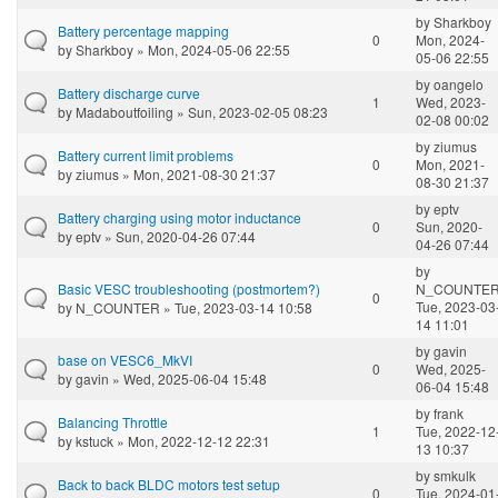
by
Sharkboy
Battery percentage mapping
0
Mon, 2024-
by
Sharkboy
» Mon, 2024-05-06 22:55
05-06 22:55
by
oangelo
Battery discharge curve
1
Wed, 2023-
by
Madaboutfoiling
» Sun, 2023-02-05 08:23
02-08 00:02
by
ziumus
Battery current limit problems
0
Mon, 2021-
by
ziumus
» Mon, 2021-08-30 21:37
08-30 21:37
by
eptv
Battery charging using motor inductance
0
Sun, 2020-
by
eptv
» Sun, 2020-04-26 07:44
04-26 07:44
by
Basic VESC troubleshooting (postmortem?)
N_COUNTE
0
Tue, 2023-03
by
N_COUNTER
» Tue, 2023-03-14 10:58
14 11:01
by
gavin
base on VESC6_MkVI
0
Wed, 2025-
by
gavin
» Wed, 2025-06-04 15:48
06-04 15:48
by
frank
Balancing Throttle
1
Tue, 2022-12
by
kstuck
» Mon, 2022-12-12 22:31
13 10:37
by
smkulk
Back to back BLDC motors test setup
0
Tue, 2024-01