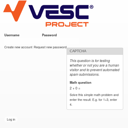
VESC Project
Skip to
main
content
Username
*
Password
*
User login
Create new account
Request new password
CAPTCHA
This question is for testing
whether or not you are a human
visitor and to prevent automated
spam submissions.
Math question
*
2 + 0 =
Solve this simple math problem and
enter the result. E.g. for 1+3, enter
4.