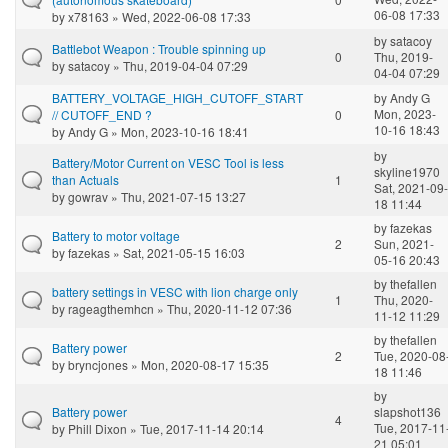
06-08 17:33
by
x78163
» Wed, 2022-06-08 17:33
by
satacoy
Battlebot Weapon : Trouble spinning up
0
Thu, 2019-
by
satacoy
» Thu, 2019-04-04 07:29
04-04 07:29
BATTERY_VOLTAGE_HIGH_CUTOFF_START
by
Andy G
Mon, 2023-
// CUTOFF_END ?
0
10-16 18:43
by
Andy G
» Mon, 2023-10-16 18:41
by
Battery/Motor Current on VESC Tool is less
skyline1970
than Actuals
1
Sat, 2021-09-
by
gowrav
» Thu, 2021-07-15 13:27
18 11:44
by
fazekas
Battery to motor voltage
2
Sun, 2021-
by
fazekas
» Sat, 2021-05-15 16:03
05-16 20:43
by
thefallen
battery settings in VESC with lion charge only
1
Thu, 2020-
by
rageagthemhcn
» Thu, 2020-11-12 07:36
11-12 11:29
by
thefallen
Battery power
2
Tue, 2020-08
by
bryncjones
» Mon, 2020-08-17 15:35
18 11:46
by
Battery power
slapshot136
4
Tue, 2017-11
by
Phill Dixon
» Tue, 2017-11-14 20:14
21 05:01