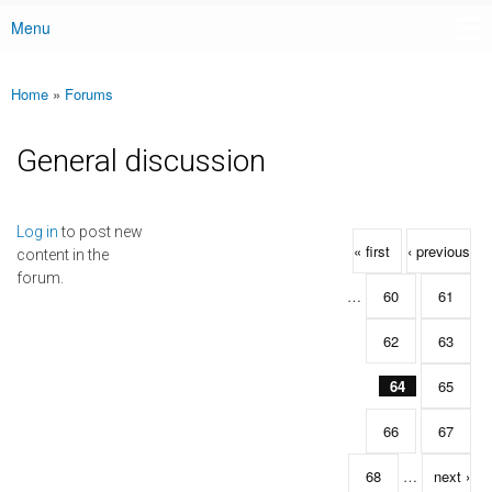
Menu
Main menu
Home
»
Forums
You are here
General discussion
Pages
Log in
to post new
« first
‹ previous
content in the
forum.
…
60
61
62
63
64
65
66
67
68
…
next ›