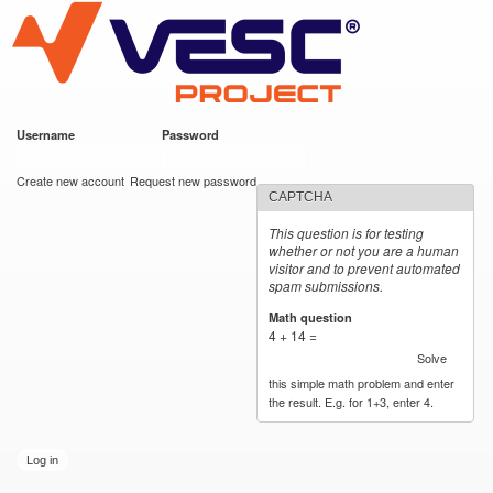
VESC Project
Skip to
main
content
Username
*
Password
*
User login
Create new account
Request new password
CAPTCHA
This question is for testing
whether or not you are a human
visitor and to prevent automated
spam submissions.
Math question
*
4 + 14 =
Solve
this simple math problem and enter
the result. E.g. for 1+3, enter 4.