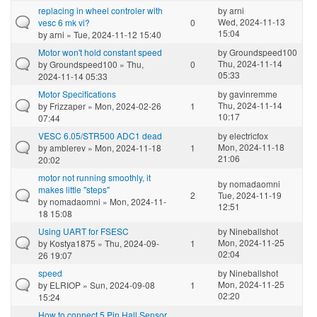
replacing in wheel controler with
by
arni
Wed, 2024-11-13
vesc 6 mk vi?
0
15:04
by
arni
» Tue, 2024-11-12 15:40
Motor won't hold constant speed
by
Groundspeed100
Thu, 2024-11-14
by
Groundspeed100
» Thu,
0
05:33
2024-11-14 05:33
Motor Specifications
by
gavinremme
Thu, 2024-11-14
by
Frizzaper
» Mon, 2024-02-26
1
10:17
07:44
VESC 6.05/STR500 ADC1 dead
by
electricfox
Mon, 2024-11-18
by
amblerev
» Mon, 2024-11-18
1
21:06
20:02
motor not running smoothly, it
by
nomadaomni
makes little "steps"
2
Tue, 2024-11-19
by
nomadaomni
» Mon, 2024-11-
12:51
18 15:08
Using UART for FSESC
by
Nineballshot
Mon, 2024-11-25
by
Kostya1875
» Thu, 2024-09-
1
02:04
26 19:07
speed
by
Nineballshot
Mon, 2024-11-25
by
ELRIOP
» Sun, 2024-09-08
1
02:20
15:24
How to connect 5 Pin Hall Sensor