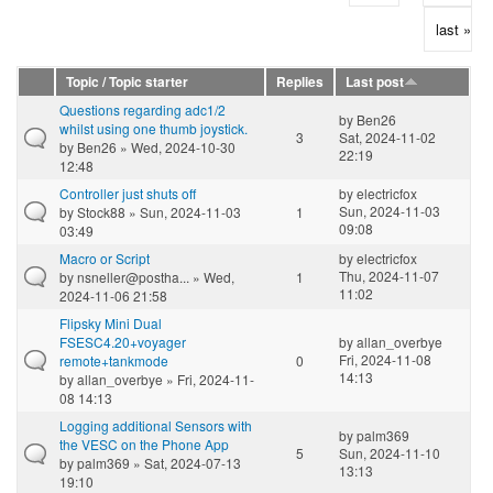
last »
Topic / Topic starter
Replies
Last post
Questions regarding adc1/2
by
Ben26
whilst using one thumb joystick.
3
Sat, 2024-11-02
by
Ben26
» Wed, 2024-10-30
22:19
12:48
Controller just shuts off
by
electricfox
Sun, 2024-11-03
by
Stock88
» Sun, 2024-11-03
1
09:08
03:49
Macro or Script
by
electricfox
Thu, 2024-11-07
by
nsneller@postha...
» Wed,
1
11:02
2024-11-06 21:58
Flipsky Mini Dual
FSESC4.20+voyager
by
allan_overbye
Fri, 2024-11-08
remote+tankmode
0
14:13
by
allan_overbye
» Fri, 2024-11-
08 14:13
Logging additional Sensors with
by
palm369
the VESC on the Phone App
5
Sun, 2024-11-10
by
palm369
» Sat, 2024-07-13
13:13
19:10