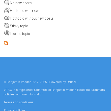
No new posts
Hot topic with new posts
Hot topic without new posts
Sticky topic
Locked topic
© Benjamin Vedder 2017-2025 | Powered by
Drupal
VESC is a registered trademark of Benjamin Vedder. Read the
trademark
policies
for more information.
Terms and conditions
Privacy policies