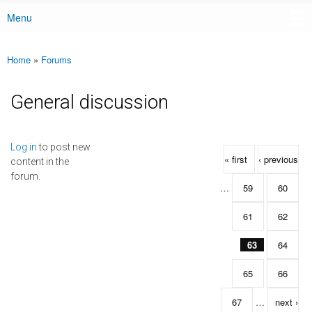
Menu
Main menu
Home
»
Forums
You are here
General discussion
Pages
Log in
to post new
« first
‹ previous
content in the
forum.
…
59
60
61
62
63
64
65
66
67
…
next ›