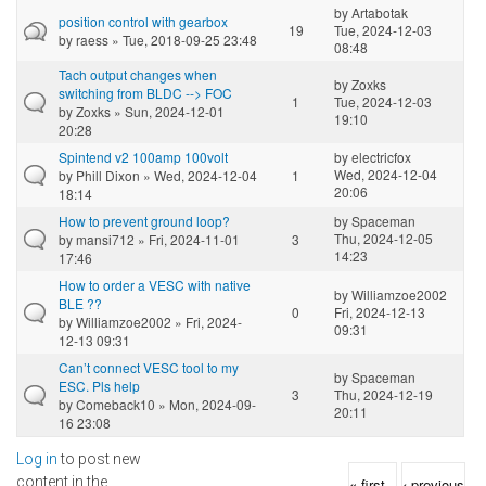
by
Artabotak
position control with gearbox
19
Tue, 2024-12-03
by
raess
» Tue, 2018-09-25 23:48
08:48
Tach output changes when
by
Zoxks
switching from BLDC --> FOC
1
Tue, 2024-12-03
by
Zoxks
» Sun, 2024-12-01
19:10
20:28
Spintend v2 100amp 100volt
by
electricfox
Wed, 2024-12-04
by
Phill Dixon
» Wed, 2024-12-04
1
20:06
18:14
How to prevent ground loop?
by
Spaceman
Thu, 2024-12-05
by
mansi712
» Fri, 2024-11-01
3
14:23
17:46
How to order a VESC with native
by
Williamzoe2002
BLE ??
0
Fri, 2024-12-13
by
Williamzoe2002
» Fri, 2024-
09:31
12-13 09:31
Can’t connect VESC tool to my
by
Spaceman
ESC. Pls help
3
Thu, 2024-12-19
by
Comeback10
» Mon, 2024-09-
20:11
16 23:08
Log in
to post new
Pages
content in the
« first
‹ previous