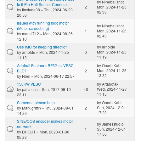
by
Nineballshot
to 6 Pin Hall Sensor Connector
2
Mon, 2024-11-25
by
tinytuna38
» Thu, 2024-06-20
02:38
20:56
Issues with running bldc motor
by
Nineballshot
(Motor screeching)
1
Mon, 2024-11-25
by
mansi712
» Mon, 2024-08-26
02:43
12:10
Use IMU for keeping direction
by
arnolde
Mon, 2024-11-25
by
arnolde
» Mon, 2024-11-25
0
11:19
11:12
Adafruit Feather nRF52 <> VESC
by
Onarb Kabr
Mon, 2024-11-25
BLE?
2
13:32
by
NoeI
» Mon, 2024-06-17 22:57
150KW VESC
by
Artabotak
Wed, 2024-11-27
by
paltatech
» Sun, 2017-09-10
40
11:15
23:11
Someone please help
by
Onarb Kabr
Sun, 2024-12-01
by
Mark griffin
» Thu, 2024-08-01
2
17:20
14:29
SINE/COS encoder makes motor
by
Jamesstudio
not work
1
Sun, 2024-12-01
by
DHOUT
» Mon, 2023-01-30
17:56
05:23