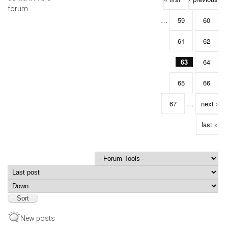
forum.
…
59
60
61
62
63
64
65
66
67
…
next ›
last »
Order by
Sort
New posts