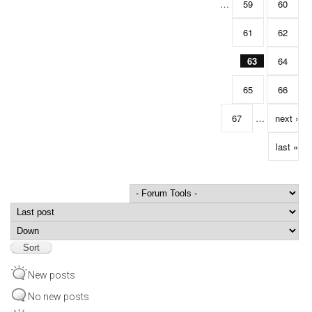
…
59
60
61
62
63
64
65
66
67
…
next ›
last »
Order by
Sort
New posts
No new posts