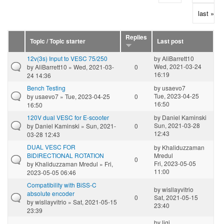
last »
Replies
Topic / Topic starter
Last post
12v(3s) Input to VESC 75/250
by
AliBarrett10
Wed, 2021-03-24
by
AliBarrett10
» Wed, 2021-03-
0
16:19
24 14:36
Bench Testing
by
usaevo7
Tue, 2023-04-25
by
usaevo7
» Tue, 2023-04-25
0
16:50
16:50
120V dual VESC for E-scooter
by
Daniel Kaminski
Sun, 2021-03-28
by
Daniel Kaminski
» Sun, 2021-
0
12:43
03-28 12:43
DUAL VESC FOR
by
Khaliduzzaman
BIDIRECTIONAL ROTATION
Mredul
0
Fri, 2023-05-05
by
Khaliduzzaman Mredul
» Fri,
11:00
2023-05-05 06:46
Compatibility with BiSS-C
by
wisllayvitrio
absolute encoder
0
Sat, 2021-05-15
by
wisllayvitrio
» Sat, 2021-05-15
23:40
23:39
by
ligi