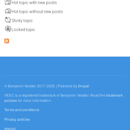
Hot topic with new posts
Hot topic without new posts
Sticky topic
Locked topic
© Benjamin Vedder 2017-2025 | Powered by
Drupal
VESC is a registered trademark of Benjamin Vedder. Read the
trademark
policies
for more information.
Terms and conditions
Privacy policies
Imprint