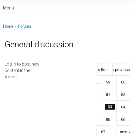
Menu
Main menu
Home
»
Forums
You are here
General discussion
Pages
Log in
to post new
« first
‹ previous
content in the
forum.
…
59
60
61
62
63
64
65
66
67
…
next ›