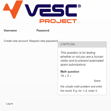
VESC Project
Skip to
main
content
Username
*
Password
*
User login
Create new account
Request new password
CAPTCHA
This question is for testing
whether or not you are a human
visitor and to prevent automated
spam submissions.
Math question
*
16 + 3 =
Solve
this simple math problem and enter
the result. E.g. for 1+3, enter 4.