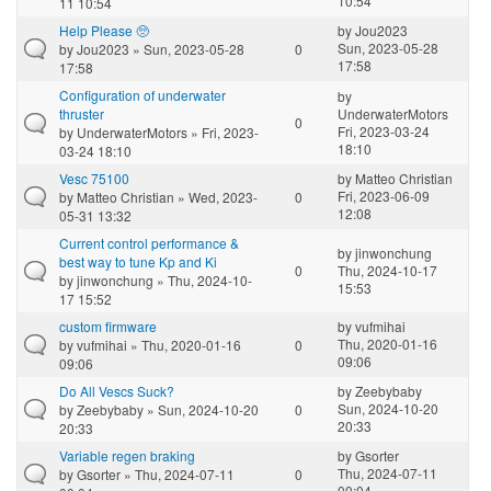
10:54
11 10:54
Help Please 🥺
by
Jou2023
Sun, 2023-05-28
by
Jou2023
» Sun, 2023-05-28
0
17:58
17:58
Configuration of underwater
by
thruster
UnderwaterMotors
0
Fri, 2023-03-24
by
UnderwaterMotors
» Fri, 2023-
18:10
03-24 18:10
Vesc 75100
by
Matteo Christian
Fri, 2023-06-09
by
Matteo Christian
» Wed, 2023-
0
12:08
05-31 13:32
Current control performance &
by
jinwonchung
best way to tune Kp and Ki
0
Thu, 2024-10-17
by
jinwonchung
» Thu, 2024-10-
15:53
17 15:52
custom firmware
by
vufmihai
Thu, 2020-01-16
by
vufmihai
» Thu, 2020-01-16
0
09:06
09:06
Do All Vescs Suck?
by
Zeebybaby
Sun, 2024-10-20
by
Zeebybaby
» Sun, 2024-10-20
0
20:33
20:33
Variable regen braking
by
Gsorter
Thu, 2024-07-11
by
Gsorter
» Thu, 2024-07-11
0
00:04