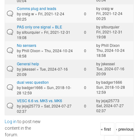
00:04
Comms plug and leads
by
craig w
Fri, 2021-12-24
by
craig w
» Fri, 2021-12-24
0
00:25
00:25
PAS only one signal + BLE
by
sifourquier
Fri, 2021-12-31
by
sifourquier
» Fri, 2021-12-31
0
19:08
19:08
No sensers
by
Phill Dixon
Thu, 2024-10-24
by
Phill Dixon
» Thu, 2024-10-24
0
18:58
18:58
General help
by
jskessel
Tue, 2024-07-16
by
jskessel
» Tue, 2024-07-16
0
20:09
20:09
dual vesc question
by
badger1666
Sun, 2018-10-28
by
badger1666
» Sun, 2018-10-
0
12:59
28 12:59
VESC 6.6 vs. MK5 vs. MK6
by
jejaj25773
Sat, 2024-07-27
by
jejaj25773
» Sat, 2024-07-27
0
02:37
02:37
Log in
to post new
Pages
content in the
« first
‹ previous
forum.