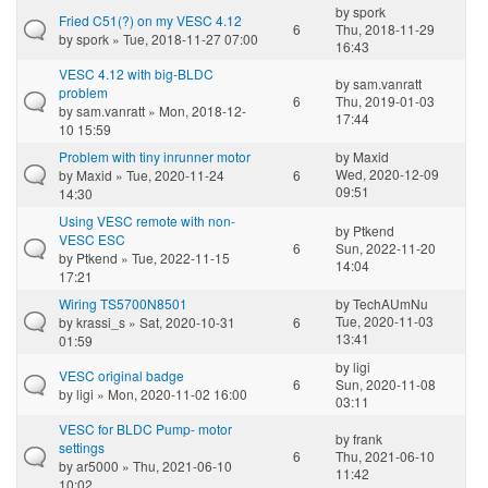
by
spork
Fried C51(?) on my VESC 4.12
6
Thu, 2018-11-29
by
spork
» Tue, 2018-11-27 07:00
16:43
VESC 4.12 with big-BLDC
by
sam.vanratt
problem
6
Thu, 2019-01-03
by
sam.vanratt
» Mon, 2018-12-
17:44
10 15:59
Problem with tiny inrunner motor
by
Maxid
Wed, 2020-12-09
by
Maxid
» Tue, 2020-11-24
6
09:51
14:30
Using VESC remote with non-
by
Ptkend
VESC ESC
6
Sun, 2022-11-20
by
Ptkend
» Tue, 2022-11-15
14:04
17:21
Wiring TS5700N8501
by
TechAUmNu
Tue, 2020-11-03
by
krassi_s
» Sat, 2020-10-31
6
13:41
01:59
by
ligi
VESC original badge
6
Sun, 2020-11-08
by
ligi
» Mon, 2020-11-02 16:00
03:11
VESC for BLDC Pump- motor
by
frank
settings
6
Thu, 2021-06-10
by
ar5000
» Thu, 2021-06-10
11:42
10:02