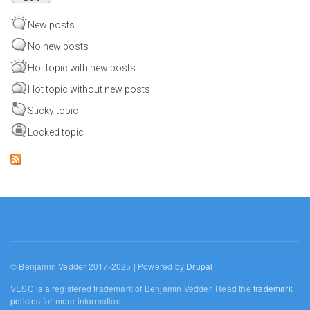
New posts
No new posts
Hot topic with new posts
Hot topic without new posts
Sticky topic
Locked topic
© Benjamin Vedder 2017-2025 | Powered by
Drupal
VESC is a registered trademark of Benjamin Vedder. Read the
trademark
policies
for more information.