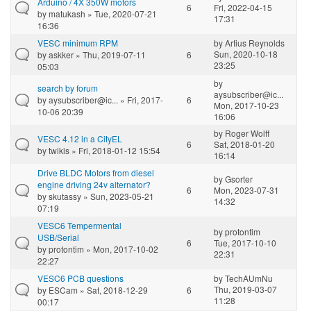
Arduino / 4X 350W motors
6
Fri, 2022-04-15
by
matukash
» Tue, 2020-07-21
17:31
16:36
VESC minimum RPM
by
Artius Reynolds
Sun, 2020-10-18
by
askker
» Thu, 2019-07-11
6
23:25
05:03
by
search by forum
aysubscriber@ic...
by
aysubscriber@ic...
» Fri, 2017-
6
Mon, 2017-10-23
10-06 20:39
16:06
by
Roger Wolff
VESC 4.12 in a CityEL
6
Sat, 2018-01-20
by
twikis
» Fri, 2018-01-12 15:54
16:14
Drive BLDC Motors from diesel
by
Gsorter
engine driving 24v alternator?
6
Mon, 2023-07-31
by
skutassy
» Sun, 2023-05-21
14:32
07:19
VESC6 Tempermental
by
protontim
USB/Serial
6
Tue, 2017-10-10
by
protontim
» Mon, 2017-10-02
22:31
22:27
VESC6 PCB questions
by
TechAUmNu
Thu, 2019-03-07
by
ESCam
» Sat, 2018-12-29
6
11:28
00:17