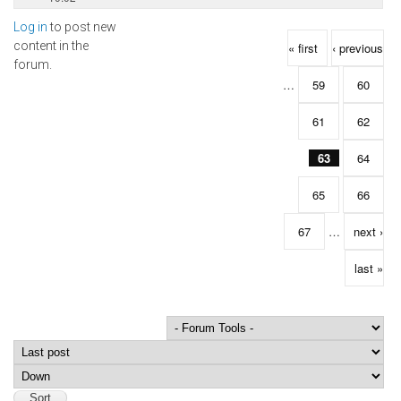
Log in
to post new
Pages
content in the
« first
‹ previous
forum.
…
59
60
61
62
63
64
65
66
67
…
next ›
last »
Order by
Sort