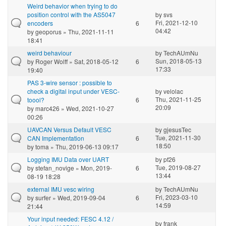
Weird behavior when trying to do
position control with the AS5047
by
svs
Fri, 2021-12-10
encoders
6
04:42
by
geoporus
» Thu, 2021-11-11
18:41
weird behaviour
by
TechAUmNu
Sun, 2018-05-13
by
Roger Wolff
» Sat, 2018-05-12
6
17:33
19:40
PAS 3-wire sensor : possible to
check a digital input under VESC-
by
velolac
Thu, 2021-11-25
toool?
6
20:09
by
marc426
» Wed, 2021-10-27
00:26
UAVCAN Versus Default VESC
by
gjesusTec
Tue, 2021-11-30
CAN Implementation
6
18:50
by
toma
» Thu, 2019-06-13 09:17
Logging IMU Data over UART
by
pf26
Tue, 2019-08-27
by
stefan_novige
» Mon, 2019-
6
13:44
08-19 18:28
external IMU vesc wiring
by
TechAUmNu
Fri, 2023-03-10
by
surfer
» Wed, 2019-09-04
6
14:59
21:44
Your input needed: FESC 4.12 /
by
frank