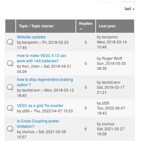
last »
Replies
Topic / Topic starter
Last post
Website updates
by
benjamin
Wed, 2018-03-14
by
benjamin
» Fri, 2018-02-23
5
10:46
17:45
How to make VESC 4.12 can
by
Roger Wolff
work with 14S batteries?
5
Sun, 2018-05-20
by
Ken_chen
» Sat, 2018-04-21
08:36
04:39
how to stop regenerative braking
by
tauhid.ann
option ?
5
Sat, 2018-03-17
by
tauhid.ann
» Mon, 2018-03-12
21:21
18:40
by
pf26
VESC as a grid Tie inverter
6
Tue, 2022-06-07
by
pf26
» Thu, 2022-04-07 15:20
18:43
is Cross Coupling power
by
ziumus
limitation?
6
Sat, 2021-02-27
by
ziumus
» Sat, 2021-02-06
16:08
15:57