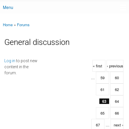
Menu
Main menu
Home
»
Forums
You are here
General discussion
Pages
Log in
to post new
« first
‹ previous
content in the
forum.
…
59
60
61
62
63
64
65
66
67
…
next ›