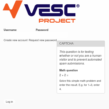
VESC Project
Skip to
main
content
Username
*
Password
*
User login
Create new account
Request new password
CAPTCHA
This question is for testing
whether or not you are a human
visitor and to prevent automated
spam submissions.
Math question
*
2 + 2 =
Solve this simple math problem and
enter the result. E.g. for 1+3, enter
4.