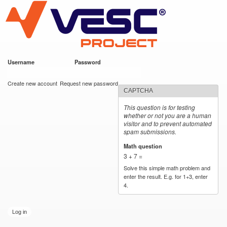
VESC Project
Skip to
main
content
Username
*
Password
*
User login
Create new account
Request new password
CAPTCHA
This question is for testing
whether or not you are a human
visitor and to prevent automated
spam submissions.
Math question
*
3 + 7 =
Solve this simple math problem and
enter the result. E.g. for 1+3, enter
4.