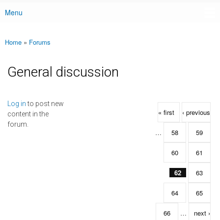
Menu
Main menu
Home
»
Forums
You are here
General discussion
Pages
Log in
to post new
« first
‹ previous
content in the
forum.
…
58
59
60
61
62
63
64
65
66
…
next ›