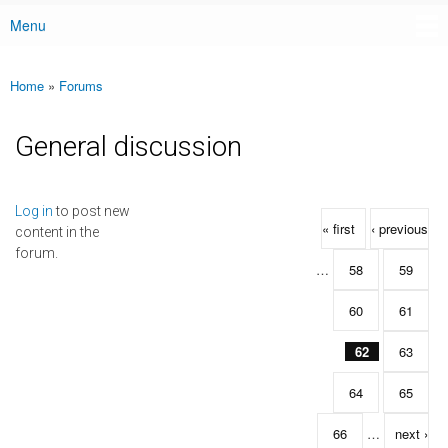
Menu
Main menu
Home
»
Forums
You are here
General discussion
Pages
Log in
to post new
« first
‹ previous
content in the
forum.
…
58
59
60
61
62
63
64
65
66
…
next ›