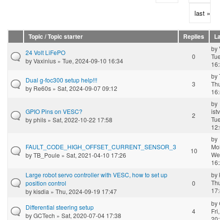
last »
Topic / Topic starter
Replies
La
by
24 Volt LiFePO
0
Tue
by
Vaxinius
» Tue, 2024-09-10 16:34
16
by
Dual g-foc300 setup help!!!
3
Th
by
Re60s
» Sat, 2024-09-07 09:12
16
by
GPIO Pins on VESC?
ist
2
Tue
by
phils
» Sat, 2022-10-22 17:58
12
by
FAULT_CODE_HIGH_OFFSET_CURRENT_SENSOR_3
Mo
10
We
by
TB_Poule
» Sat, 2021-04-10 17:26
16
Large robot servo controller with VESC, how to set up
by
Th
position control
0
17
by
kisdia
» Thu, 2024-09-19 17:47
by
Differential steering setup
4
Fri
by
GCTech
» Sat, 2020-07-04 17:38
20