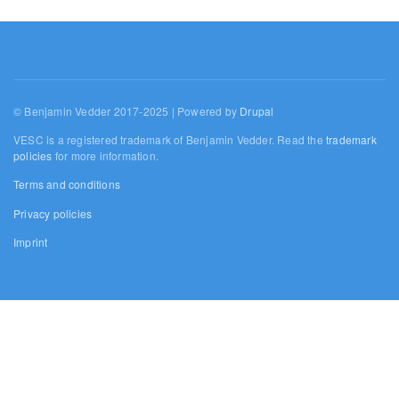
© Benjamin Vedder 2017-2025 | Powered by
Drupal
VESC is a registered trademark of Benjamin Vedder. Read the
trademark
policies
for more information.
Terms and conditions
Privacy policies
Imprint