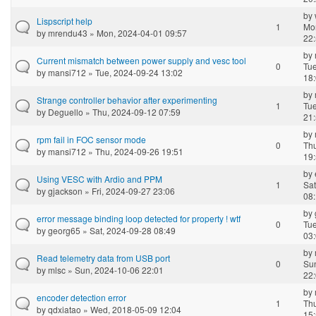
by
Lispscript help
1
Mo
by
mrendu43
» Mon, 2024-04-01 09:57
22
by
Current mismatch between power supply and vesc tool
0
Tue
by
mansi712
» Tue, 2024-09-24 13:02
18
by
Strange controller behavior after experimenting
1
Tue
by
Deguello
» Thu, 2024-09-12 07:59
21
by
rpm fail in FOC sensor mode
0
Th
by
mansi712
» Thu, 2024-09-26 19:51
19
by
Using VESC with Ardio and PPM
1
Sat
by
gjackson
» Fri, 2024-09-27 23:06
08
by
error message binding loop detected for property ! wtf
0
Tue
by
georg65
» Sat, 2024-09-28 08:49
03
by
Read telemetry data from USB port
0
Su
by
mlsc
» Sun, 2024-10-06 22:01
22
by
encoder detection error
1
Th
by
qdxiatao
» Wed, 2018-05-09 12:04
15