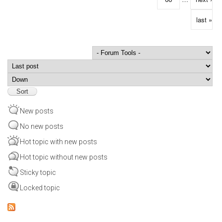
last »
Order by
Sort
New posts
No new posts
Hot topic with new posts
Hot topic without new posts
Sticky topic
Locked topic