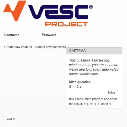
VESC Project
Skip to
main
content
Username
*
Password
*
User login
Create new account
Request new password
CAPTCHA
This question is for testing
whether or not you are a human
visitor and to prevent automated
spam submissions.
Math question
*
3 + 13 =
Solve
this simple math problem and enter
the result. E.g. for 1+3, enter 4.