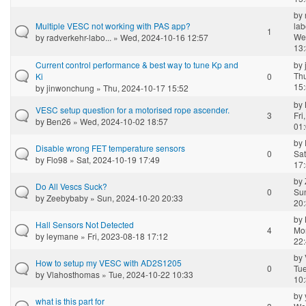
by
Multiple VESC not working with PAS app?
lab
1
We
by
radverkehr-labo...
» Wed, 2024-10-16 12:57
13
Current control performance & best way to tune Kp and
by
Th
Ki
0
15
by
jinwonchung
» Thu, 2024-10-17 15:52
by
VESC setup question for a motorised rope ascender.
3
Fri
by
Ben26
» Wed, 2024-10-02 18:57
01
by
Disable wrong FET temperature sensors
0
Sat
by
Flo98
» Sat, 2024-10-19 17:49
17
by
Do All Vescs Suck?
0
Su
by
Zeebybaby
» Sun, 2024-10-20 20:33
20
by
Hall Sensors Not Detected
4
Mo
by
leymane
» Fri, 2023-08-18 17:12
22
by
How to setup my VESC with AD2S1205
0
Tue
by
Vlahosthomas
» Tue, 2024-10-22 10:33
10
by
what is this part for