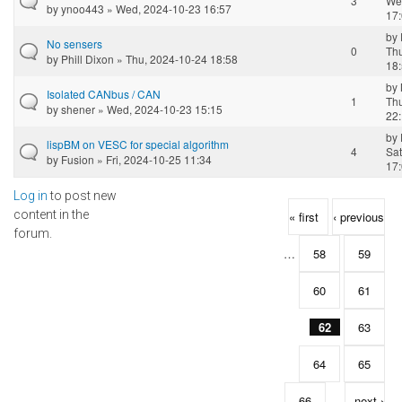
3
We
by
ynoo443
» Wed, 2024-10-23 16:57
17
by
No sensers
0
Th
by
Phill Dixon
» Thu, 2024-10-24 18:58
18
by
Isolated CANbus / CAN
1
Th
by
shener
» Wed, 2024-10-23 15:15
22
by
lispBM on VESC for special algorithm
4
Sat
by
Fusion
» Fri, 2024-10-25 11:34
17
Log in
to post new
Pages
content in the
« first
‹ previous
forum.
…
58
59
60
61
62
63
64
65
66
…
next ›