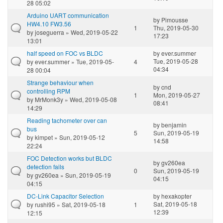
28 05:02
Arduino UART communication
by
Pimousse
HW4.10 FW3.56
1
Thu, 2019-05-30
by
joseguerra
» Wed, 2019-05-22
17:23
13:01
half speed on FOC vs BLDC
by
ever.summer
Tue, 2019-05-28
by
ever.summer
» Tue, 2019-05-
4
04:34
28 00:04
Strange behaviour when
by
cnd
controlling RPM
1
Mon, 2019-05-27
by
MrMonk3y
» Wed, 2019-05-08
08:41
14:29
Reading tachometer over can
by
benjamin
bus
5
Sun, 2019-05-19
by
kimpet
» Sun, 2019-05-12
14:58
22:24
FOC Detection works but BLDC
by
gv260ea
detection fails
0
Sun, 2019-05-19
by
gv260ea
» Sun, 2019-05-19
04:15
04:15
DC-Link Capacitor Selection
by
hexakopter
Sat, 2019-05-18
by
rushi95
» Sat, 2019-05-18
1
12:39
12:15