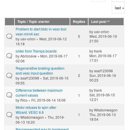
last »
Topic / Topic starter
Replies
Last post
Problem to start bldc in vesc tool
by
uav-orion
vesc-mini4 esc
5
Wed, 2019-06-19
by
uav-orion
» Wed, 2019-06-12
21:50
16:18
order from Trampa boards
by
frank
Mon, 2019-06-17
by
Abricosvw
» Mon, 2019-06-17
1
17:01
02:06
Regenerative braking question
by
asaf123098
and vesc input question
2
Sun, 2019-06-16
by
asaf123098
» Sat, 2019-06-15
00:23
09:55
Difference between maximum
by
frank
Sat, 2019-06-15
current values
1
12:21
by
Rico
» Fri, 2019-06-14 16:06
Motor refuses to spin after
by
Wisdomwagon
Wizard, VESC 6.6
1
Thu, 2019-06-13
by
Wisdomwagon
» Thu, 2019-
18:54
06-13 16:20
Recommended way to implement