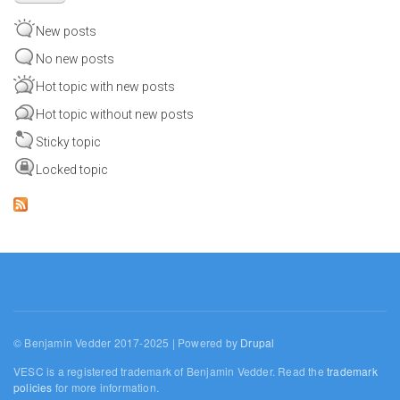
New posts
No new posts
Hot topic with new posts
Hot topic without new posts
Sticky topic
Locked topic
© Benjamin Vedder 2017-2025 | Powered by
Drupal
VESC is a registered trademark of Benjamin Vedder. Read the
trademark
policies
for more information.