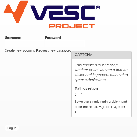
VESC Project
Skip to
main
content
Username
*
Password
*
User login
Create new account
Request new password
CAPTCHA
This question is for testing
whether or not you are a human
visitor and to prevent automated
spam submissions.
Math question
*
3 + 1 =
Solve this simple math problem and
enter the result. E.g. for 1+3, enter
4.