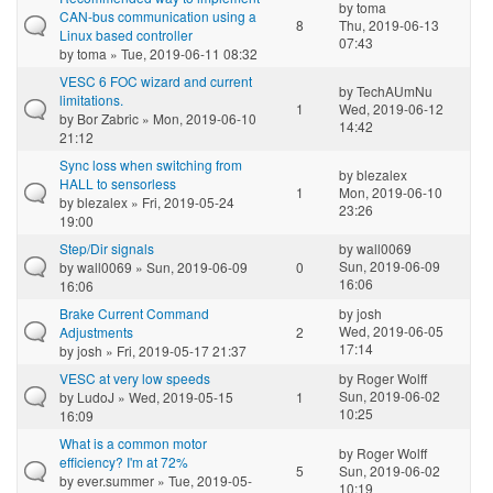
by
toma
CAN-bus communication using a
8
Thu, 2019-06-13
Linux based controller
07:43
by
toma
» Tue, 2019-06-11 08:32
VESC 6 FOC wizard and current
by
TechAUmNu
limitations.
1
Wed, 2019-06-12
by
Bor Zabric
» Mon, 2019-06-10
14:42
21:12
Sync loss when switching from
by
blezalex
HALL to sensorless
1
Mon, 2019-06-10
by
blezalex
» Fri, 2019-05-24
23:26
19:00
Step/Dir signals
by
wall0069
Sun, 2019-06-09
by
wall0069
» Sun, 2019-06-09
0
16:06
16:06
Brake Current Command
by
josh
Wed, 2019-06-05
Adjustments
2
17:14
by
josh
» Fri, 2019-05-17 21:37
VESC at very low speeds
by
Roger Wolff
Sun, 2019-06-02
by
LudoJ
» Wed, 2019-05-15
1
10:25
16:09
What is a common motor
by
Roger Wolff
efficiency? I'm at 72%
5
Sun, 2019-06-02
by
ever.summer
» Tue, 2019-05-
10:19