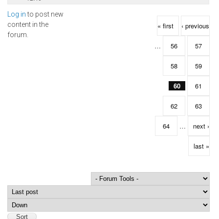
Log in
to post new
Pages
content in the
« first
‹ previous
forum.
…
56
57
58
59
60
61
62
63
64
…
next ›
last »
Order by
Sort