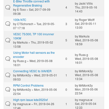
E-Bike Throttle connect with
by
Jacki Villis
Regenerative Braking
4
Thu, 2019-05-16
by
E-Toxx
» Sat, 2017-09-09
14:43
09:38
100k NTC
by
Roger Wolff
Sat, 2019-05-11
by
CTSchorsch
» Tue, 2019-05-
3
13:00
07 17:18
VESC 75/300, TP 100 inrunner
by
Markula
10KW
5
Wed, 2019-05-08
by
Markula
» Thu, 2019-05-02
18:59
13:58
Using Motor hall sensors as the
by
Russ g
encoder
0
Wed, 2019-05-08
by
Russ g
» Wed, 2019-05-08
16:01
16:01
Connecting VESC to XAVIER
by
MrMonk3y
Wed, 2019-05-08
by
MrMonk3y
» Wed, 2019-05-01
1
13:34
09:53
RPM Control Problems
by
MrMonk3y
Mon, 2019-05-06
by
MrMonk3y
» Mon, 2019-05-06
0
22:54
22:54
High rpm issue kde3520xf
by
magnus.w
Sat, 2019-05-04
by
magnus.w
» Fri, 2019-04-26
1
12:33
12:46