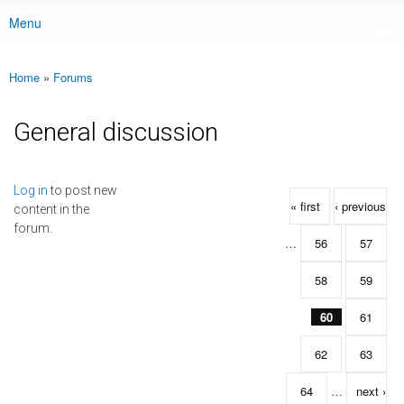
Menu
Main menu
Home
»
Forums
You are here
General discussion
Pages
Log in
to post new
« first
‹ previous
content in the
forum.
…
56
57
58
59
60
61
62
63
64
…
next ›