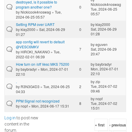
destroyed, is it possible to
Nickicook4noswag
program another one?
0
Tue, 2024-06-25
by
Nickicook4noswag
» Tue,
05:57
2024-06-25 05:57
Setting RPM over UART
by
klay2000
Sat, 2024-06-29
by
klay2000
» Sat, 2024-06-29
0
01:28
01:27
app config will revert to default
by
eguven
@VESC6MKV
7
Sat, 2024-06-29
by
HIROKI_NAKANO
» Tue,
20:47
2022-02-01 06:39
How turn on /off Vesc MKS 75200
by
baybradyr
Mon, 2024-07-01
by
baybradyr
» Mon, 2024-07-01
0
22:10
22:10
.
by
zip
Tue, 2024-07-02
by
R3N3G4D3
» Tue, 2024-06-25
2
09:46
04:33
by
nopf
PPM Signal not recognized
8
Tue, 2024-07-02
by
nopf
» Mon, 2024-06-17 15:31
15:01
Log in
to post new
Pages
content in the
« first
‹ previous
forum.