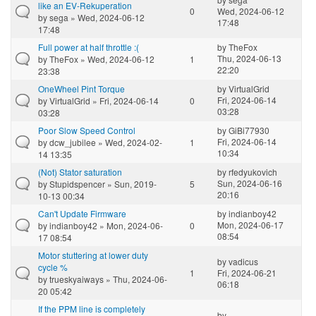
like an EV-Rekuperation
0
Wed, 2024-06-12
by
sega
» Wed, 2024-06-12
17:48
17:48
Full power at half throttle :(
by
TheFox
Thu, 2024-06-13
by
TheFox
» Wed, 2024-06-12
1
22:20
23:38
OneWheel Pint Torque
by
VirtualGrid
Fri, 2024-06-14
by
VirtualGrid
» Fri, 2024-06-14
0
03:28
03:28
Poor Slow Speed Control
by
GiBi77930
Fri, 2024-06-14
by
dcw_jubilee
» Wed, 2024-02-
1
10:34
14 13:35
(Not) Stator saturation
by
rfedyukovich
Sun, 2024-06-16
by
Stupidspencer
» Sun, 2019-
5
20:16
10-13 00:34
Can't Update Firmware
by
indianboy42
Mon, 2024-06-17
by
indianboy42
» Mon, 2024-06-
0
08:54
17 08:54
Motor stuttering at lower duty
by
vadicus
cycle %
1
Fri, 2024-06-21
by
trueskyaiways
» Thu, 2024-06-
06:18
20 05:42
If the PPM line is completely
by