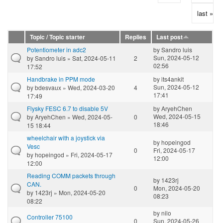
last »
Topic / Topic starter
Replies
Last post
Potentiometer in adc2
by
Sandro luis
Sun, 2024-05-12
by
Sandro luis
» Sat, 2024-05-11
2
02:56
17:52
Handbrake in PPM mode
by
its4ankit
Sun, 2024-05-12
by
bdesvaux
» Wed, 2024-03-20
4
17:41
17:49
Flysky FESC 6.7 to disable 5V
by
AryehChen
Wed, 2024-05-15
by
AryehChen
» Wed, 2024-05-
0
18:46
15 18:44
wheelchair with a joystick via
by
hopeingod
Vesc
0
Fri, 2024-05-17
by
hopeingod
» Fri, 2024-05-17
12:00
12:00
Reading COMM packets through
by
1423rj
CAN.
0
Mon, 2024-05-20
by
1423rj
» Mon, 2024-05-20
08:23
08:22
by
nilo
Controller 75100
0
Sun, 2024-05-26