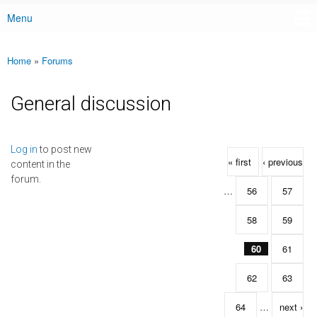
Menu
Main menu
Home
»
Forums
You are here
General discussion
Pages
Log in
to post new
« first
‹ previous
content in the
forum.
…
56
57
58
59
60
61
62
63
64
…
next ›