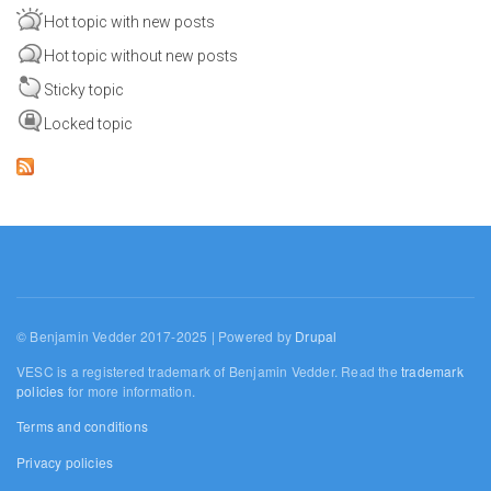
Hot topic with new posts
Hot topic without new posts
Sticky topic
Locked topic
© Benjamin Vedder 2017-2025 | Powered by
Drupal
VESC is a registered trademark of Benjamin Vedder. Read the
trademark
policies
for more information.
Terms and conditions
Privacy policies