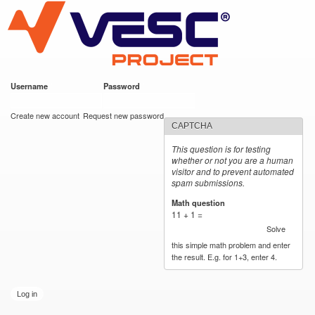
VESC Project
Skip to
main
content
Username
*
Password
*
User login
Create new account
Request new password
CAPTCHA
This question is for testing
whether or not you are a human
visitor and to prevent automated
spam submissions.
Math question
*
11 + 1 =
Solve
this simple math problem and enter
the result. E.g. for 1+3, enter 4.