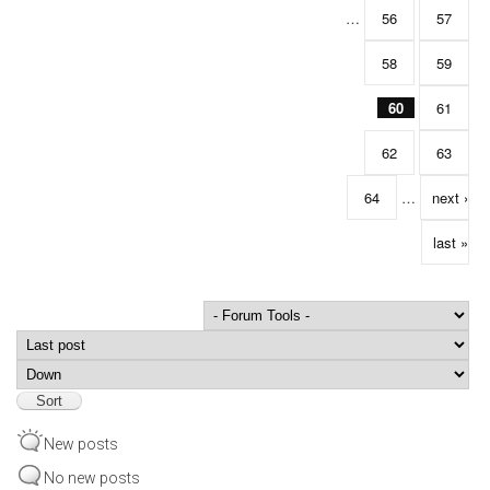
…
56
57
58
59
60
61
62
63
64
…
next ›
last »
Order by
Sort
New posts
No new posts