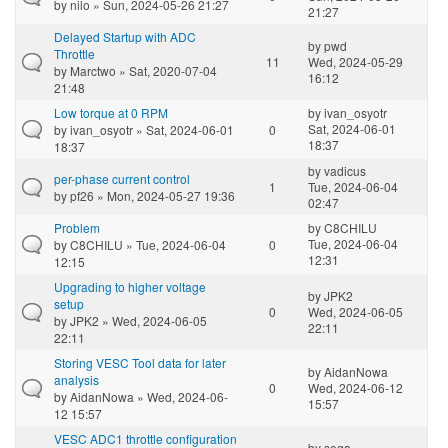
by
nilo
» Sun, 2024-05-26 21:27
21:27
Delayed Startup with ADC
by
pwd
Throttle
11
Wed, 2024-05-29
by
Marctwo
» Sat, 2020-07-04
16:12
21:48
Low torque at 0 RPM
by
ivan_osyotr
Sat, 2024-06-01
by
ivan_osyotr
» Sat, 2024-06-01
0
18:37
18:37
by
vadicus
per-phase current control
1
Tue, 2024-06-04
by
pf26
» Mon, 2024-05-27 19:36
02:47
Problem
by
C8CHILU
Tue, 2024-06-04
by
C8CHILU
» Tue, 2024-06-04
0
12:31
12:15
Upgrading to higher voltage
by
JPK2
setup
0
Wed, 2024-06-05
by
JPK2
» Wed, 2024-06-05
22:11
22:11
Storing VESC Tool data for later
by
AidanNowa
analysis
0
Wed, 2024-06-12
by
AidanNowa
» Wed, 2024-06-
15:57
12 15:57
VESC ADC1 throttle configuration
by
sega