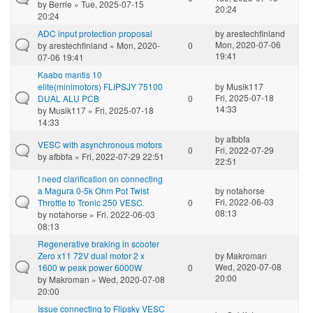
by
Berrie
» Tue, 2025-07-15
20:24
20:24
ADC input protection proposal
by
arestechfinland
Mon, 2020-07-06
by
arestechfinland
» Mon, 2020-
0
19:41
07-06 19:41
Kaabo mantis 10
elite(minimotors) FLIPSJY 75100
by
Musik117
Fri, 2025-07-18
DUAL ALU PCB
0
14:33
by
Musik117
» Fri, 2025-07-18
14:33
by
afbbfa
VESC with asynchronous motors
0
Fri, 2022-07-29
by
afbbfa
» Fri, 2022-07-29 22:51
22:51
I need clarification on connecting
a Magura 0-5k Ohm Pot Twist
by
notahorse
Fri, 2022-06-03
Throttle to Tronic 250 VESC.
0
08:13
by
notahorse
» Fri, 2022-06-03
08:13
Regenerative braking in scooter
Zero x11 72V dual motor 2 x
by
Makroman
Wed, 2020-07-08
1600 w peak power 6000W
0
20:00
by
Makroman
» Wed, 2020-07-08
20:00
Issue connecting to Flipsky VESC