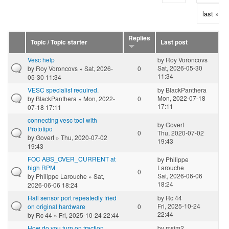
last »
Replies
Topic / Topic starter
Last post
Vesc help
by
Roy Voroncovs
Sat, 2026-05-30
by
Roy Voroncovs
» Sat, 2026-
0
11:34
05-30 11:34
VESC specialist required.
by
BlackPanthera
Mon, 2022-07-18
by
BlackPanthera
» Mon, 2022-
0
17:11
07-18 17:11
connecting vesc tool with
by
Govert
Prototipo
0
Thu, 2020-07-02
by
Govert
» Thu, 2020-07-02
19:43
19:43
FOC ABS_OVER_CURRENT at
by
Philippe
high RPM
Larouche
0
Sat, 2026-06-06
by
Philippe Larouche
» Sat,
18:24
2026-06-06 18:24
Hall sensor port repeatedly fried
by
Rc 44
Fri, 2025-10-24
on original hardware
0
22:44
by
Rc 44
» Fri, 2025-10-24 22:44
How do you turn on traction
by
msim2