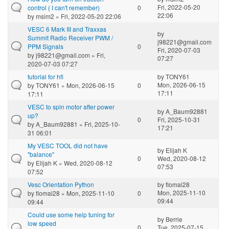
Fri, 2022-05-20
control ( I can't remember)
0
22:06
by
msim2
» Fri, 2022-05-20 22:06
VESC 6 Mark III and Traxxas
by
Summit Radio Receiver PWM /
j98221@gmail.com
PPM Signals
0
Fri, 2020-07-03
by
j98221@gmail.com
» Fri,
07:27
2020-07-03 07:27
tutorial for hfi
by
TONY61
Mon, 2026-06-15
by
TONY61
» Mon, 2026-06-15
0
17:11
17:11
VESC to spin motor after power
by
A_Baum92881
up?
0
Fri, 2025-10-31
by
A_Baum92881
» Fri, 2025-10-
17:21
31 06:01
My VESC TOOL did not have
by
Elijah K
"balance"
0
Wed, 2020-08-12
by
Elijah K
» Wed, 2020-08-12
07:53
07:52
Vesc Orientation Python
by
flomai28
Mon, 2025-11-10
by
flomai28
» Mon, 2025-11-10
0
09:44
09:44
Could use some help tuning for
by
Berrie
low speed
0
Tue, 2025-07-15