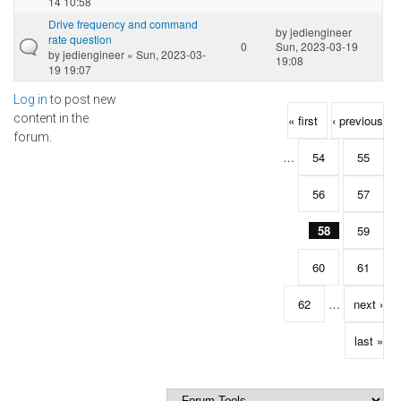
14 10:58
Drive frequency and command
by
jediengineer
rate question
0
Sun, 2023-03-19
by
jediengineer
» Sun, 2023-03-
19:08
19 19:07
Log in
to post new
Pages
content in the
« first
‹ previous
forum.
…
54
55
56
57
58
59
60
61
62
…
next ›
last »