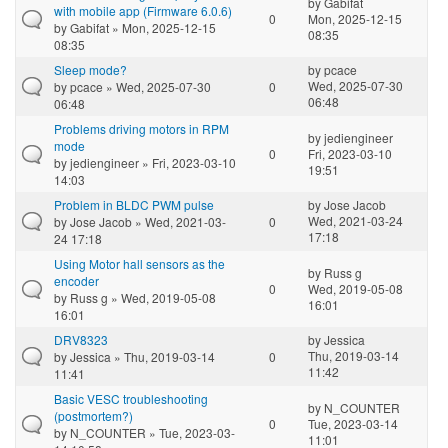
by
Gabifat
with mobile app (Firmware 6.0.6)
0
Mon, 2025-12-15
by
Gabifat
» Mon, 2025-12-15
08:35
08:35
Sleep mode?
by
pcace
Wed, 2025-07-30
by
pcace
» Wed, 2025-07-30
0
06:48
06:48
Problems driving motors in RPM
by
jediengineer
mode
0
Fri, 2023-03-10
by
jediengineer
» Fri, 2023-03-10
19:51
14:03
Problem in BLDC PWM pulse
by
Jose Jacob
Wed, 2021-03-24
by
Jose Jacob
» Wed, 2021-03-
0
17:18
24 17:18
Using Motor hall sensors as the
by
Russ g
encoder
0
Wed, 2019-05-08
by
Russ g
» Wed, 2019-05-08
16:01
16:01
DRV8323
by
Jessica
Thu, 2019-03-14
by
Jessica
» Thu, 2019-03-14
0
11:42
11:41
Basic VESC troubleshooting
by
N_COUNTER
(postmortem?)
0
Tue, 2023-03-14
by
N_COUNTER
» Tue, 2023-03-
11:01