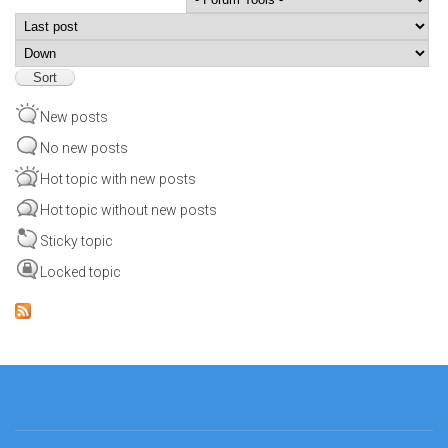
Order by
Sort
New posts
No new posts
Hot topic with new posts
Hot topic without new posts
Sticky topic
Locked topic