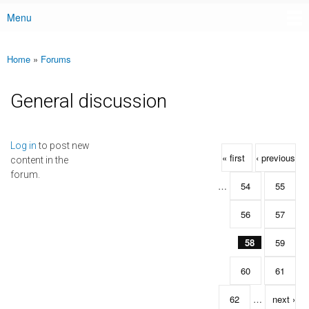
Menu
Main menu
Home
»
Forums
You are here
General discussion
Pages
Log in
to post new
« first
‹ previous
content in the
forum.
…
54
55
56
57
58
59
60
61
62
…
next ›