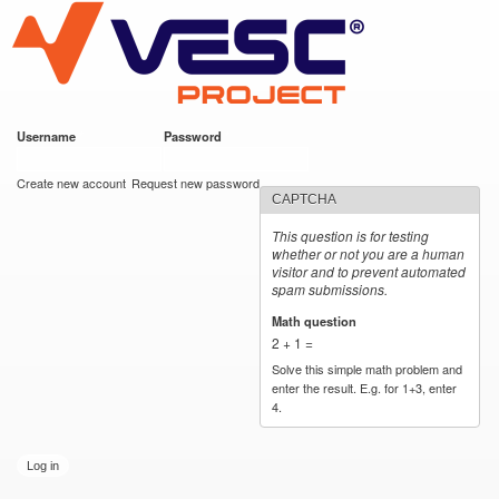
VESC Project
Skip to
main
content
Username
*
Password
*
User login
Create new account
Request new password
CAPTCHA
This question is for testing
whether or not you are a human
visitor and to prevent automated
spam submissions.
Math question
*
2 + 1 =
Solve this simple math problem and
enter the result. E.g. for 1+3, enter
4.