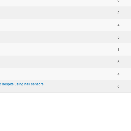
0
2
4
5
1
5
4
top despite using hall sensors
0