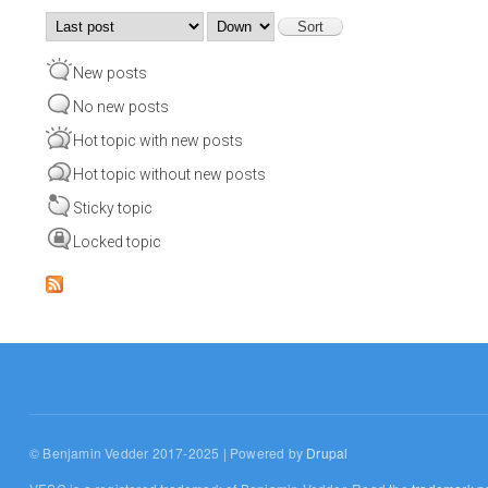
Order by
Sort
New posts
No new posts
Hot topic with new posts
Hot topic without new posts
Sticky topic
Locked topic
© Benjamin Vedder 2017-2025 | Powered by
Drupal