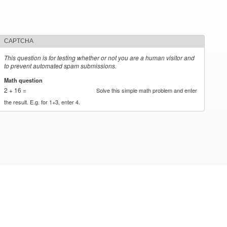
CAPTCHA
This question is for testing whether or not you are a human visitor and
to prevent automated spam submissions.
Math question
*
2 + 16 =
Solve this simple math problem and enter
the result. E.g. for 1+3, enter 4.