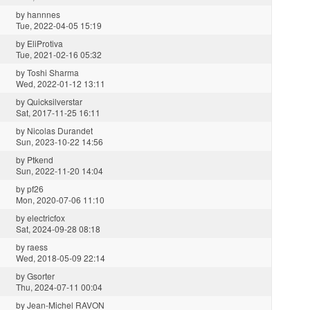
by
hannnes
Tue, 2022-04-05 15:19
by
EliProtiva
Tue, 2021-02-16 05:32
by
Toshi Sharma
Wed, 2022-01-12 13:11
by
Quicksilverstar
Sat, 2017-11-25 16:11
by
Nicolas Durandet
Sun, 2023-10-22 14:56
by
Ptkend
Sun, 2022-11-20 14:04
by
pf26
Mon, 2020-07-06 11:10
by
electricfox
Sat, 2024-09-28 08:18
by
raess
Wed, 2018-05-09 22:14
by
Gsorter
Thu, 2024-07-11 00:04
by
Jean-Michel RAVON