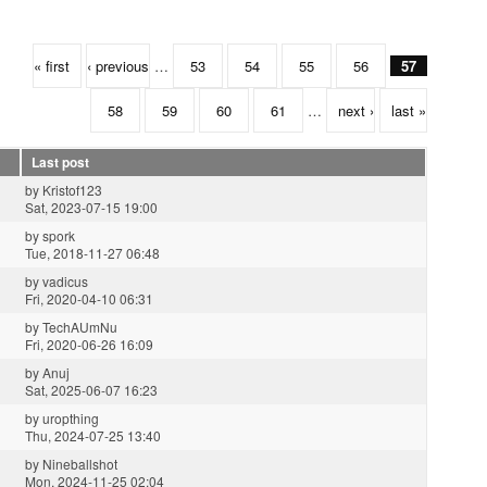
« first
‹ previous
…
53
54
55
56
57
58
59
60
61
…
next ›
last »
Last post
by
Kristof123
Sat, 2023-07-15 19:00
by
spork
Tue, 2018-11-27 06:48
by
vadicus
Fri, 2020-04-10 06:31
by
TechAUmNu
Fri, 2020-06-26 16:09
by
Anuj
Sat, 2025-06-07 16:23
by
uropthing
Thu, 2024-07-25 13:40
by
Nineballshot
Mon, 2024-11-25 02:04