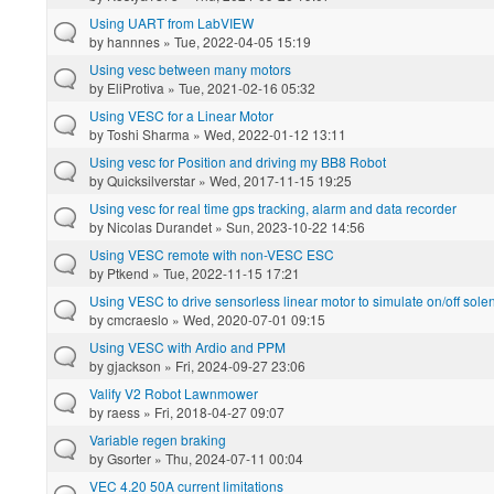
Using UART from LabVIEW
by
hannnes
» Tue, 2022-04-05 15:19
Using vesc between many motors
by
EliProtiva
» Tue, 2021-02-16 05:32
Using VESC for a Linear Motor
by
Toshi Sharma
» Wed, 2022-01-12 13:11
Using vesc for Position and driving my BB8 Robot
by
Quicksilverstar
» Wed, 2017-11-15 19:25
Using vesc for real time gps tracking, alarm and data recorder
by
Nicolas Durandet
» Sun, 2023-10-22 14:56
Using VESC remote with non-VESC ESC
by
Ptkend
» Tue, 2022-11-15 17:21
Using VESC to drive sensorless linear motor to simulate on/off sole
by
cmcraeslo
» Wed, 2020-07-01 09:15
Using VESC with Ardio and PPM
by
gjackson
» Fri, 2024-09-27 23:06
Valify V2 Robot Lawnmower
by
raess
» Fri, 2018-04-27 09:07
Variable regen braking
by
Gsorter
» Thu, 2024-07-11 00:04
VEC 4.20 50A current limitations