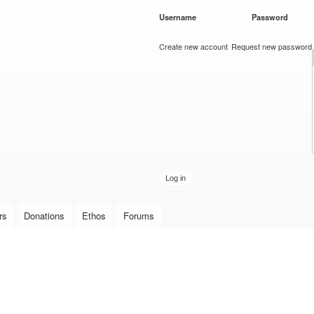
Skip to
Username
*
Password
*
main
content
Create new account
Request new password
rs
Donations
Ethos
Forums