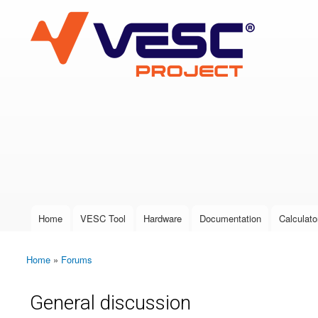
VESC Project
User login
Home
VESC Tool
Hardware
Documentation
Calculato
Main menu
Home
»
Forums
You are here
General discussion