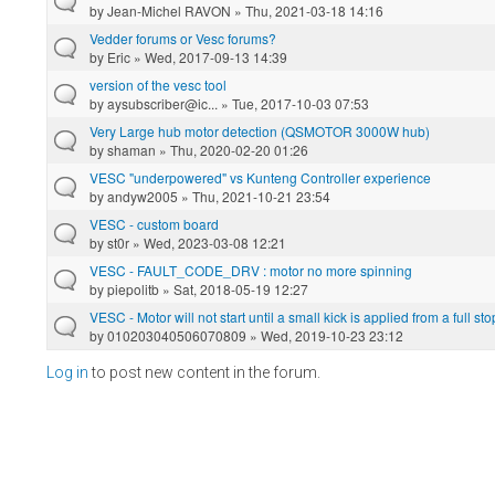
by
Jean-Michel RAVON
» Thu, 2021-03-18 14:16
Vedder forums or Vesc forums?
by
Eric
» Wed, 2017-09-13 14:39
version of the vesc tool
by
aysubscriber@ic...
» Tue, 2017-10-03 07:53
Very Large hub motor detection (QSMOTOR 3000W hub)
by
shaman
» Thu, 2020-02-20 01:26
VESC "underpowered" vs Kunteng Controller experience
by
andyw2005
» Thu, 2021-10-21 23:54
VESC - custom board
by
st0r
» Wed, 2023-03-08 12:21
VESC - FAULT_CODE_DRV : motor no more spinning
by
piepolitb
» Sat, 2018-05-19 12:27
VESC - Motor will not start until a small kick is applied from a full s
by
010203040506070809
» Wed, 2019-10-23 23:12
Log in
to post new content in the forum.
Pages