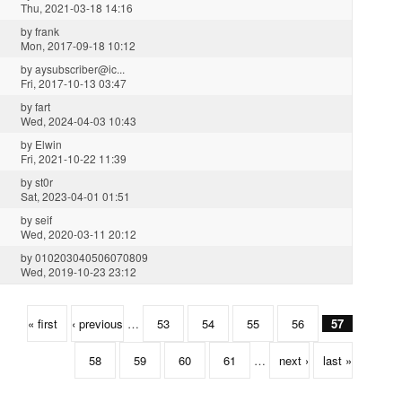
Thu, 2021-03-18 14:16
by
frank
Mon, 2017-09-18 10:12
by
aysubscriber@ic...
Fri, 2017-10-13 03:47
by
fart
Wed, 2024-04-03 10:43
by
Elwin
Fri, 2021-10-22 11:39
by
st0r
Sat, 2023-04-01 01:51
by
seif
Wed, 2020-03-11 20:12
by
010203040506070809
Wed, 2019-10-23 23:12
« first
‹ previous
…
53
54
55
56
57
58
59
60
61
…
next ›
last »