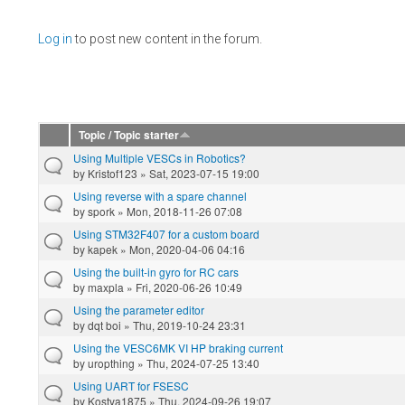
Pages
Log in
to post new content in the forum.
Topic / Topic starter
Using Multiple VESCs in Robotics?
by
Kristof123
» Sat, 2023-07-15 19:00
Using reverse with a spare channel
by
spork
» Mon, 2018-11-26 07:08
Using STM32F407 for a custom board
by
kapek
» Mon, 2020-04-06 04:16
Using the built-in gyro for RC cars
by
maxpla
» Fri, 2020-06-26 10:49
Using the parameter editor
by
dqt boi
» Thu, 2019-10-24 23:31
Using the VESC6MK VI HP braking current
by
uropthing
» Thu, 2024-07-25 13:40
Using UART for FSESC
by
Kostya1875
» Thu, 2024-09-26 19:07