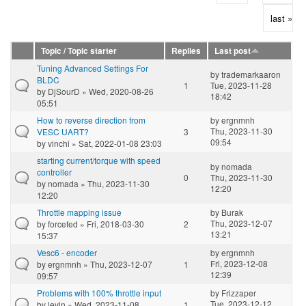
last »
Topic / Topic starter
Replies
Last post
Tuning Advanced Settings For
by
trademarkaaron
BLDC
1
Tue, 2023-11-28
by
DjSourD
» Wed, 2020-08-26
18:42
05:51
How to reverse direction from
by
ergnmnh
Thu, 2023-11-30
VESC UART?
3
09:54
by
vinchi
» Sat, 2022-01-08 23:03
starting current/torque with speed
by
nomada
controller
0
Thu, 2023-11-30
by
nomada
» Thu, 2023-11-30
12:20
12:20
Throttle mapping issue
by
Burak
Thu, 2023-12-07
by
forcefed
» Fri, 2018-03-30
2
13:21
15:37
Vesc6 - encoder
by
ergnmnh
Fri, 2023-12-08
by
ergnmnh
» Thu, 2023-12-07
1
12:39
09:57
Problems with 100% throttle input
by
Frizzaper
Tue, 2023-12-12
by
levin
» Wed, 2023-11-08
1