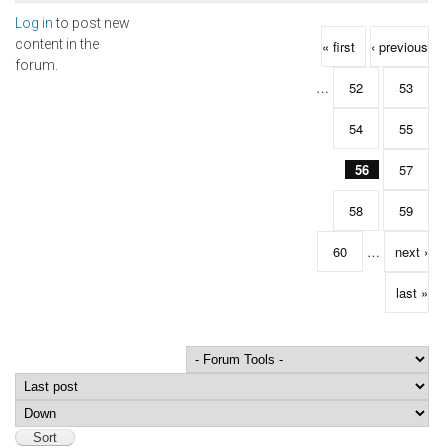
Log in
to post new
Pages
content in the
« first
‹ previous
forum.
…
52
53
54
55
56
57
58
59
60
…
next ›
last »
Order by
Sort