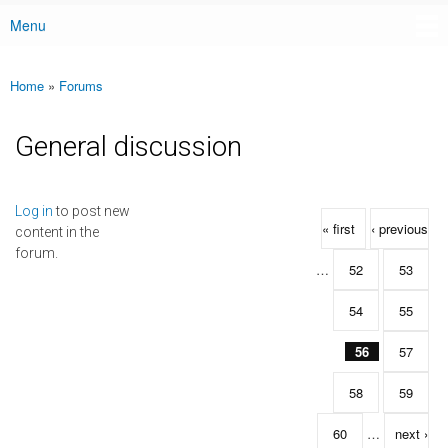
Menu
Main menu
Home
»
Forums
You are here
General discussion
Pages
Log in
to post new
« first
‹ previous
content in the
forum.
…
52
53
54
55
56
57
58
59
60
…
next ›