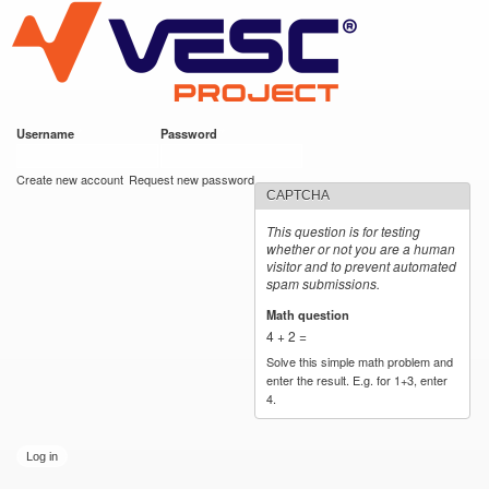
VESC Project
Skip to
main
content
Username
*
Password
*
User login
Create new account
Request new password
CAPTCHA
This question is for testing
whether or not you are a human
visitor and to prevent automated
spam submissions.
Math question
*
4 + 2 =
Solve this simple math problem and
enter the result. E.g. for 1+3, enter
4.