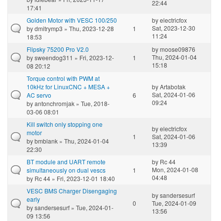
22:44
17:41
Golden Motor with VESC 100/250
by
electricfox
Sat, 2023-12-30
by
dmitrymp3
» Thu, 2023-12-28
1
11:24
18:53
Flipsky 75200 Pro V2.0
by
moose09876
Thu, 2024-01-04
by
sweendog311
» Fri, 2023-12-
1
15:18
08 20:12
Torque control with PWM at
10kHz for LinuxCNC + MESA +
by
Artabotak
Sat, 2024-01-06
AC servo
6
09:24
by
antonchromjak
» Tue, 2018-
03-06 08:01
Kill switch only stopping one
by
electricfox
motor
1
Sat, 2024-01-06
by
bmblank
» Thu, 2024-01-04
13:39
22:30
BT module and UART remote
by
Rc 44
Mon, 2024-01-08
simultaneously on dual vescs
1
04:48
by
Rc 44
» Fri, 2023-12-01 18:40
VESC BMS Charger Disengaging
by
sandersesurf
early
0
Tue, 2024-01-09
by
sandersesurf
» Tue, 2024-01-
13:56
09 13:56