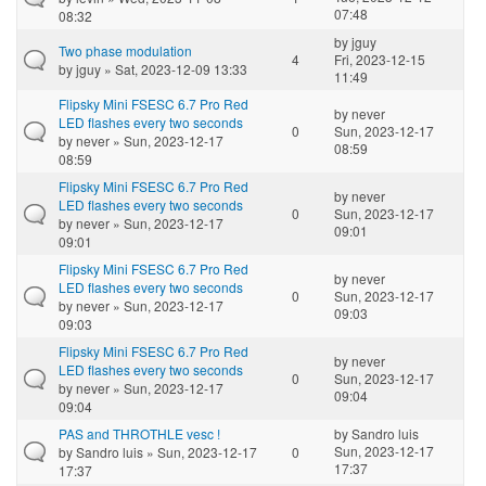
07:48
08:32
by
jguy
Two phase modulation
4
Fri, 2023-12-15
by
jguy
» Sat, 2023-12-09 13:33
11:49
Flipsky Mini FSESC 6.7 Pro Red
by
never
LED flashes every two seconds
0
Sun, 2023-12-17
by
never
» Sun, 2023-12-17
08:59
08:59
Flipsky Mini FSESC 6.7 Pro Red
by
never
LED flashes every two seconds
0
Sun, 2023-12-17
by
never
» Sun, 2023-12-17
09:01
09:01
Flipsky Mini FSESC 6.7 Pro Red
by
never
LED flashes every two seconds
0
Sun, 2023-12-17
by
never
» Sun, 2023-12-17
09:03
09:03
Flipsky Mini FSESC 6.7 Pro Red
by
never
LED flashes every two seconds
0
Sun, 2023-12-17
by
never
» Sun, 2023-12-17
09:04
09:04
PAS and THROTHLE vesc !
by
Sandro luis
Sun, 2023-12-17
by
Sandro luis
» Sun, 2023-12-17
0
17:37
17:37