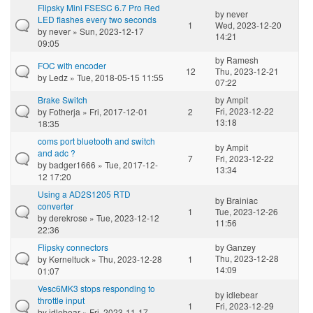
Flipsky Mini FSESC 6.7 Pro Red
by
never
LED flashes every two seconds
1
Wed, 2023-12-20
by
never
» Sun, 2023-12-17
14:21
09:05
by
Ramesh
FOC with encoder
12
Thu, 2023-12-21
by
Ledz
» Tue, 2018-05-15 11:55
07:22
Brake Switch
by
Ampit
Fri, 2023-12-22
by
Fotherja
» Fri, 2017-12-01
2
13:18
18:35
coms port bluetooth and switch
by
Ampit
and adc ?
7
Fri, 2023-12-22
by
badger1666
» Tue, 2017-12-
13:34
12 17:20
Using a AD2S1205 RTD
by
Brainiac
converter
1
Tue, 2023-12-26
by
derekrose
» Tue, 2023-12-12
11:56
22:36
Flipsky connectors
by
Ganzey
Thu, 2023-12-28
by
Kerneltuck
» Thu, 2023-12-28
1
14:09
01:07
Vesc6MK3 stops responding to
by
idlebear
throttle input
1
Fri, 2023-12-29
by
idlebear
» Fri, 2023-11-17