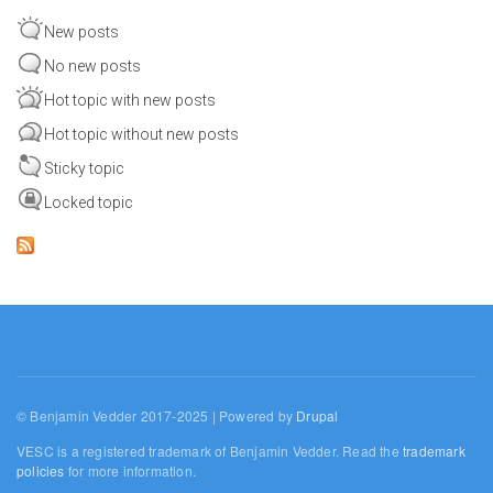
New posts
No new posts
Hot topic with new posts
Hot topic without new posts
Sticky topic
Locked topic
© Benjamin Vedder 2017-2025 | Powered by
Drupal
VESC is a registered trademark of Benjamin Vedder. Read the
trademark
policies
for more information.