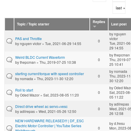
last »
Replies
Topic / Topic starter
Last post
by
nguyen
PAS and Throttle
victor
0
Tue, 2021-06
by
nguyen victor
» Tue, 2021-06-29 14:55
29 14:55
by
thepcman
Weird BLDC Current Waveform
0
Thu, 2019-07
by
thepcman
» Thu, 2019-07-25 10:38
25 10:41
by
nomada
starting current/torque with speed controller
0
Thu, 2023-11
by
nomada
» Thu, 2023-11-30 12:20
30 12:20
by
Oded Maz
Roll to start
0
Sat, 2023-08-
by
Oded Mazor
» Sat, 2023-08-05 11:20
05 11:22
by
adilrepas
Direct drive wheel ac servo+vesc
0
Wed, 2021-0
by
adilrepas
» Wed, 2021-05-26 12:50
26 12:58
NEW HARDWARE RELEASED!!! | DF_ESC
by
d.fresu
Electric Motor Controller | YouTube Series
0
Mon, 2023-08
Walkthrough