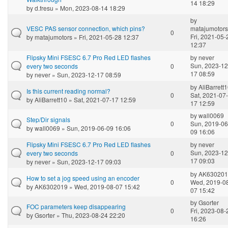
14 18:29
by
d.fresu
» Mon, 2023-08-14 18:29
by
VESC PAS sensor connection, which pins?
matajumotors
0
Fri, 2021-05-
by
matajumotors
» Fri, 2021-05-28 12:37
12:37
Flipsky Mini FSESC 6.7 Pro Red LED flashes
by
never
Sun, 2023-12
every two seconds
0
17 08:59
by
never
» Sun, 2023-12-17 08:59
by
AliBarrett
Is this current reading normal?
0
Sat, 2021-07-
by
AliBarrett10
» Sat, 2021-07-17 12:59
17 12:59
by
wall0069
Step/Dir signals
0
Sun, 2019-06
by
wall0069
» Sun, 2019-06-09 16:06
09 16:06
Flipsky Mini FSESC 6.7 Pro Red LED flashes
by
never
Sun, 2023-12
every two seconds
0
17 09:03
by
never
» Sun, 2023-12-17 09:03
by
AK630201
How to set a jog speed using an encoder
0
Wed, 2019-0
by
AK6302019
» Wed, 2019-08-07 15:42
07 15:42
by
Gsorter
FOC parameters keep disappearing
0
Fri, 2023-08-
by
Gsorter
» Thu, 2023-08-24 22:20
16:26