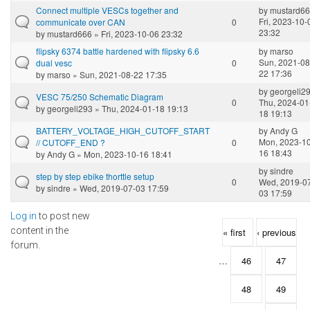
Connect multiple VESCs together and
by
mustard6
Fri, 2023-10-
communicate over CAN
0
23:32
by
mustard666
» Fri, 2023-10-06 23:32
flipsky 6374 battle hardened with flipsky 6.6
by
marso
Sun, 2021-08
dual vesc
0
22 17:36
by
marso
» Sun, 2021-08-22 17:35
by
georgeli2
VESC 75/250 Schematic Diagram
0
Thu, 2024-01
by
georgeli293
» Thu, 2024-01-18 19:13
18 19:13
BATTERY_VOLTAGE_HIGH_CUTOFF_START
by
Andy G
Mon, 2023-10
// CUTOFF_END ?
0
16 18:43
by
Andy G
» Mon, 2023-10-16 18:41
by
sindre
step by step ebike thorttle setup
0
Wed, 2019-0
by
sindre
» Wed, 2019-07-03 17:59
03 17:59
Log in
to post new
Pages
content in the
« first
‹ previous
forum.
…
46
47
48
49