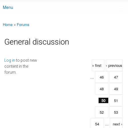
Menu
Main menu
Home
»
Forums
You are here
General discussion
Pages
Log in
to post new
« first
‹ previous
content in the
forum.
…
46
47
48
49
50
51
52
53
54
…
next ›