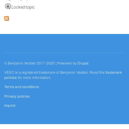
Locked topic
© Benjamin Vedder 2017-2025 | Powered by
Drupal
VESC is a registered trademark of Benjamin Vedder. Read the
trademark
policies
for more information.
Terms and conditions
Privacy policies
Imprint