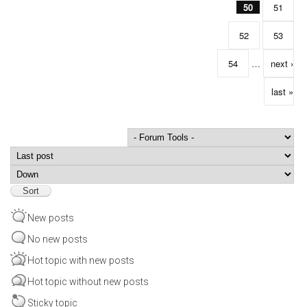
50
51
52
53
54
…
next ›
last »
Order by
Sort
New posts
No new posts
Hot topic with new posts
Hot topic without new posts
Sticky topic