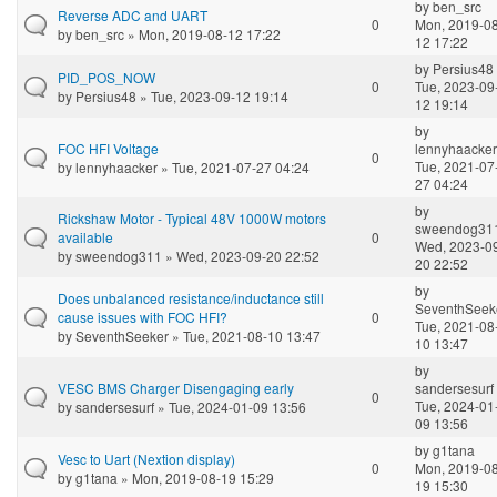
by
ben_src
Reverse ADC and UART
0
Mon, 2019-08
by
ben_src
» Mon, 2019-08-12 17:22
12 17:22
by
Persius48
PID_POS_NOW
0
Tue, 2023-09
by
Persius48
» Tue, 2023-09-12 19:14
12 19:14
by
FOC HFI Voltage
lennyhaacker
0
Tue, 2021-07
by
lennyhaacker
» Tue, 2021-07-27 04:24
27 04:24
by
Rickshaw Motor - Typical 48V 1000W motors
sweendog31
available
0
Wed, 2023-0
by
sweendog311
» Wed, 2023-09-20 22:52
20 22:52
by
Does unbalanced resistance/inductance still
SeventhSeek
cause issues with FOC HFI?
0
Tue, 2021-08
by
SeventhSeeker
» Tue, 2021-08-10 13:47
10 13:47
by
VESC BMS Charger Disengaging early
sandersesurf
0
Tue, 2024-01
by
sandersesurf
» Tue, 2024-01-09 13:56
09 13:56
by
g1tana
Vesc to Uart (Nextion display)
0
Mon, 2019-08
by
g1tana
» Mon, 2019-08-19 15:29
19 15:30