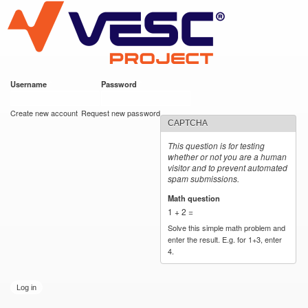
VESC Project
Skip to
main
content
Username
*
Password
*
User login
Create new account
Request new password
CAPTCHA
This question is for testing
whether or not you are a human
visitor and to prevent automated
spam submissions.
Math question
*
1 + 2 =
Solve this simple math problem and
enter the result. E.g. for 1+3, enter
4.