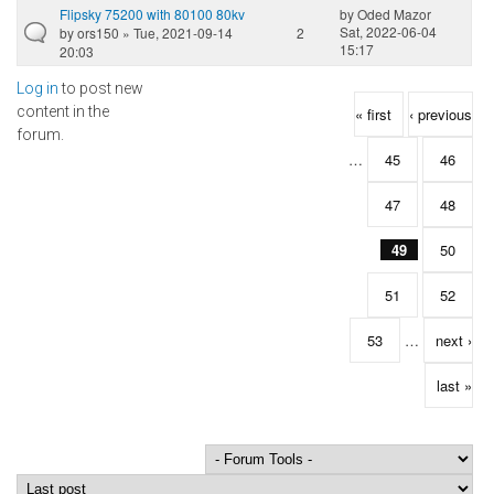
Flipsky 75200 with 80100 80kv
by
Oded Mazor
Sat, 2022-06-04
by
ors150
» Tue, 2021-09-14
2
15:17
20:03
Log in
to post new
Pages
content in the
« first
‹ previous
forum.
…
45
46
47
48
49
50
51
52
53
…
next ›
last »
Order by