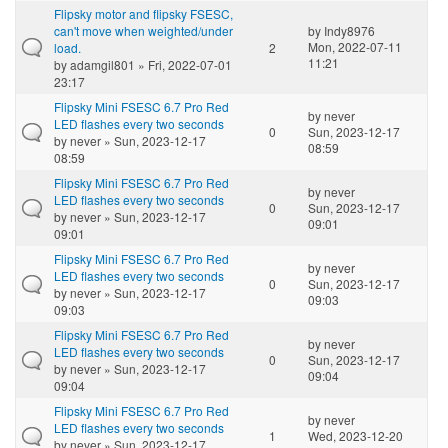
Flipsky motor and flipsky FSESC,
can't move when weighted/under
by
Indy8976
Mon, 2022-07-11
load.
2
11:21
by
adamgil801
» Fri, 2022-07-01
23:17
Flipsky Mini FSESC 6.7 Pro Red
by
never
LED flashes every two seconds
0
Sun, 2023-12-17
by
never
» Sun, 2023-12-17
08:59
08:59
Flipsky Mini FSESC 6.7 Pro Red
by
never
LED flashes every two seconds
0
Sun, 2023-12-17
by
never
» Sun, 2023-12-17
09:01
09:01
Flipsky Mini FSESC 6.7 Pro Red
by
never
LED flashes every two seconds
0
Sun, 2023-12-17
by
never
» Sun, 2023-12-17
09:03
09:03
Flipsky Mini FSESC 6.7 Pro Red
by
never
LED flashes every two seconds
0
Sun, 2023-12-17
by
never
» Sun, 2023-12-17
09:04
09:04
Flipsky Mini FSESC 6.7 Pro Red
by
never
LED flashes every two seconds
1
Wed, 2023-12-20
by
never
» Sun, 2023-12-17