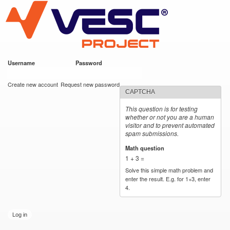
VESC Project
Skip to
main
content
Username
*
Password
*
User login
Create new account
Request new password
CAPTCHA
This question is for testing
whether or not you are a human
visitor and to prevent automated
spam submissions.
Math question
*
1 + 3 =
Solve this simple math problem and
enter the result. E.g. for 1+3, enter
4.