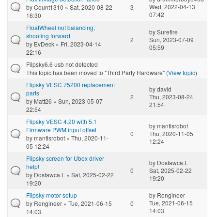
Wed, 2022-04-13
by
Count1310
» Sat, 2020-08-22
3
07:42
16:30
FloatWheel not balancing,
by
Surefire
shooting forward
2
Sun, 2023-07-09
by
EvDeck
» Fri, 2023-04-14
05:59
22:16
Flipsky6.6 usb not detected
This topic has been moved to "Third Party Hardware" (
View topic
)
Flipsky VESC 75200 replacement
by
david
parts
2
Thu, 2023-08-24
by
Matt26
» Sun, 2023-05-07
21:54
22:54
Flipsky VESC 4.20 with 5.1
by
mantisrobot
Firmware PWM input offset
0
Thu, 2020-11-05
by
mantisrobot
» Thu, 2020-11-
12:24
05 12:24
Flipsky screen for Ubox driver
by
Dostawca.L
help!
0
Sat, 2025-02-22
by
Dostawca.L
» Sat, 2025-02-22
19:20
19:20
Flipsky motor setup
by
Rengineer
Tue, 2021-06-15
by
Rengineer
» Tue, 2021-06-15
0
14:03
14:03