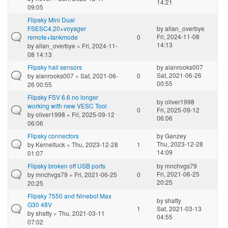
14:21
09:05
Flipsky Mini Dual
FSESC4.20+voyager
by
allan_overbye
Fri, 2024-11-08
remote+tankmode
0
14:13
by
allan_overbye
» Fri, 2024-11-
08 14:13
Flipsky hall sensors
by
alanrooks007
Sat, 2021-06-26
by
alanrooks007
» Sat, 2021-06-
0
00:55
26 00:55
Flipsky FSV 6.6 no longer
by
oliver1998
working with new VESC Tool
0
Fri, 2025-09-12
by
oliver1998
» Fri, 2025-09-12
06:06
06:06
Flipsky connectors
by
Ganzey
Thu, 2023-12-28
by
Kerneltuck
» Thu, 2023-12-28
1
14:09
01:07
Flipsky broken off USB ports
by
mnchvgs79
Fri, 2021-06-25
by
mnchvgs79
» Fri, 2021-06-25
0
20:25
20:25
Flipsky 7550 and Ninebot Max
by
shatty
G30 48V
1
Sat, 2021-03-13
by
shatty
» Thu, 2021-03-11
04:55
07:02