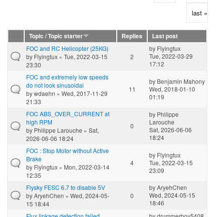
last »
Topic / Topic starter
Replies
Last post
FOC and RC Helicopter (25KG)
by
Flyingtux
Tue, 2022-03-29
by
Flyingtux
» Tue, 2022-03-15
2
17:12
23:30
FOC and extremely low speeds
by
Benjamin Mahony
do not look sinusoidal
11
Wed, 2018-01-10
by
wdaehn
» Wed, 2017-11-29
01:19
21:33
FOC ABS_OVER_CURRENT at
by
Philippe
high RPM
Larouche
0
Sat, 2026-06-06
by
Philippe Larouche
» Sat,
18:24
2026-06-06 18:24
FOC : Stop Motor without Active
by
Flyingtux
Brake
4
Tue, 2022-03-15
by
Flyingtux
» Mon, 2022-03-14
23:09
12:35
Flysky FESC 6.7 to disable 5V
by
AryehChen
Wed, 2024-05-15
by
AryehChen
» Wed, 2024-05-
0
18:46
15 18:44
Flux linkage detection failed
by
drummerboy5408