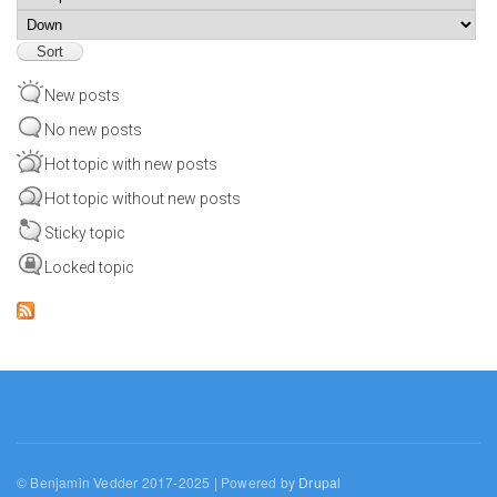
Sort
New posts
No new posts
Hot topic with new posts
Hot topic without new posts
Sticky topic
Locked topic
© Benjamin Vedder 2017-2025 | Powered by
Drupal