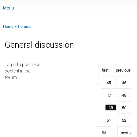
Menu
Main menu
Home
»
Forums
You are here
General discussion
Pages
Log in
to post new
« first
‹ previous
content in the
forum.
…
45
46
47
48
49
50
51
52
53
…
next ›