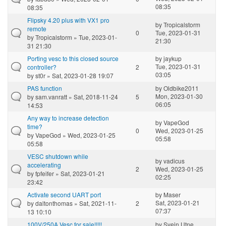
08:35
08:35
Flipsky 4.20 plus with VX1 pro
by
Tropicalstorm
remote
0
Tue, 2023-01-31
by
Tropicalstorm
» Tue, 2023-01-
21:30
31 21:30
Porting vesc to this closed source
by
jaykup
Tue, 2023-01-31
controller?
2
03:05
by
st0r
» Sat, 2023-01-28 19:07
PAS function
by
Oldbike2011
Mon, 2023-01-30
by
sam.vanratt
» Sat, 2018-11-24
5
06:05
14:53
Any way to increase detection
by
VapeGod
time?
0
Wed, 2023-01-25
by
VapeGod
» Wed, 2023-01-25
05:58
05:58
VESC shutdown while
by
vadicus
accelerating
2
Wed, 2023-01-25
by
fpfeifer
» Sat, 2023-01-21
02:25
23:42
Activate second UART port
by
Maser
Sat, 2023-01-21
by
daltonthomas
» Sat, 2021-11-
2
07:37
13 10:10
100V/250A Vesc for sale!!!!!
by
Svein Utne