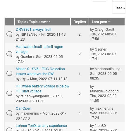
last »
Topic / Topic starter
Replies
Last post
DRV8301 always fault
by
Craig_Gault
Tue, 2023-02-07
by
NIKTEN96
» Fri, 2020-11-13
2
17:56
21:23
Hardware circuit to limit regen
by
Gsorter
voltage
2
Tue, 2023-02-07
by
Gsorter
» Sun, 2023-02-05
17:41
17:34
Maker X - SV6 - FOC Detection
by
Madaboutfoiling
Sun, 2023-02-05
Issues whatever the FW
1
08:35
by
okp
» Mon, 2022-07-11 12:18
HFI when battery voltage is below
by
HFI start voltage
rainebk@bigpond...
0
Thu, 2023-02-02
by
rainebk@bigpond...
» Thu,
11:50
2023-02-02 11:50
CanOpen
by
maxmertins
Wed, 2023-02-01
by
maxmertins
» Mon, 2023-01-
4
17:24
30 17:10
Lehner TorQstar any experience
by
fabu80
Wed, 2023-02-01
by
fabu80
» Wed, 2023-02-01
0