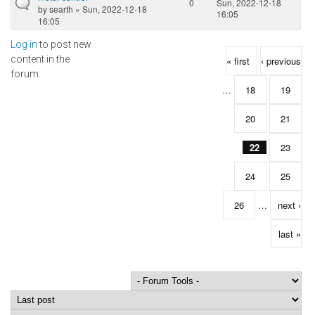
0
Sun, 2022-12-18
by
searth
» Sun, 2022-12-18
16:05
16:05
Log in
to post new
Pages
content in the
« first
‹ previous
forum.
…
18
19
20
21
22
23
24
25
26
…
next ›
last »
Order by