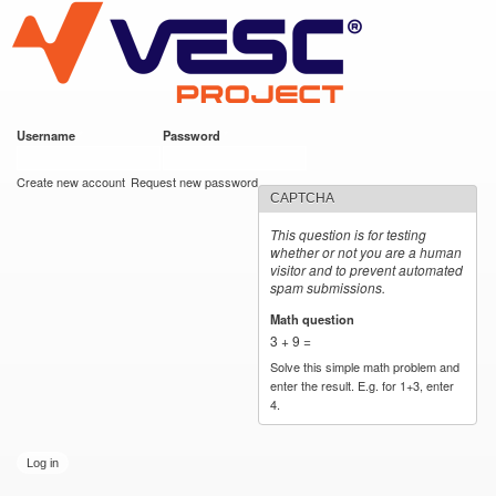
VESC Project
Skip to
main
content
Username
*
Password
*
User login
Create new account
Request new password
CAPTCHA
This question is for testing
whether or not you are a human
visitor and to prevent automated
spam submissions.
Math question
*
3 + 9 =
Solve this simple math problem and
enter the result. E.g. for 1+3, enter
4.