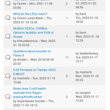
Fri, 2023-01-20
by
Fpvlee
» Mon, 2021-11-08
2
08:56
03:59
What do the LEDs mean?
by
frank
Thu, 2023-01-19
by
Chaim Lukas Maier
» Thu,
1
18:02
2023-01-19 16:35
Multiple VESCs, CANBus,
Galvanic Isolation and Puffs of
by
frank
Wed, 2023-01-18
Smoke
1
12:29
by
KirkusMaximus
» Wed, 2023-
01-18 00:55
Questions about encoder on
by
Vedderfanboy
FSesc 6
11
Tue, 2023-01-17
by
willyfan
» Wed, 2018-08-29
13:17
20:30
5.02 Firmware on Trampa VESC
by
maxhertz
6 MKVI?
2
Mon, 2023-01-16
by
maxhertz
» Sun, 2023-01-15
00:24
13:58
Brake lever Cutoff switch
seperate from Regen
by
oangelo
Wed, 2023-01-11
braking/throttle wheel
2
12:25
by
SuperSpeed Scooter
» Thu,
2022-11-03 19:13