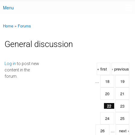
Menu
Main menu
Home
»
Forums
You are here
General discussion
Pages
Log in
to post new
« first
‹ previous
content in the
forum.
…
18
19
20
21
22
23
24
25
26
…
next ›