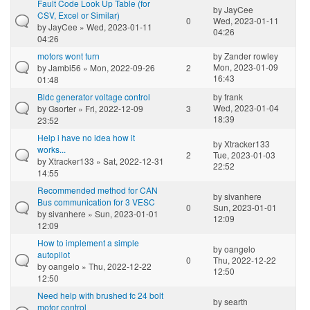
Fault Code Look Up Table (for
by
JayCee
CSV, Excel or Similar)
0
Wed, 2023-01-11
by
JayCee
» Wed, 2023-01-11
04:26
04:26
motors wont turn
by
Zander rowley
Mon, 2023-01-09
by
Jambi56
» Mon, 2022-09-26
2
16:43
01:48
Bldc generator voltage control
by
frank
Wed, 2023-01-04
by
Gsorter
» Fri, 2022-12-09
3
18:39
23:52
Help i have no idea how it
by
Xtracker133
works...
2
Tue, 2023-01-03
by
Xtracker133
» Sat, 2022-12-31
22:52
14:55
Recommended method for CAN
by
sivanhere
Bus communication for 3 VESC
0
Sun, 2023-01-01
by
sivanhere
» Sun, 2023-01-01
12:09
12:09
How to implement a simple
by
oangelo
autopilot
0
Thu, 2022-12-22
by
oangelo
» Thu, 2022-12-22
12:50
12:50
Need help with brushed fc 24 bolt
by
searth
motor control