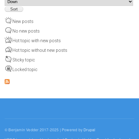
Sort
New posts
No new posts
Hot topic with new posts
Hot topic without new posts
Sticky topic
Locked topic
© Benjamin Vedder 2017-2025 | Powered by
Drupal