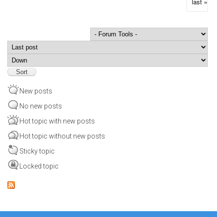
last »
Order by
Sort
New posts
No new posts
Hot topic with new posts
Hot topic without new posts
Sticky topic
Locked topic