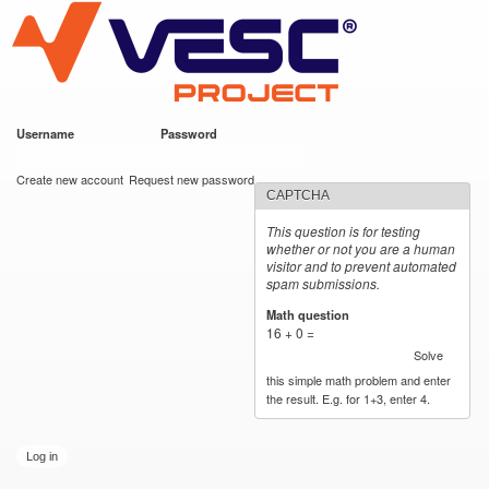
VESC Project
Skip to
main
content
Username
*
Password
*
User login
Create new account
Request new password
CAPTCHA
This question is for testing
whether or not you are a human
visitor and to prevent automated
spam submissions.
Math question
*
16 + 0 =
Solve
this simple math problem and enter
the result. E.g. for 1+3, enter 4.