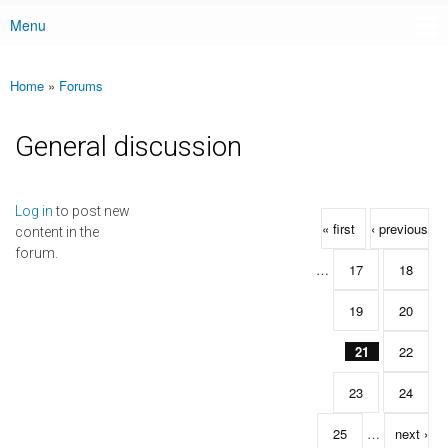
Menu
Main menu
Home
»
Forums
You are here
General discussion
Pages
Log in
to post new
« first
‹ previous
content in the
forum.
…
17
18
19
20
21
22
23
24
25
…
next ›