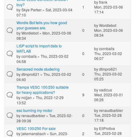
by
frank
buy?
1
Mon, 2023-03-06
by
Skye Parker
» Sat, 2023-03-04
17:14
07:10
Wordle Bot tells you how good
by
Wordlebot
your guesses are.
0
Mon, 2023-03-06
by
Wordlebot
» Mon, 2023-03-06
08:34
08:34
LISP script to import data to
by
cornballs
MATLAB
0
Thu, 2023-03-02
by
cornballs
» Thu, 2023-03-02
06:07
04:58
Sensored mode studering
by
dtmpro621
Thu, 2023-03-02
by
dtmpro621
» Thu, 2023-03-02
0
05:25
04:40
Trampa VESC 100/250 suitable
by
vadicus
for heavy applications?
9
Wed, 2023-03-01
by
nojjan
» Thu, 2022-12-29
06:26
13:52
esc burning my motor
by
renaudbarbier
Tue, 2023-02-28
by
renaudbarbier
» Tue, 2023-02-
0
17:18
28 09:38
VESC 100/250 For sale
by
EliProtiva
Tue, 2023-02-28
by
jakemansbach
» Sun, 2023-
2