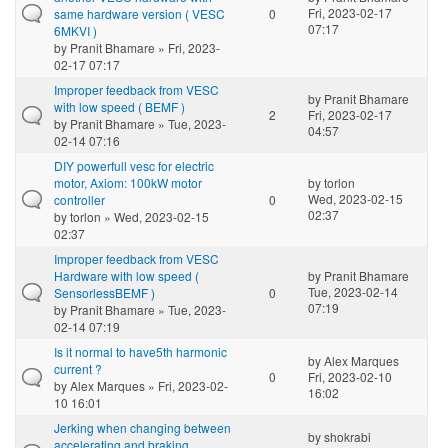
Fri, 2023-02-17
same hardware version ( VESC
0
07:17
6MKVI )
by
Pranit Bhamare
» Fri, 2023-
02-17 07:17
Improper feedback from VESC
by
Pranit Bhamare
with low speed ( BEMF )
2
Fri, 2023-02-17
by
Pranit Bhamare
» Tue, 2023-
04:57
02-14 07:16
DIY powerfull vesc for electric
motor, Axiom: 100kW motor
by
torlon
Wed, 2023-02-15
controller
0
02:37
by
torlon
» Wed, 2023-02-15
02:37
Improper feedback from VESC
Hardware with low speed (
by
Pranit Bhamare
Tue, 2023-02-14
SensorlessBEMF )
0
07:19
by
Pranit Bhamare
» Tue, 2023-
02-14 07:19
Is it normal to have5th harmonic
by
Alex Marques
current ?
0
Fri, 2023-02-10
by
Alex Marques
» Fri, 2023-02-
16:02
10 16:01
Jerking when changing between
by
shokrabi
accelerating and braking