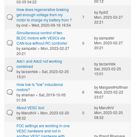
00:12
02-05 04:22
How does regenerative braking
by
flydr2
get enough voltage from my
7
Mon, 2023-02-27
motor to charge my battery from ?
22:21
by
cnd
» Wed, 2020-09-16 16:54
Simultaneous control of two
BLDC motors with VESCs via
by
sampatsr
Mon, 2023-02-27
CAN bus without RC controller
0
20:21
by
sampatsr
» Mon, 2023-02-27
20:21
Adc1 and Adc2 not working
by
tarzanhbk
combined
0
Sat, 2023-02-25
by
tarzanhbk
» Sat, 2023-02-25
15:01
15:01
How low is "low" inductance
by
MargaretHoffman
motors?
6
Wed, 2023-02-22
by
shaman
» Sat, 2019-10-05
23:07
01:59
About VESC tool
by
MaruthiV
Mon, 2023-02-20
by
MaruthiV
» Mon, 2023-02-20
0
08:32
08:32
FOC settings are working in one
VESC hardware and not in
another VESC hardware with
by
Pranit Bhamare