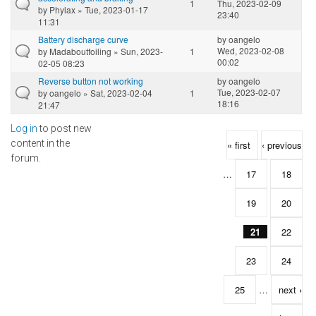
1
Thu, 2023-02-09
by
Phylax
» Tue, 2023-01-17
23:40
11:31
Battery discharge curve
by
oangelo
Wed, 2023-02-08
by
Madaboutfoiling
» Sun, 2023-
1
00:02
02-05 08:23
Reverse button not working
by
oangelo
Tue, 2023-02-07
by
oangelo
» Sat, 2023-02-04
1
18:16
21:47
Log in
to post new
Pages
content in the
« first
‹ previous
forum.
…
17
18
19
20
21
22
23
24
25
…
next ›