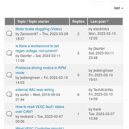
last »
Topic / Topic starter
Replies
Last post
Motor brake stuggling (Video)
by
electricfox
Mon, 2023-03-13
by
Zanooon97
» Thu, 2023-03-09
2
12:02
18:57
Is there a workaround to set
by
Gsorter
regen voltage, not current?
2
Sat, 2023-03-11
by
Gsorter
» Sat, 2023-03-11
23:48
17:59
Problems driving motors in RPM
by
jediengineer
mode
0
Fri, 2023-03-10
by
jediengineer
» Fri, 2023-03-10
19:51
14:03
external IMU vesc wiring
by
TechAUmNu
Fri, 2023-03-10
by
surfer
» Wed, 2019-09-04
6
14:59
21:44
How to read VESC fault / status
by
frank
over CAN?
1
Tue, 2023-03-07
by
reobaird
» Tue, 2023-03-07
10:49
00:06
What VESC Controller should I