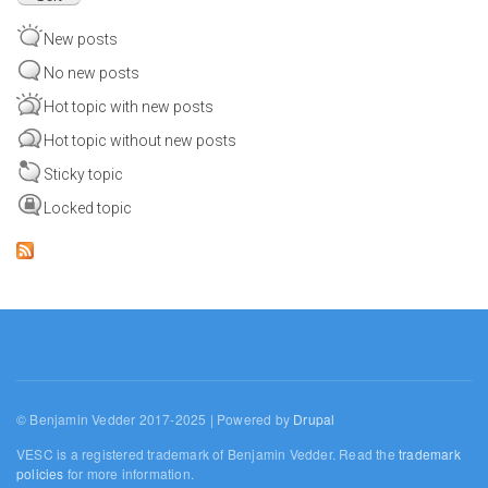
New posts
No new posts
Hot topic with new posts
Hot topic without new posts
Sticky topic
Locked topic
© Benjamin Vedder 2017-2025 | Powered by
Drupal
VESC is a registered trademark of Benjamin Vedder. Read the
trademark
policies
for more information.