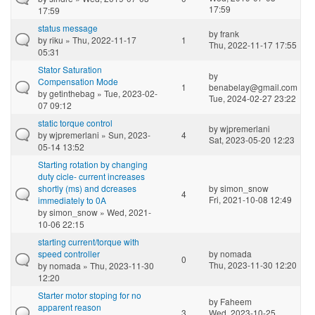
17:59
17:59
status message
by
frank
by
riku
» Thu, 2022-11-17
1
Thu, 2022-11-17 17:55
05:31
Stator Saturation
by
Compensation Mode
1
benabelay@gmail.com
by
getinthebag
» Tue, 2023-02-
Tue, 2024-02-27 23:22
07 09:12
static torque control
by
wjpremerlani
by
wjpremerlani
» Sun, 2023-
4
Sat, 2023-05-20 12:23
05-14 13:52
Starting rotation by changing
duty cicle- current increases
shortly (ms) and dcreases
by
simon_snow
4
Fri, 2021-10-08 12:49
immediately to 0A
by
simon_snow
» Wed, 2021-
10-06 22:15
starting current/torque with
speed controller
by
nomada
0
Thu, 2023-11-30 12:20
by
nomada
» Thu, 2023-11-30
12:20
Starter motor stoping for no
by
Faheem
apparent reason
3
Wed, 2023-10-25