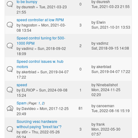
to be bumpy
by
dsuresh
0
Tue, 2021-03-23 21:55
by
dsuresh
» Tue, 2021-03-23
21:55
speed controller at low RPM
by
Elwin
by
hagoston
» Mon, 2021-03-
3
Sun, 2021-10-31 13:53
08 13:54
Speed control tuning for 500-
1000 RPM
by
vadimz
2
Sat, 2018-09-15 14:08
by
vadimz
» Sun, 2018-09-02
18:09
Speed control issues w. hub
motors
by
akerblad
0
Sun, 2019-04-07 17:22
by
akerblad
» Sun, 2019-04-07
17:22
speed
by
Nineballshot
Mon, 2024-11-25
by
ELRIOP
» Sun, 2024-09-08
1
02:20
15:24
Spam
(Page:
1
,
2
)
by
canoeman
81
by
Davideo
» Mon, 2017-12-25
Tue, 2022-08-16 15:19
20:49
Sourcing vesc hardware
by
frank
without paying ”brexit tax”?
3
Mon, 2022-05-30
by
st0r
» Thu, 2022-05-26
07:57
05:24