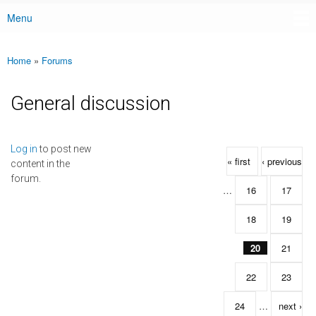
Menu
Main menu
Home
»
Forums
You are here
General discussion
Pages
Log in
to post new
« first
‹ previous
content in the
forum.
…
16
17
18
19
20
21
22
23
24
…
next ›