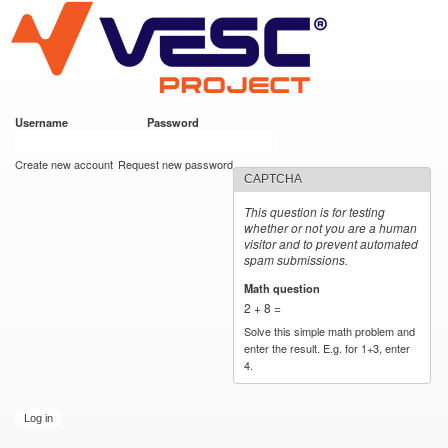
VESC Project
Skip to
main
content
Username
*
Password
*
User login
Create new account
Request new password
CAPTCHA
This question is for testing
whether or not you are a human
visitor and to prevent automated
spam submissions.
Math question
*
2 + 8 =
Solve this simple math problem and
enter the result. E.g. for 1+3, enter
4.