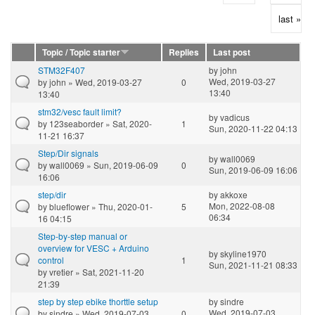
last »
Topic / Topic starter
Replies
Last post
STM32F407
by
john
Wed, 2019-03-27
by
john
» Wed, 2019-03-27
0
13:40
13:40
stm32/vesc fault limit?
by
vadicus
by
123seaborder
» Sat, 2020-
1
Sun, 2020-11-22 04:13
11-21 16:37
Step/Dir signals
by
wall0069
by
wall0069
» Sun, 2019-06-09
0
Sun, 2019-06-09 16:06
16:06
step/dir
by
akkoxe
Mon, 2022-08-08
by
blueflower
» Thu, 2020-01-
5
06:34
16 04:15
Step-by-step manual or
overview for VESC + Arduino
by
skyline1970
control
1
Sun, 2021-11-21 08:33
by
vretier
» Sat, 2021-11-20
21:39
step by step ebike thorttle setup
by
sindre
Wed, 2019-07-03
by
sindre
» Wed, 2019-07-03
0