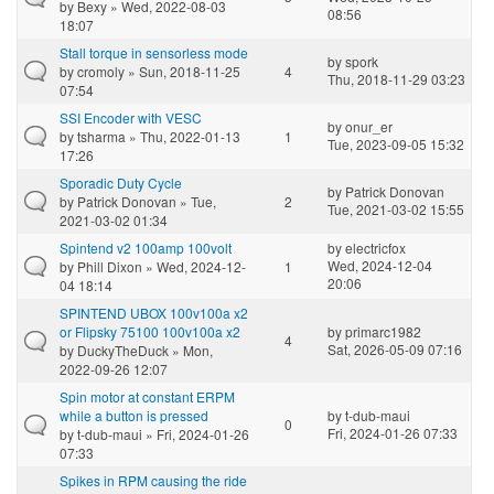
by
Bexy
» Wed, 2022-08-03
08:56
18:07
Stall torque in sensorless mode
by
spork
by
cromoly
» Sun, 2018-11-25
4
Thu, 2018-11-29 03:23
07:54
SSI Encoder with VESC
by
onur_er
by
tsharma
» Thu, 2022-01-13
1
Tue, 2023-09-05 15:32
17:26
Sporadic Duty Cycle
by
Patrick Donovan
by
Patrick Donovan
» Tue,
2
Tue, 2021-03-02 15:55
2021-03-02 01:34
Spintend v2 100amp 100volt
by
electricfox
Wed, 2024-12-04
by
Phill Dixon
» Wed, 2024-12-
1
20:06
04 18:14
SPINTEND UBOX 100v100a x2
or Flipsky 75100 100v100a x2
by
primarc1982
4
Sat, 2026-05-09 07:16
by
DuckyTheDuck
» Mon,
2022-09-26 12:07
Spin motor at constant ERPM
while a button is pressed
by
t-dub-maui
0
Fri, 2024-01-26 07:33
by
t-dub-maui
» Fri, 2024-01-26
07:33
Spikes in RPM causing the ride