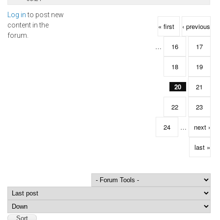
Log in
to post new
Pages
content in the
« first
‹ previous
forum.
…
16
17
18
19
20
21
22
23
24
…
next ›
last »
Order by
Sort